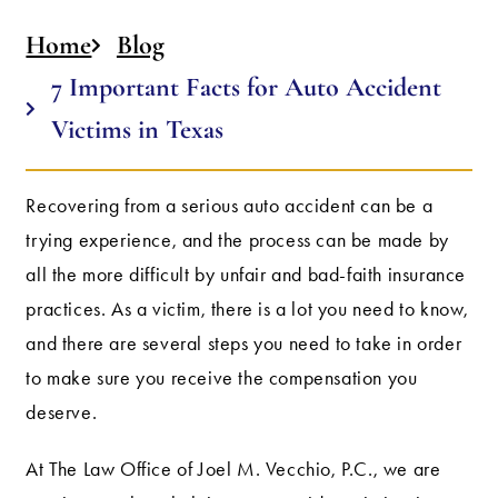
Home
Blog
7 Important Facts for Auto Accident
Victims in Texas
Recovering from a serious auto accident can be a
trying experience, and the process can be made by
all the more difficult by unfair and bad-faith insurance
practices. As a victim, there is a lot you need to know,
and there are several steps you need to take in order
to make sure you receive the compensation you
deserve.
At The Law Office of Joel M. Vecchio, P.C., we are