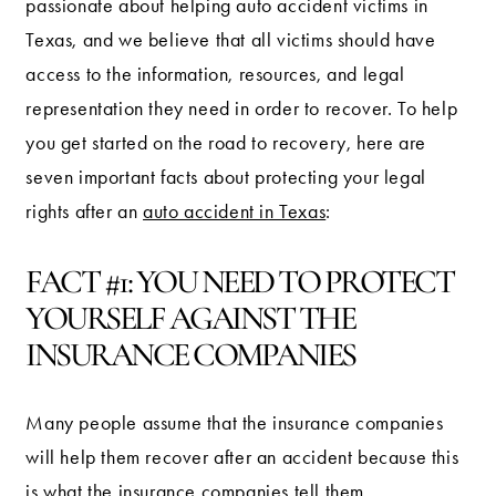
passionate about helping auto accident victims in
Texas, and we believe that all victims should have
access to the information, resources, and legal
representation they need in order to recover. To help
you get started on the road to recovery, here are
seven important facts about protecting your legal
rights after an
auto accident in Texas
:
FACT #1: YOU NEED TO PROTECT
YOURSELF AGAINST THE
INSURANCE COMPANIES
Many people assume that the insurance companies
will help them recover after an accident because this
is what the insurance companies tell them.