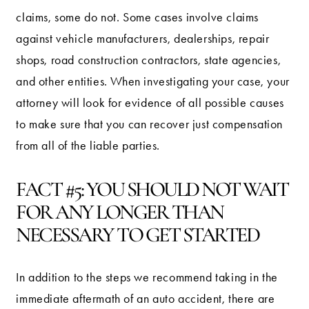
claims, some do not. Some cases involve claims
against vehicle manufacturers, dealerships, repair
shops, road construction contractors, state agencies,
and other entities. When investigating your case, your
attorney will look for evidence of all possible causes
to make sure that you can recover just compensation
from all of the liable parties.
FACT #5: YOU SHOULD NOT WAIT
FOR ANY LONGER THAN
NECESSARY TO GET STARTED
In addition to the steps we recommend taking in the
immediate aftermath of an auto accident, there are