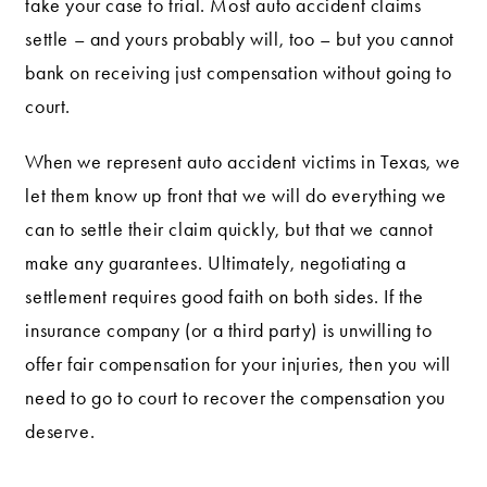
take your case to trial. Most auto accident claims
settle – and yours probably will, too – but you cannot
bank on receiving just compensation without going to
court.
When we represent auto accident victims in Texas, we
let them know up front that we will do everything we
can to settle their claim quickly, but that we cannot
make any guarantees. Ultimately, negotiating a
settlement requires good faith on both sides. If the
insurance company (or a third party) is unwilling to
offer fair compensation for your injuries, then you will
need to go to court to recover the compensation you
deserve.