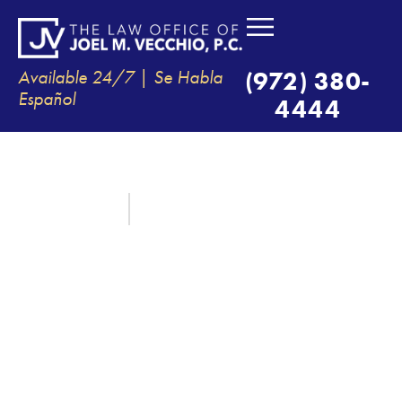
Available 24/7 | Se Habla
(972) 380-
Español
4444
7 IMPORTANT FACTS FOR AUTO
ACCIDENT VICTIMS IN TEXAS
August 1, 2020
By:
The Law Office of Joel M. Vecchio, P.C.