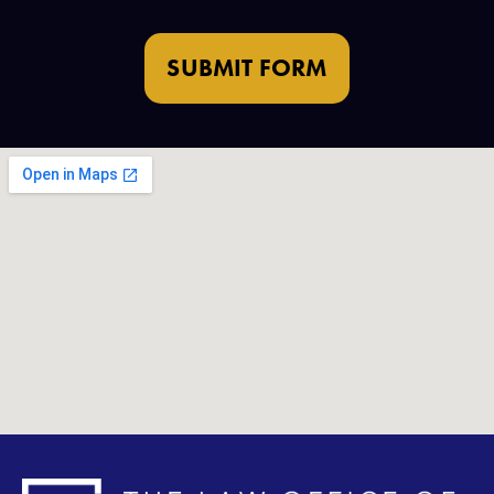
SUBMIT FORM