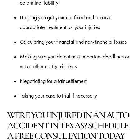
determine liability
Helping you get your car fixed and receive
appropriate treatment for your injuries
Calculating your financial and non-financial losses
Making sure you do not miss important deadlines or
make other costly mistakes
Negotiating for a fair settlement
Taking your case to trial if necessary
WERE YOU INJURED IN AN AUTO
ACCIDENT IN TEXAS? SCHEDULE
A FREE CONSULTATION TODAY