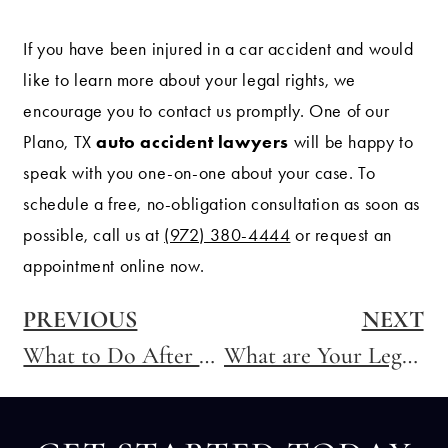
If you have been injured in a car accident and would
like to learn more about your legal rights, we
encourage you to contact us promptly. One of our
auto accident lawyers
Plano, TX
will be happy to
speak with you one-on-one about your case. To
schedule a free, no-obligation consultation as soon as
possible, call us at
(972) 380-4444
or request an
appointment online now.
PREVIOUS
NEXT
What to Do After a Car Accident
What are Your Legal Rights After a Motorcycle Accident in Texas?