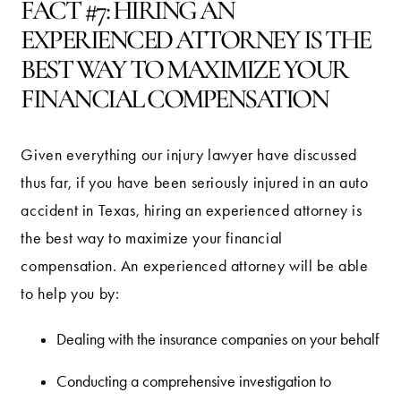
FACT #7: HIRING AN
EXPERIENCED ATTORNEY IS THE
BEST WAY TO MAXIMIZE YOUR
FINANCIAL COMPENSATION
Given everything our injury lawyer have discussed
thus far, if you have been seriously injured in an auto
accident in Texas, hiring an experienced attorney is
the best way to maximize your financial
compensation. An experienced attorney will be able
to help you by:
Dealing with the insurance companies on your behalf
Conducting a comprehensive investigation to