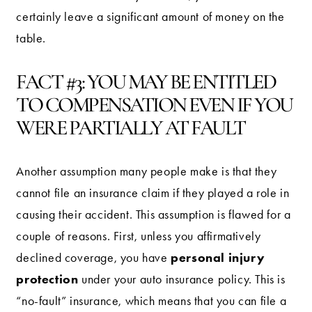
certainly leave a significant amount of money on the
table.
FACT #3: YOU MAY BE ENTITLED
TO COMPENSATION EVEN IF YOU
WERE PARTIALLY AT FAULT
Another assumption many people make is that they
cannot file an insurance claim if they played a role in
causing their accident. This assumption is flawed for a
couple of reasons. First, unless you affirmatively
personal injury
declined coverage, you have
protection
under your auto insurance policy. This is
“no-fault” insurance, which means that you can file a