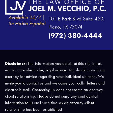
Available 24/7 |
101 E Park Blvd Suite 450,
Se Habla Español
Plano, TX 75074
(972) 380-4444
Disclaimer:
The information you obtain at this site is not,
nor is it intended to be, legal advice. You should consult an
attorney for advice regarding your individual situation. We
invite you to contact us and welcome your calls, letters and
electronic mail. Contacting us does not create an attorney-
client relationship. Please do not send any confidential
information to us until such time as an attorney-client
relationship has been established