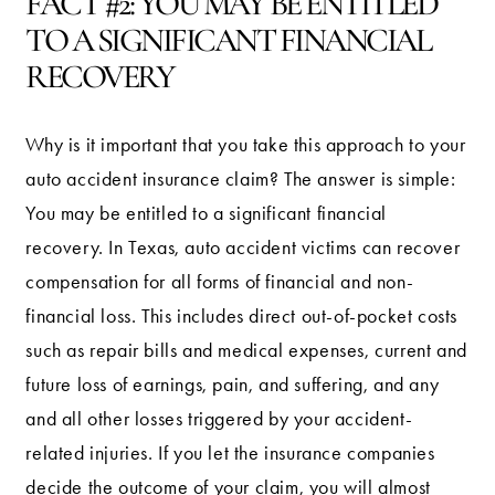
FACT #2: YOU MAY BE ENTITLED
TO A SIGNIFICANT FINANCIAL
RECOVERY
Why is it important that you take this approach to your
auto accident insurance claim? The answer is simple:
You may be entitled to a significant financial
recovery. In Texas, auto accident victims can recover
compensation for all forms of financial and non-
financial loss. This includes direct out-of-pocket costs
such as repair bills and medical expenses, current and
future loss of earnings, pain, and suffering, and any
and all other losses triggered by your accident-
related injuries. If you let the insurance companies
decide the outcome of your claim, you will almost