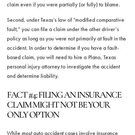
claim even if you were partially (or fully) to blame.
Second, under Texas’s law of “modified comparative
fault,” you can file a claim under the other driver’s
policy as long as you were not primarily at fault in the
accident. In order to determine if you have a fault-
based claim, you will need to hire a Plano, Texas
personal injury attorney to investigate the accident
and determine liability.
FACT #4: FILING AN INSURANCE
CLAIM MIGHT NOT BE YOUR
ONLY OPTION
While
most
auto accident cases involve insurance