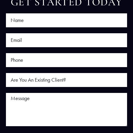
GET STARTED TODAY