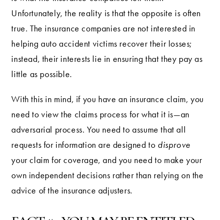
Unfortunately, the reality is that the opposite is often
true. The insurance companies are not interested in
helping auto accident victims recover their losses;
instead, their interests lie in ensuring that they pay as
little as possible.
With this in mind, if you have an insurance claim, you
need to view the claims process for what it is—an
adversarial process. You need to assume that all
requests for information are designed to
disprove
your claim for coverage, and you need to make your
own independent decisions rather than relying on the
advice of the insurance adjusters.