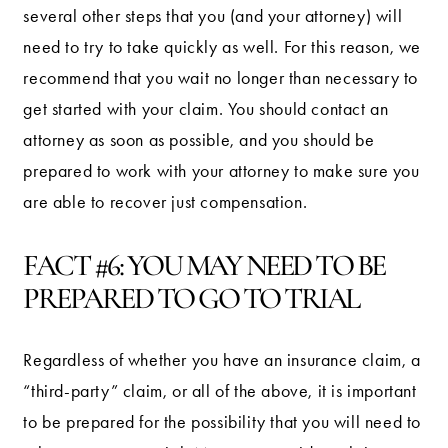
several other steps that you (and your attorney) will
need to try to take quickly as well. For this reason, we
recommend that you wait no longer than necessary to
get started with your claim. You should contact an
attorney as soon as possible, and you should be
prepared to work with your attorney to make sure you
are able to recover just compensation.
FACT #6: YOU MAY NEED TO BE
PREPARED TO GO TO TRIAL
Regardless of whether you have an insurance claim, a
“third-party” claim, or all of the above, it is important
to be prepared for the possibility that you will need to