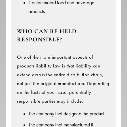
Contaminated food and beverage
products
WHO CAN BE HELD
RESPONSIBLE?
One of the more important aspects of
products liability law is that liability can
extend across the entire distribution chain,
not just the original manufacturer. Depending
on the facts of your case, potentially
responsible parties may include:
The company that designed the product
The company that manufactured it