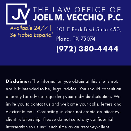
Available 24/7 |
101 E Park Blvd Suite 450,
Se Habla Español
Plano, TX 75074
(972) 380-4444
Disclaimer:
The information you obtain at this site is not,
nor is it intended to be, legal advice. You should consult an
attorney for advice regarding your individual situation. We
invite you to contact us and welcome your calls, letters and
electronic mail. Contacting us does not create an attorney-
client relationship. Please do not send any confidential
information to us until such time as an attorney-client