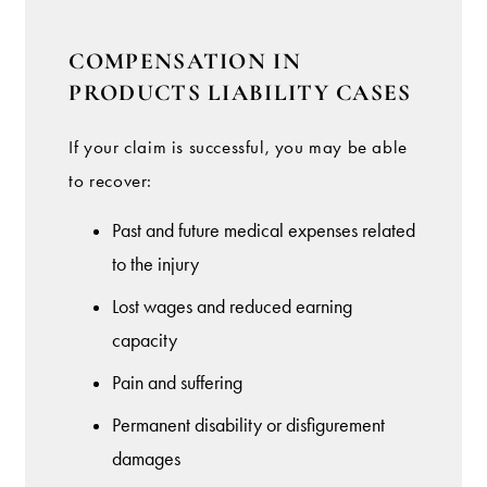
COMPENSATION IN
PRODUCTS LIABILITY CASES
If your claim is successful, you may be able
to recover:
Past and future medical expenses related
to the injury
Lost wages and reduced earning
capacity
Pain and suffering
Permanent disability or disfigurement
damages