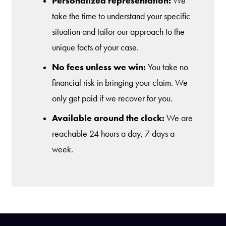
Personalized representation:
We
take the time to understand your specific
situation and tailor our approach to the
unique facts of your case.
No fees unless we win:
You take no
financial risk in bringing your claim. We
only get paid if we recover for you.
Available around the clock:
We are
reachable 24 hours a day, 7 days a
week.