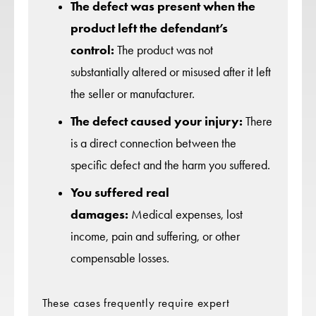
The defect was present when the
product left the defendant’s
control:
The product was not
substantially altered or misused after it left
the seller or manufacturer.
The defect caused your injury:
There
is a direct connection between the
specific defect and the harm you suffered.
You suffered real
damages:
Medical expenses, lost
income, pain and suffering, or other
compensable losses.
These cases frequently require expert