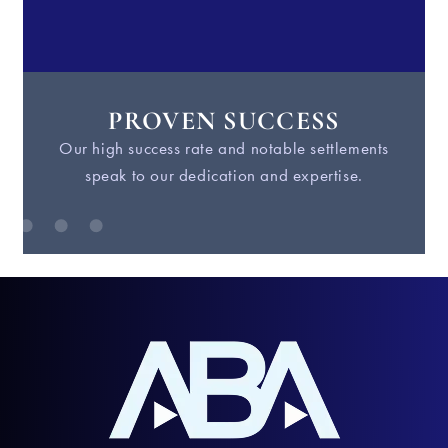
PROVEN SUCCESS
Our high success rate and notable settlements
W
speak to our dedication and expertise.