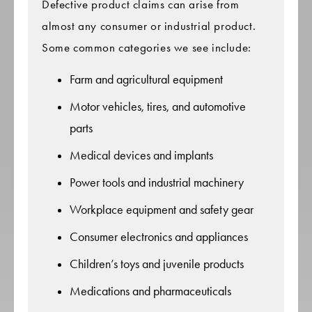
Defective product claims can arise from
almost any consumer or industrial product.
Some common categories we see include:
Farm and agricultural equipment
Motor vehicles, tires, and automotive
parts
Medical devices and implants
Power tools and industrial machinery
Workplace equipment and safety gear
Consumer electronics and appliances
Children’s toys and juvenile products
Medications and pharmaceuticals