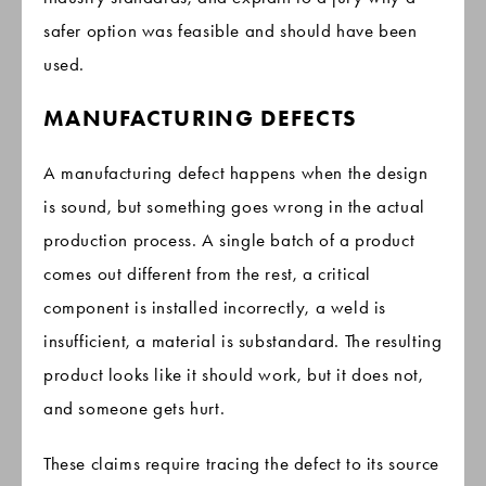
safer option was feasible and should have been
used.
MANUFACTURING DEFECTS
A manufacturing defect happens when the design
is sound, but something goes wrong in the actual
production process. A single batch of a product
comes out different from the rest, a critical
component is installed incorrectly, a weld is
insufficient, a material is substandard. The resulting
product looks like it should work, but it does not,
and someone gets hurt.
These claims require tracing the defect to its source