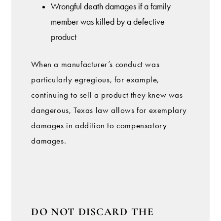
Wrongful death damages if a family
member was killed by a defective
product
When a manufacturer’s conduct was
particularly egregious, for example,
continuing to sell a product they knew was
dangerous, Texas law allows for exemplary
damages in addition to compensatory
damages.
DO NOT DISCARD THE