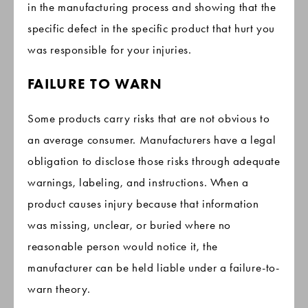
in the manufacturing process and showing that the
specific defect in the specific product that hurt you
was responsible for your injuries.
FAILURE TO WARN
Some products carry risks that are not obvious to
an average consumer. Manufacturers have a legal
obligation to disclose those risks through adequate
warnings, labeling, and instructions. When a
product causes injury because that information
was missing, unclear, or buried where no
reasonable person would notice it, the
manufacturer can be held liable under a failure-to-
warn theory.