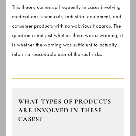
This theory comes up frequently in cases involving
medications, chemicals, industrial equipment, and
consumer products with non-obvious hazards. The
question is not just whether there was a warning, it
is whether the warning was sufficient to actually
inform a reasonable user of the real risks.
WHAT TYPES OF PRODUCTS
ARE INVOLVED IN THESE
CASES?