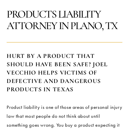
PRODUCTS LIABILITY
ATTORNEY IN PLANO, TX
HURT BY A PRODUCT THAT
SHOULD HAVE BEEN SAFE? JOEL
VECCHIO HELPS VICTIMS OF
DEFECTIVE AND DANGEROUS
PRODUCTS IN TEXAS
Product liability is one of those areas of personal injury
law that most people do not think about until
something goes wrong. You buy a product expecting it