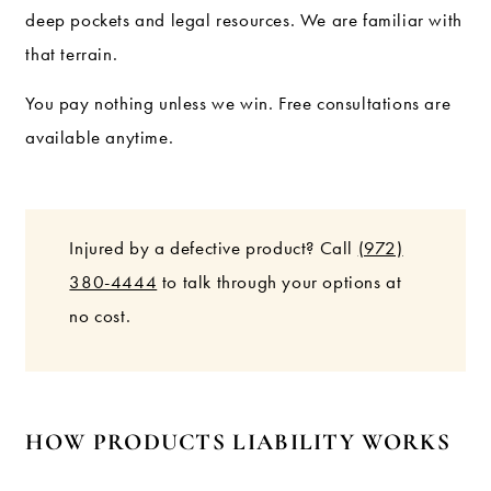
deep pockets and legal resources. We are familiar with
that terrain.
You pay nothing unless we win. Free consultations are
available anytime.
Injured by a defective product? Call
(972)
380-4444
to talk through your options at
no cost.
HOW PRODUCTS LIABILITY WORKS