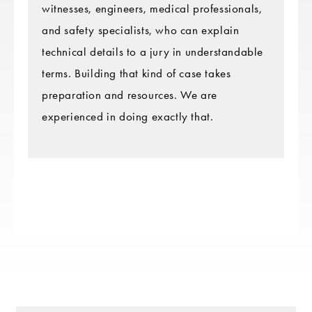
witnesses, engineers, medical professionals,
and safety specialists, who can explain
technical details to a jury in understandable
terms. Building that kind of case takes
preparation and resources. We are
experienced in doing exactly that.