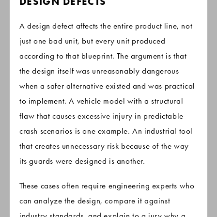
DESIGN DEFECTS
A design defect affects the entire product line, not
just one bad unit, but every unit produced
according to that blueprint. The argument is that
the design itself was unreasonably dangerous
when a safer alternative existed and was practical
to implement. A vehicle model with a structural
flaw that causes excessive injury in predictable
crash scenarios is one example. An industrial tool
that creates unnecessary risk because of the way
its guards were designed is another.
These cases often require engineering experts who
can analyze the design, compare it against
industry standards, and explain to a jury why a