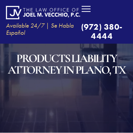
Available 24/7 | Se Habla
(972) 380-
Español
4444
PRODUCTS LIABILITY
ATTORNEY IN PLANO, TX