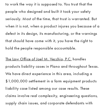
to work the way it is supposed to. You trust that the
people who designed and built it took your safety
seriously. Most of the time, that trust is warranted. But
when it is not, when a product injures you because of a
defect in its design, its manufacturing, or the warnings
that should have come with it, you have the right to
hold the people responsible accountable.
The Law Office of Joel M. Vecchio, P.C.
handles
products liability cases in Plano and throughout Texas.
We have direct experience in this area, including a
$1,000,000 settlement in a farm equipment products
liability case listed among our case results. These
claims involve real complexity, engineering questions,
supply chain issues, and corporate defendants with