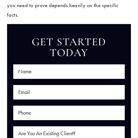
you need to prove depends heavily on the specific
facts.
GET STARTED
TODAY