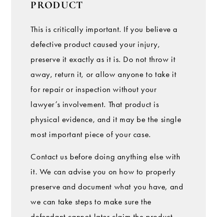
PRODUCT
This is critically important. If you believe a
defective product caused your injury,
preserve it exactly as it is. Do not throw it
away, return it, or allow anyone to take it
for repair or inspection without your
lawyer’s involvement. That product is
physical evidence, and it may be the single
most important piece of your case.
Contact us before doing anything else with
it. We can advise you on how to properly
preserve and document what you have, and
we can take steps to make sure the
defendant cannot later claim the product