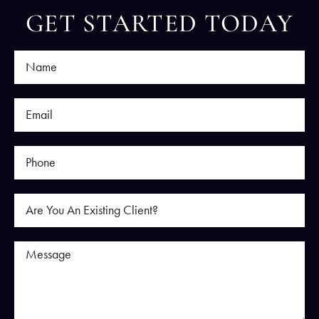
GET STARTED TODAY