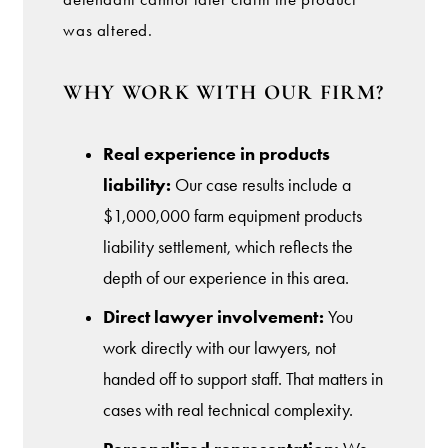
was altered.
WHY WORK WITH OUR FIRM?
Real experience in products
liability:
Our case results include a
$1,000,000 farm equipment products
liability settlement, which reflects the
depth of our experience in this area.
Direct lawyer involvement:
You
work directly with our lawyers, not
handed off to support staff. That matters in
cases with real technical complexity.