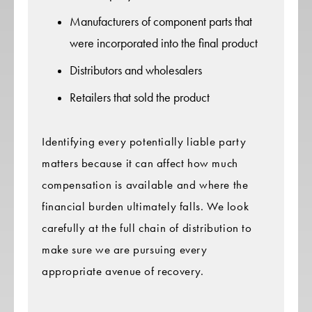
Manufacturers of component parts that
were incorporated into the final product
Distributors and wholesalers
Retailers that sold the product
Identifying every potentially liable party
matters because it can affect how much
compensation is available and where the
financial burden ultimately falls. We look
carefully at the full chain of distribution to
make sure we are pursuing every
appropriate avenue of recovery.