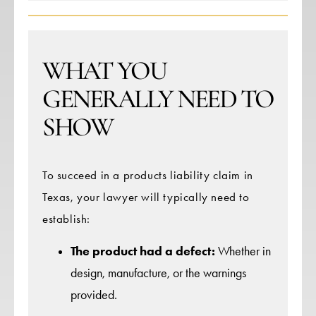
WHAT YOU
GENERALLY NEED TO
SHOW
To succeed in a products liability claim in
Texas, your lawyer will typically need to
establish:
The product had a defect:
Whether in
design, manufacture, or the warnings
provided.