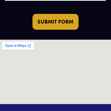
SUBMIT FORM