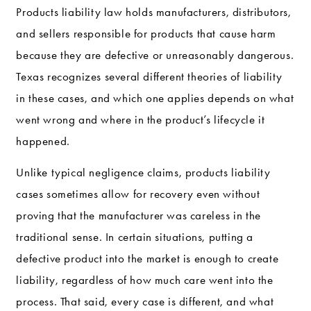
Products liability law holds manufacturers, distributors,
and sellers responsible for products that cause harm
because they are defective or unreasonably dangerous.
Texas recognizes several different theories of liability
in these cases, and which one applies depends on what
went wrong and where in the product’s lifecycle it
happened.
Unlike typical negligence claims, products liability
cases sometimes allow for recovery even without
proving that the manufacturer was careless in the
traditional sense. In certain situations, putting a
defective product into the market is enough to create
liability, regardless of how much care went into the
process. That said, every case is different, and what