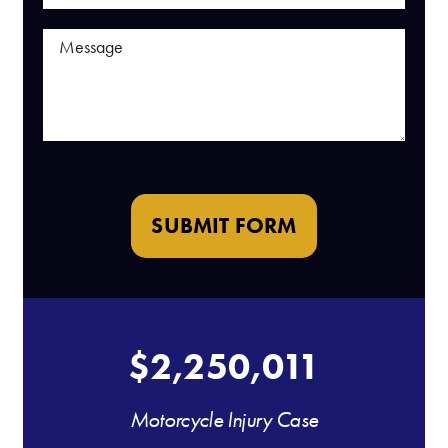
SUBMIT FORM
$2,250,011
Motorcycle Injury Case