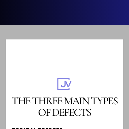
THE THREE MAIN TYPES
OF DEFECTS