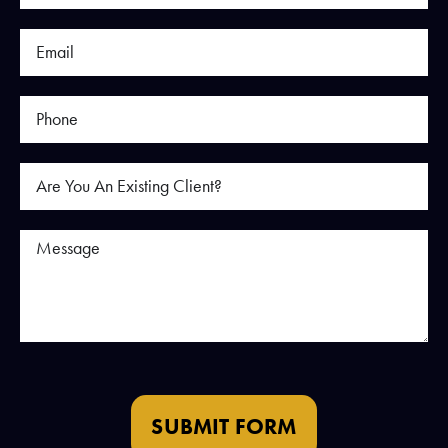
SUBMIT FORM