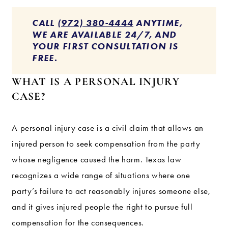
CALL
(972) 380-4444
ANYTIME,
WE ARE AVAILABLE 24/7, AND
YOUR FIRST CONSULTATION IS
FREE.
WHAT IS A PERSONAL INJURY
CASE?
A personal injury case is a civil claim that allows an
injured person to seek compensation from the party
whose negligence caused the harm. Texas law
recognizes a wide range of situations where one
party’s failure to act reasonably injures someone else,
and it gives injured people the right to pursue full
compensation for the consequences.