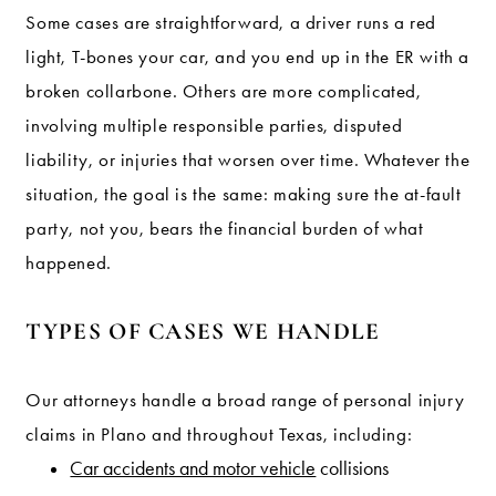
Some cases are straightforward, a driver runs a red
light, T-bones your car, and you end up in the ER with a
broken collarbone. Others are more complicated,
involving multiple responsible parties, disputed
liability, or injuries that worsen over time. Whatever the
situation, the goal is the same: making sure the at-fault
party, not you, bears the financial burden of what
happened.
TYPES OF CASES WE HANDLE
Our attorneys handle a broad range of personal injury
claims in Plano and throughout Texas, including:
Car accidents and motor vehicle
collisions