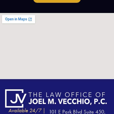
Available 24/7 |
101 E Park Blvd Suite 450,