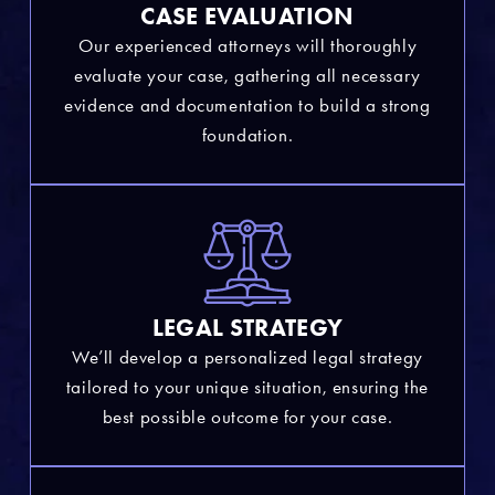
CASE EVALUATION
Our experienced attorneys will thoroughly
evaluate your case, gathering all necessary
evidence and documentation to build a strong
foundation.
LEGAL STRATEGY
We’ll develop a personalized legal strategy
tailored to your unique situation, ensuring the
best possible outcome for your case.