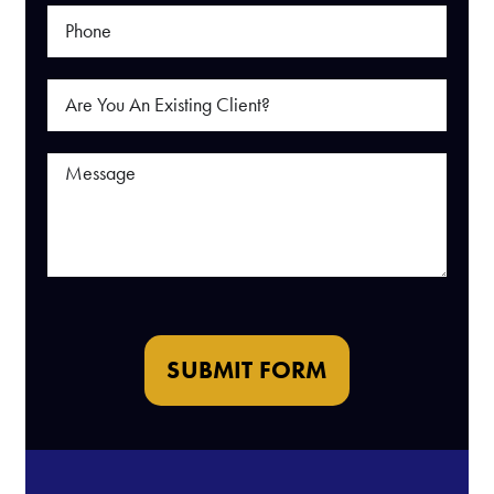
SUBMIT FORM