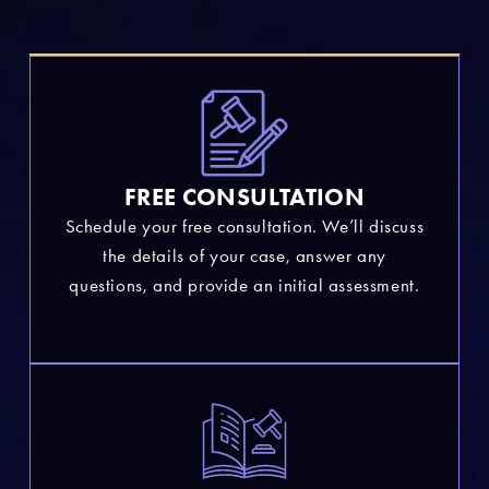
FREE CONSULTATION
Schedule your free consultation. We’ll discuss
the details of your case, answer any
questions, and provide an initial assessment.