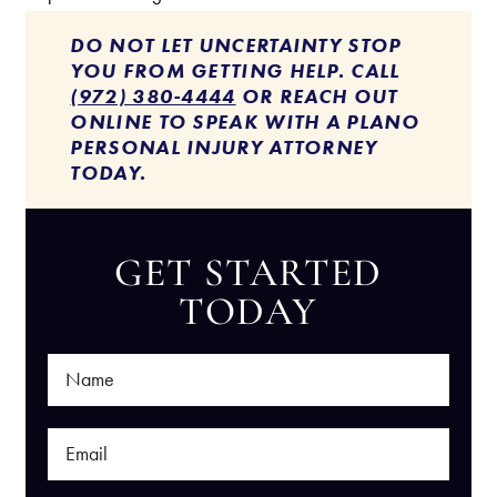
DO NOT LET UNCERTAINTY STOP
YOU FROM GETTING HELP. CALL
(972) 380-4444
OR REACH OUT
ONLINE TO SPEAK WITH A PLANO
PERSONAL INJURY ATTORNEY
TODAY.
GET STARTED
TODAY