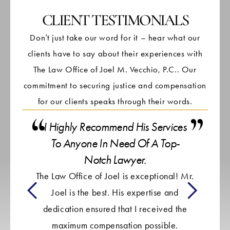
CLIENT TESTIMONIALS
Don’t just take our word for it – hear what our
clients have to say about their experiences with
The Law Office of Joel M. Vecchio, P.C.. Our
commitment to securing justice and compensation
for our clients speaks through their words.
I Highly Recommend His Services
To Anyone In Need Of A Top-
It 
Notch Lawyer.
The Law Office of Joel is exceptional! Mr.
en
Joel is the best. His expertise and
ca
dedication ensured that I received the
i
maximum compensation possible.