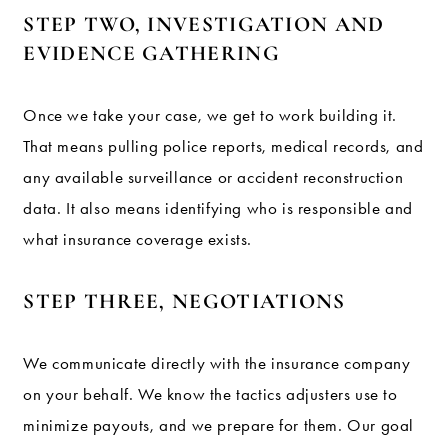
STEP TWO, INVESTIGATION AND
EVIDENCE GATHERING
Once we take your case, we get to work building it.
That means pulling police reports, medical records, and
any available surveillance or accident reconstruction
data. It also means identifying who is responsible and
what insurance coverage exists.
STEP THREE, NEGOTIATIONS
We communicate directly with the insurance company
on your behalf. We know the tactics adjusters use to
minimize payouts, and we prepare for them. Our goal