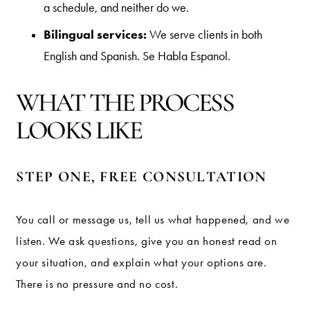
a schedule, and neither do we.
Bilingual services:
We serve clients in both
English and Spanish. Se Habla Espanol.
WHAT THE PROCESS
LOOKS LIKE
STEP ONE, FREE CONSULTATION
You call or message us, tell us what happened, and we
listen. We ask questions, give you an honest read on
your situation, and explain what your options are.
There is no pressure and no cost.