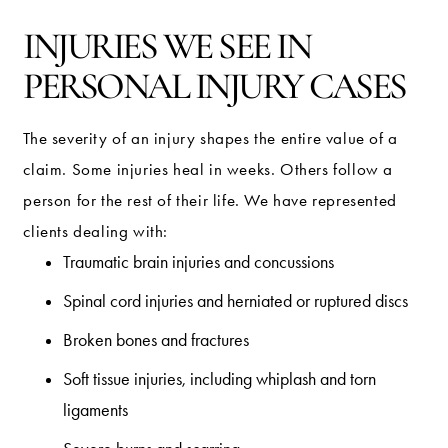
INJURIES WE SEE IN
PERSONAL INJURY CASES
The severity of an injury shapes the entire value of a
claim. Some injuries heal in weeks. Others follow a
person for the rest of their life. We have represented
clients dealing with:
Traumatic brain injuries and concussions
Spinal cord injuries and herniated or ruptured discs
Broken bones and fractures
Soft tissue injuries, including whiplash and torn
ligaments