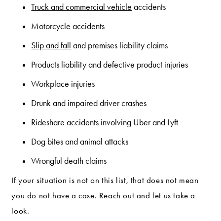
Truck and commercial vehicle
accidents
Motorcycle accidents
Slip and fall
and premises liability claims
Products liability and defective product injuries
Workplace injuries
Drunk and impaired driver crashes
Rideshare accidents involving Uber and Lyft
Dog bites and animal attacks
Wrongful death claims
If your situation is not on this list, that does not mean
you do not have a case. Reach out and let us take a
look.