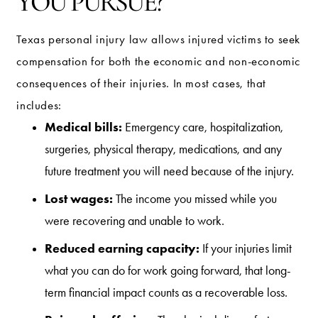
YOU PURSUE?
Texas personal injury law allows injured victims to seek
compensation for both the economic and non-economic
consequences of their injuries. In most cases, that
includes:
Medical bills:
Emergency care, hospitalization,
surgeries, physical therapy, medications, and any
future treatment you will need because of the injury.
Lost wages:
The income you missed while you
were recovering and unable to work.
Reduced earning capacity:
If your injuries limit
what you can do for work going forward, that long-
term financial impact counts as a recoverable loss.