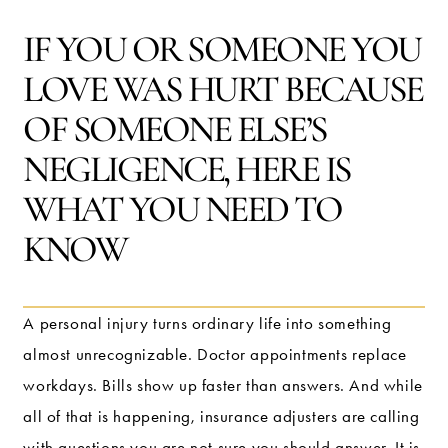
IF YOU OR SOMEONE YOU
LOVE WAS HURT BECAUSE
OF SOMEONE ELSE’S
NEGLIGENCE, HERE IS
WHAT YOU NEED TO
KNOW
A personal injury turns ordinary life into something
almost unrecognizable. Doctor appointments replace
workdays. Bills show up faster than answers. And while
all of that is happening, insurance adjusters are calling
with questions you are not sure you should answer. It is