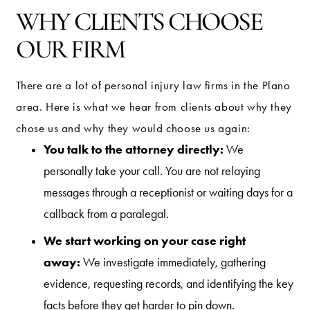
WHY CLIENTS CHOOSE
OUR FIRM
There are a lot of personal injury law firms in the Plano
area. Here is what we hear from clients about why they
chose us and why they would choose us again:
You talk to the attorney directly:
We
personally take your call. You are not relaying
messages through a receptionist or waiting days for a
callback from a paralegal.
We start working on your case right
away:
We investigate immediately, gathering
evidence, requesting records, and identifying the key
facts before they get harder to pin down.