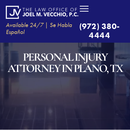
Available 24/7 | Se Habla
(972) 380-
Español
4444
PERSONAL INJURY
ATTORNEY IN PLANO, TX