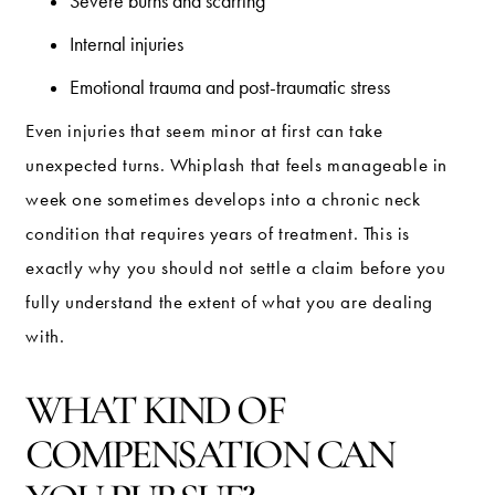
Severe burns and scarring
Internal injuries
Emotional trauma and post-traumatic stress
Even injuries that seem minor at first can take
unexpected turns. Whiplash that feels manageable in
week one sometimes develops into a chronic neck
condition that requires years of treatment. This is
exactly why you should not settle a claim before you
fully understand the extent of what you are dealing
with.
WHAT KIND OF
COMPENSATION CAN