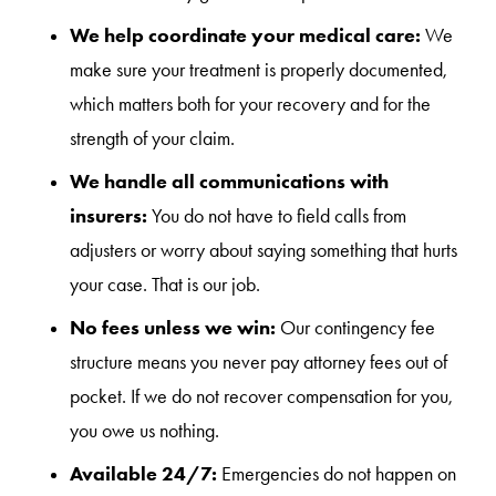
We help coordinate your medical care:
We
make sure your treatment is properly documented,
which matters both for your recovery and for the
strength of your claim.
We handle all communications with
insurers:
You do not have to field calls from
adjusters or worry about saying something that hurts
your case. That is our job.
No fees unless we win:
Our contingency fee
structure means you never pay attorney fees out of
pocket. If we do not recover compensation for you,
you owe us nothing.
Available 24/7:
Emergencies do not happen on