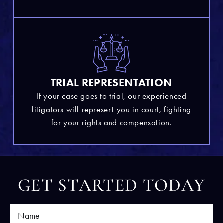
TRIAL REPRESENTATION
If your case goes to trial, our experienced
litigators will represent you in court, fighting
for your rights and compensation.
GET STARTED TODAY