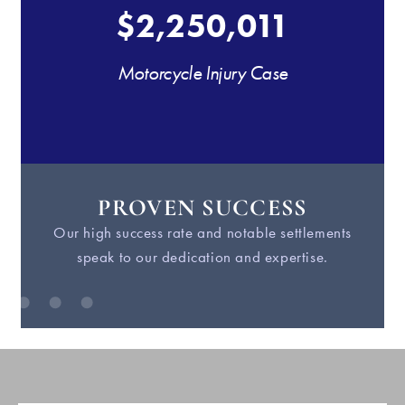
$2,250,011
Motorcycle Injury Case
PROVEN SUCCESS
Our high success rate and notable settlements
W
speak to our dedication and expertise.