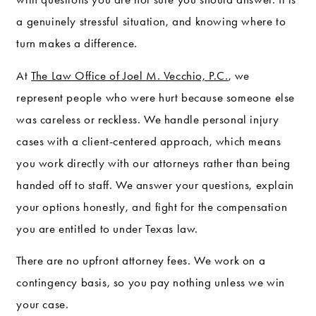
a genuinely stressful situation, and knowing where to
turn makes a difference.
At
The Law Office of Joel M. Vecchio, P.C.
, we
represent people who were hurt because someone else
was careless or reckless. We handle personal injury
cases with a client-centered approach, which means
you work directly with our attorneys rather than being
handed off to staff. We answer your questions, explain
your options honestly, and fight for the compensation
you are entitled to under Texas law.
There are no upfront attorney fees. We work on a
contingency basis, so you pay nothing unless we win
your case.