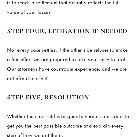
is to reach a settlement that actually reflects the full
value of your losses.
STEP FOUR, LITIGATION IF NEEDED
Not every case settles. If the other side refuses to make
a fair offer, we are prepared to take your case to trial.
Our attorneys have courtroom experience, and we are
not afraid to use it.
STEP FIVE, RESOLUTION
Whether the case settles or goes to verdict, our job is to
get you the best possible outcome and explain every
step of how we got there.