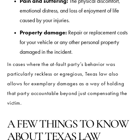
Pain and suffering:
The physical discomfort,
emotional distress, and loss of enjoyment of life
caused by your injuries.
Property damage:
Repair or replacement costs
for your vehicle or any other personal property
damaged in the incident.
In cases where the at-fault party’s behavior was
particularly reckless or egregious, Texas law also
allows for exemplary damages as a way of holding
that party accountable beyond just compensating the
victim.
A FEW THINGS TO KNOW
ABOUT TEXAS LAW