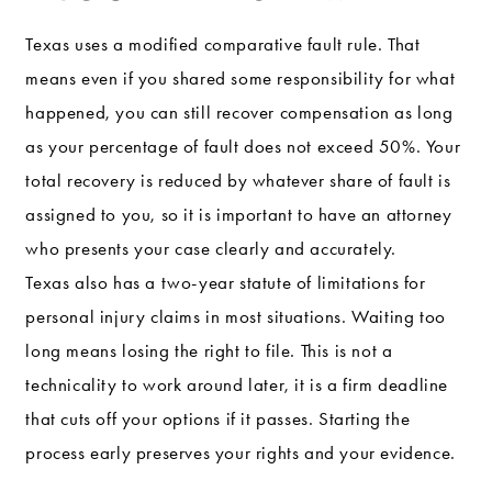
Texas uses a modified comparative fault rule. That
means even if you shared some responsibility for what
happened, you can still recover compensation as long
as your percentage of fault does not exceed 50%. Your
total recovery is reduced by whatever share of fault is
assigned to you, so it is important to have an attorney
who presents your case clearly and accurately.
Texas also has a two-year statute of limitations for
personal injury claims in most situations. Waiting too
long means losing the right to file. This is not a
technicality to work around later, it is a firm deadline
that cuts off your options if it passes. Starting the
process early preserves your rights and your evidence.