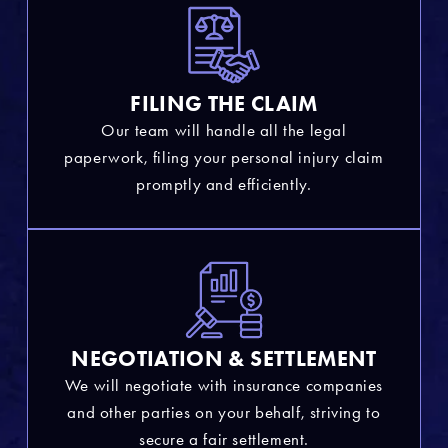
FILING THE CLAIM
Our team will handle all the legal
paperwork, filing your personal injury claim
promptly and efficiently.
NEGOTIATION & SETTLEMENT
We will negotiate with insurance companies
and other parties on your behalf, striving to
secure a fair settlement.