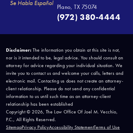
Se Habla Español
Plano, TX 75074
(972) 380-4444
Disclaimer:
The information you obtain at this site is not,
nor is it intended to be, legal advice. You should consult an
attorney for advice regarding your individual situation. We
invite you to contact us and welcome your calls, letters and
electronic mail. Contacting us does not create an attorney-
client relationship. Please do not send any confidential
information to us until such time as an attorney-client
relationship has been established
Copyright © 2026, The Law Office Of Joel M. Vecchio,
P.C., All Rights Reserved.
Sitemap
Privacy Policy
Accessibility Statement
Terms of Use