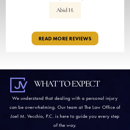
Abid H.
READ MORE REVIEWS
WHAT TO EXPECT
We understand that dealing with a personal injury
can be overwhelming. Our team at The Law Office of
Joel M. Vecchio, P.C. is here to guide you every step
of the way.