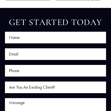
GET STARTED TODAY