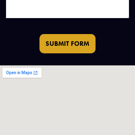
SUBMIT FORM