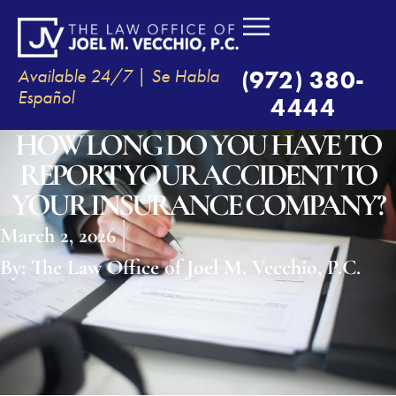
Available 24/7 | Se Habla
(972) 380-
Español
4444
HOW LONG DO YOU HAVE TO
REPORT YOUR ACCIDENT TO
YOUR INSURANCE COMPANY?
March 2, 2026
By:
The Law Office of Joel M. Vecchio, P.C.