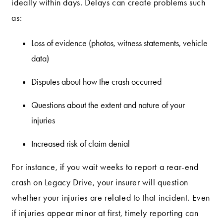
ideally within days. Delays can create problems such
as:
Loss of evidence (photos, witness statements, vehicle
data)
Disputes about how the crash occurred
Questions about the extent and nature of your
injuries
Increased risk of claim denial
For instance, if you wait weeks to report a rear-end
crash on Legacy Drive, your insurer will question
whether your injuries are related to that incident. Even
if injuries appear minor at first, timely reporting can