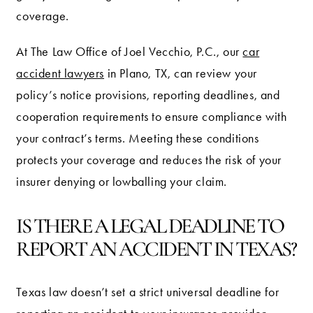
coverage.
At The Law Office of Joel Vecchio, P.C., our
car
accident lawyers
in Plano, TX, can review your
policy’s notice provisions, reporting deadlines, and
cooperation requirements to ensure compliance with
your contract’s terms. Meeting these conditions
protects your coverage and reduces the risk of your
insurer denying or lowballing your claim.
IS THERE A LEGAL DEADLINE TO
REPORT AN ACCIDENT IN TEXAS?
Texas law doesn’t set a strict universal deadline for