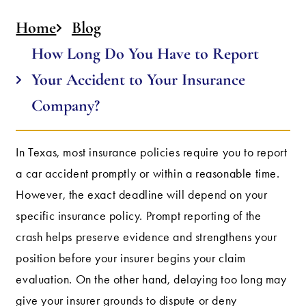
Home
Blog
How Long Do You Have to Report
Your Accident to Your Insurance
Company?
In Texas, most insurance policies require you to report
a car accident promptly or within a reasonable time.
However, the exact deadline will depend on your
specific insurance policy. Prompt reporting of the
crash helps preserve evidence and strengthens your
position before your insurer begins your claim
evaluation. On the other hand, delaying too long may
give your insurer grounds to dispute or deny