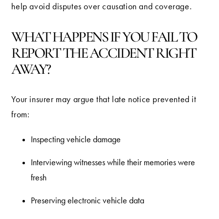
help avoid disputes over causation and coverage.
WHAT HAPPENS IF YOU FAIL TO
REPORT THE ACCIDENT RIGHT
AWAY?
Your insurer may argue that late notice prevented it
from:
Inspecting vehicle damage
Interviewing witnesses while their memories were
fresh
Preserving electronic vehicle data