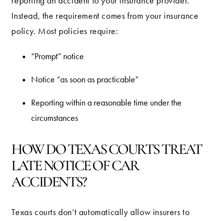
reporting an accident to your insurance provider.
Instead, the requirement comes from your insurance
policy. Most policies require:
“Prompt” notice
Notice “as soon as practicable”
Reporting within a reasonable time under the
circumstances
HOW DO TEXAS COURTS TREAT
LATE NOTICE OF CAR
ACCIDENTS?
Texas courts don’t automatically allow insurers to