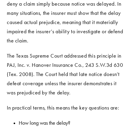
deny a claim simply because notice was delayed. In
many situations, the insurer must show that the delay
caused actual prejudice, meaning that it materially
impaired the insurer’s ability to investigate or defend
the claim.
The Texas Supreme Court addressed this principle in
PAJ, Inc. v. Hanover Insurance Co., 243 S.W.3d 630
(Tex. 2008). The Court held that late notice doesn’t
defeat coverage unless the insurer demonstrates it
was prejudiced by the delay.
In practical terms, this means the key questions are:
How long was the delay?