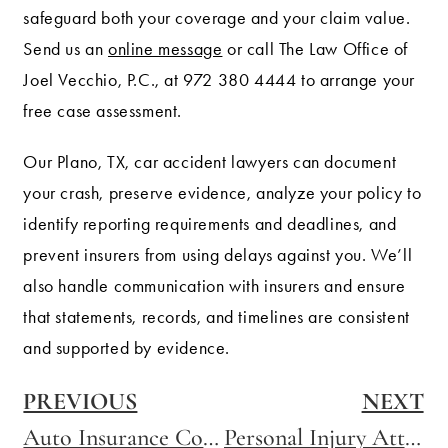
safeguard both your coverage and your claim value.
Send us an
online message
or call The Law Office of
Joel Vecchio, P.C., at 972 380 4444 to arrange your
free case assessment.
Our Plano, TX, car accident lawyers can document
your crash, preserve evidence, analyze your policy to
identify reporting requirements and deadlines, and
prevent insurers from using delays against you. We’ll
also handle communication with insurers and ensure
that statements, records, and timelines are consistent
and supported by evidence.
PREVIOUS
NEXT
Auto Insurance Coverage Requirements
Personal Injury Attorney in Wylie