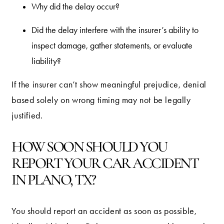
Why did the delay occur?
Did the delay interfere with the insurer’s ability to
inspect damage, gather statements, or evaluate
liability?
If the insurer can’t show meaningful prejudice, denial
based solely on wrong timing may not be legally
justified.
HOW SOON SHOULD YOU
REPORT YOUR CAR ACCIDENT
IN PLANO, TX?
You should report an accident as soon as possible,