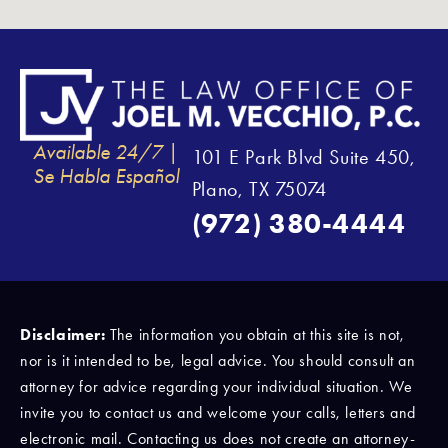
Available 24/7 |
101 E Park Blvd Suite 450,
Se Habla Español
Plano, TX 75074
(972) 380-4444
Disclaimer:
The information you obtain at this site is not,
nor is it intended to be, legal advice. You should consult an
attorney for advice regarding your individual situation. We
invite you to contact us and welcome your calls, letters and
electronic mail. Contacting us does not create an attorney-