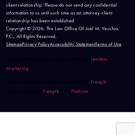
client relationship. Please do not send any confidential
information to us until such time as an attorney-client
relationship has been established
Copyright © 2026, The Law Office Of Joel M. Vecchio,
P.C., All Rights Reserved.
Sitemap
Privacy Policy
Accessibility Statement
Terms of Use
Legal Marketing Services Provided By:
Leaders
Marketing
Certain graphic materials designed by
Freepik
.
Icons created by
Freepik
from
Flaticon