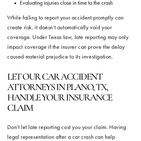
Evaluating injuries close in time to the crash
While failing to report your accident promptly can
create risk, it doesn’t automatically void your
coverage. Under Texas law, late reporting may only
impact coverage if the insurer can prove the delay
caused material prejudice to its investigation.
LET OUR CAR ACCIDENT
ATTORNEYS IN PLANO, TX,
HANDLE YOUR INSURANCE
CLAIM
Don’t let late reporting cost you your claim. Having
legal representation after a car crash can help