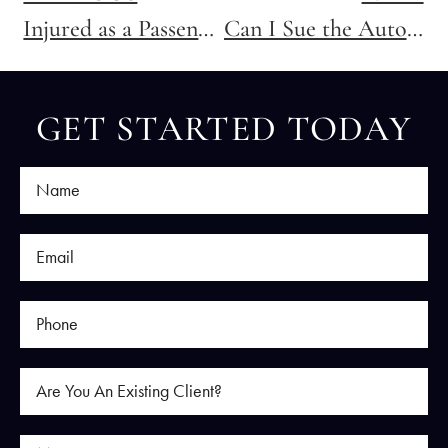
Injured as a Passenger in a Texas Car Accident? Here’s Who You Can Sue
Can I Sue the Auto Shop for Negligence?
GET STARTED TODAY