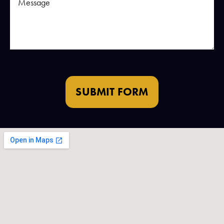
SUBMIT FORM