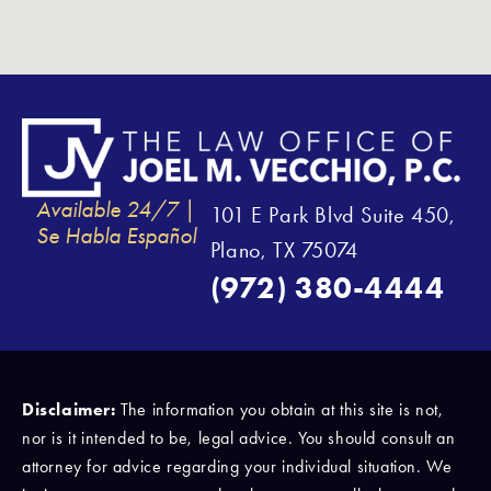
Available 24/7 |
101 E Park Blvd Suite 450,
Se Habla Español
Plano, TX 75074
(972) 380-4444
Disclaimer:
The information you obtain at this site is not,
nor is it intended to be, legal advice. You should consult an
attorney for advice regarding your individual situation. We