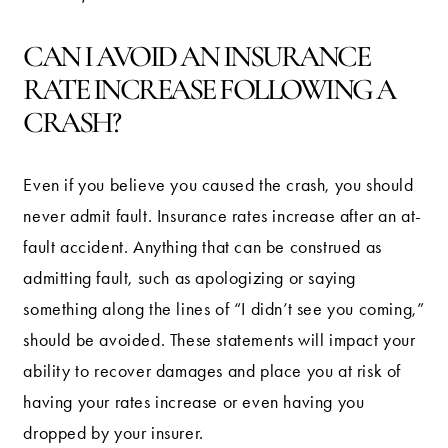
CAN I AVOID AN INSURANCE
RATE INCREASE FOLLOWING A
CRASH?
Even if you believe you caused the crash, you should
never admit fault. Insurance rates increase after an at-
fault accident. Anything that can be construed as
admitting fault, such as apologizing or saying
something along the lines of “I didn’t see you coming,”
should be avoided. These statements will impact your
ability to recover damages and place you at risk of
having your rates increase or even having you
dropped by your insurer.