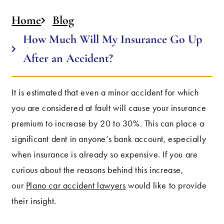
Home
Blog
How Much Will My Insurance Go Up
After an Accident?
It is estimated that even a minor accident for which
you are considered at fault will cause your insurance
premium to increase by 20 to 30%. This can place a
significant dent in anyone’s bank account, especially
when insurance is already so expensive. If you are
curious about the reasons behind this increase,
our
Plano car accident lawyers
would like to provide
their insight.