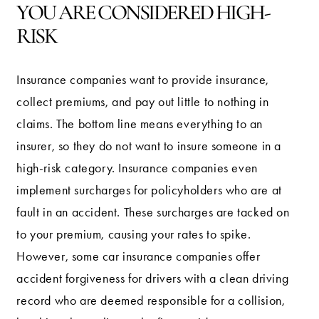
YOU ARE CONSIDERED HIGH-
RISK
Insurance companies want to provide insurance,
collect premiums, and pay out little to nothing in
claims. The bottom line means everything to an
insurer, so they do not want to insure someone in a
high-risk category. Insurance companies even
implement surcharges for policyholders who are at
fault in an accident. These surcharges are tacked on
to your premium, causing your rates to spike.
However, some car insurance companies offer
accident forgiveness for drivers with a clean driving
record who are deemed responsible for a collision,