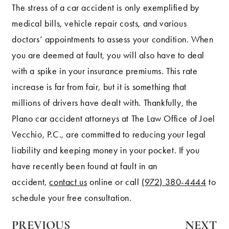
The stress of a car accident is only exemplified by
medical bills, vehicle repair costs, and various
doctors’ appointments to assess your condition. When
you are deemed at fault, you will also have to deal
with a spike in your insurance premiums. This rate
increase is far from fair, but it is something that
millions of drivers have dealt with. Thankfully, the
Plano car accident attorneys at The Law Office of Joel
Vecchio, P.C., are committed to reducing your legal
liability and keeping money in your pocket. If you
have recently been found at fault in an
accident,
contact us
online or call
(972) 380-4444
to
schedule your free consultation.
PREVIOUS
NEXT