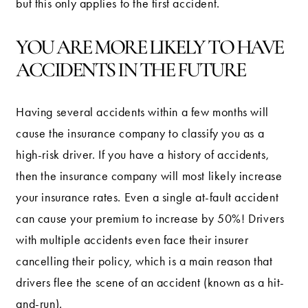
but this only applies to the first accident.
YOU ARE MORE LIKELY TO HAVE
ACCIDENTS IN THE FUTURE
Having several accidents within a few months will
cause the insurance company to classify you as a
high-risk driver. If you have a history of accidents,
then the insurance company will most likely increase
your insurance rates. Even a single at-fault accident
can cause your premium to increase by 50%! Drivers
with multiple accidents even face their insurer
cancelling their policy, which is a main reason that
drivers flee the scene of an accident (known as a hit-
and-run).