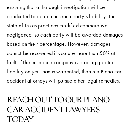
ensuring that a thorough investigation will be
conducted to determine each party’s liability. The
state of Texas practices
modified comparative
negligence
, so each party will be awarded damages
based on their percentage. However, damages
cannot be recovered if you are more than 50% at
fault. If the insurance company is placing greater
liability on you than is warranted, then our Plano car
accident attorneys will pursue other legal remedies.
REACH OUT TO OUR PLANO
CAR ACCIDENT LAWYERS
TODAY