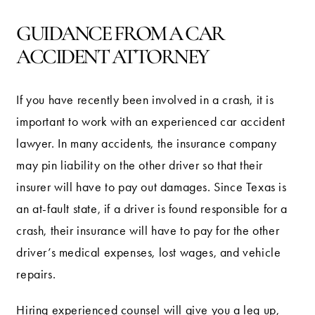
GUIDANCE FROM A CAR
ACCIDENT ATTORNEY
If you have recently been involved in a crash, it is
important to work with an experienced car accident
lawyer. In many accidents, the insurance company
may pin liability on the other driver so that their
insurer will have to pay out damages. Since Texas is
an at-fault state, if a driver is found responsible for a
crash, their insurance will have to pay for the other
driver’s medical expenses, lost wages, and vehicle
repairs.
Hiring experienced counsel will give you a leg up,