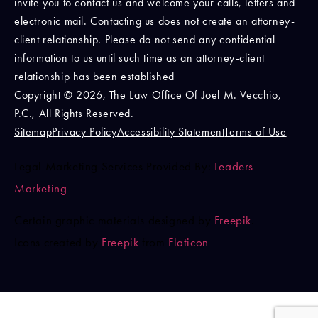
invite you to contact us and welcome your calls, letters and
electronic mail. Contacting us does not create an attorney-
client relationship. Please do not send any confidential
information to us until such time as an attorney-client
relationship has been established
Copyright © 2026, The Law Office Of Joel M. Vecchio,
P.C., All Rights Reserved.
Sitemap
Privacy Policy
Accessibility Statement
Terms of Use
Legal Marketing Services Provided By:
Leaders
Marketing
Certain graphic materials designed by
Freepik
.
Icons created by
Freepik
from
Flaticon