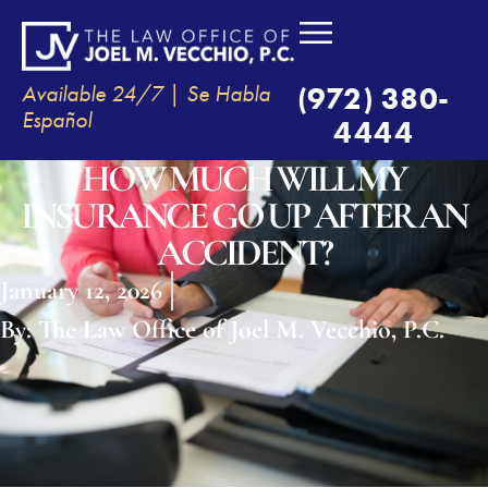
Available 24/7 | Se Habla
(972) 380-
Español
4444
HOW MUCH WILL MY
INSURANCE GO UP AFTER AN
ACCIDENT?
January 12, 2026
By:
The Law Office of Joel M. Vecchio, P.C.