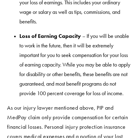
your loss of earnings. This includes your ordinary
wage or salary as well as tips, commissions, and
benefits.
Loss of Earning Capacity
– If you will be unable
to work in the future, then it will be extremely
important for you to seek compensation for your loss
of earning capacity. While you may be able to apply
for disability or other benefits, these benefits are not
guaranteed, and most benefit programs do not
provide 100 percent coverage for loss of income.
As our injury lawyer mentioned above, PIP and
MedPay claim only provide compensation for certain
financial losses. Personal injury protection insurance
covers medical expenses and a portion of your lost