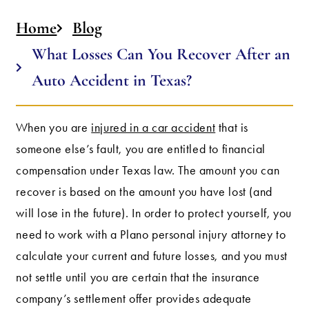
Home
Blog
What Losses Can You Recover After an
Auto Accident in Texas?
When you are
injured in a car accident
that is
someone else’s fault, you are entitled to financial
compensation under Texas law. The amount you can
recover is based on the amount you have lost (and
will lose in the future). In order to protect yourself, you
need to work with a Plano personal injury attorney to
calculate your current and future losses, and you must
not settle until you are certain that the insurance
company’s settlement offer provides adequate