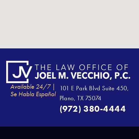
Available 24/7 |
101 E Park Blvd Suite 450,
Se Habla Español
Plano, TX 75074
(972) 380-4444