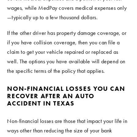
wages, while MedPay covers medical expenses only
—typically up to a few thousand dollars.
If the other driver has property damage coverage, or
if you have collision coverage, then you can file a
claim to get your vehicle repaired or replaced as
well. The options you have available will depend on
the specific terms of the policy that applies.
NON-FINANCIAL LOSSES YOU CAN
RECOVER AFTER AN AUTO
ACCIDENT IN TEXAS
Non-financial losses are those that impact your life in
ways other than reducing the size of your bank