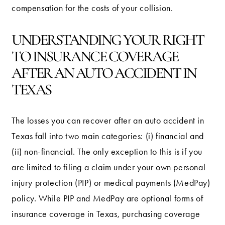
compensation for the costs of your collision.
UNDERSTANDING YOUR RIGHT
TO INSURANCE COVERAGE
AFTER AN AUTO ACCIDENT IN
TEXAS
The losses you can recover after an auto accident in
Texas fall into two main categories: (i) financial and
(ii) non-financial. The only exception to this is if you
are limited to filing a claim under your own personal
injury protection (PIP) or medical payments (MedPay)
policy. While PIP and MedPay are optional forms of
insurance coverage in Texas, purchasing coverage