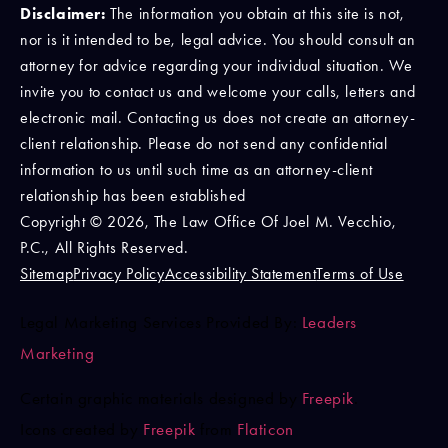
Disclaimer:
The information you obtain at this site is not,
nor is it intended to be, legal advice. You should consult an
attorney for advice regarding your individual situation. We
invite you to contact us and welcome your calls, letters and
electronic mail. Contacting us does not create an attorney-
client relationship. Please do not send any confidential
information to us until such time as an attorney-client
relationship has been established
Copyright © 2026, The Law Office Of Joel M. Vecchio,
P.C., All Rights Reserved.
Sitemap
Privacy Policy
Accessibility Statement
Terms of Use
Legal Marketing Services Provided By:
Leaders
Marketing
Certain graphic materials designed by
Freepik
.
Icons created by
Freepik
from
Flaticon