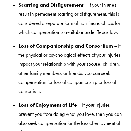
Scarring and Disfigurement
– If your injuries
result in permanent scarring or disfigurement, this is
considered a separate form of non-financial loss for
which compensation is available under Texas law.
Loss of Companionship and Consortium
– If
the physical or psychological effects of your injuries
impact your relationship with your spouse, children,
other family members, or friends, you can seek
compensation for loss of companionship or loss of
consortium.
Loss of Enjoyment of Life
– If your injuries
prevent you from doing what you love, then you can
also seek compensation for the loss of enjoyment of