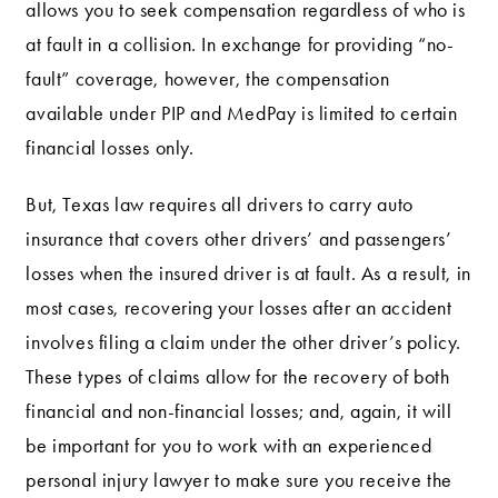
allows you to seek compensation regardless of who is
at fault in a collision. In exchange for providing “no-
fault” coverage, however, the compensation
available under PIP and MedPay is limited to certain
financial losses only.
But, Texas law requires all drivers to carry auto
insurance that covers other drivers’ and passengers’
losses when the insured driver is at fault. As a result, in
most cases, recovering your losses after an accident
involves filing a claim under the other driver’s policy.
These types of claims allow for the recovery of both
financial and non-financial losses; and, again, it will
be important for you to work with an experienced
personal injury lawyer to make sure you receive the