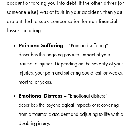
account or forcing you into debt. If the other driver (or
someone else) was at fault in your accident, then you
are entitled to seek compensation for non-financial
losses including:
Pain and Suffering
– “Pain and suffering”
describes the ongoing physical impact of your
traumatic injuries. Depending on the severity of your
injuries, your pain and suffering could last for weeks,
months, or years.
Emotional Distress
– “Emotional distress”
describes the psychological impacts of recovering
from a traumatic accident and adjusting to life with a
disabling injury.