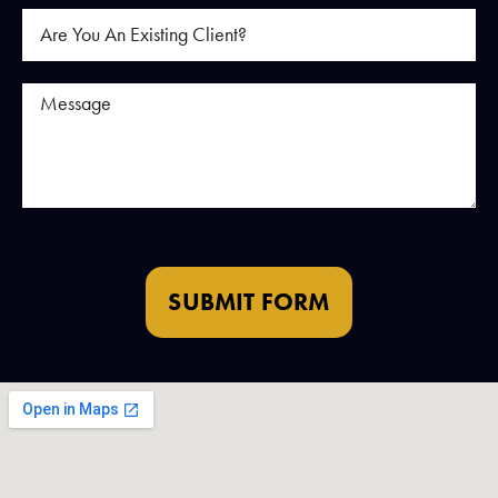
SUBMIT FORM