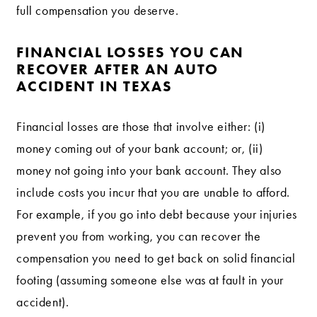
full compensation you deserve.
FINANCIAL LOSSES YOU CAN
RECOVER AFTER AN AUTO
ACCIDENT IN TEXAS
Financial losses are those that involve either: (i)
money coming out of your bank account; or, (ii)
money not going into your bank account. They also
include costs you incur that you are unable to afford.
For example, if you go into debt because your injuries
prevent you from working, you can recover the
compensation you need to get back on solid financial
footing (assuming someone else was at fault in your
accident).