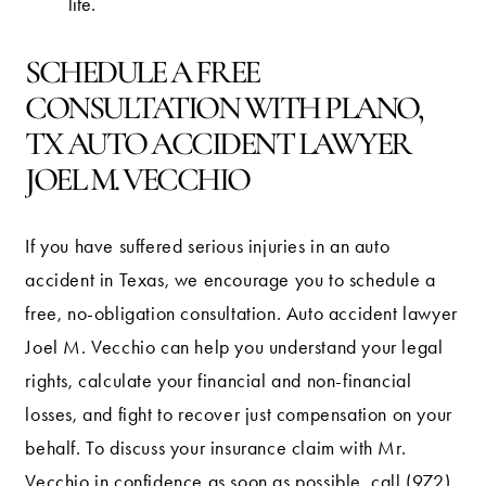
life.
SCHEDULE A FREE
CONSULTATION WITH PLANO,
TX AUTO ACCIDENT LAWYER
JOEL M. VECCHIO
If you have suffered serious injuries in an auto
accident in Texas, we encourage you to schedule a
free, no-obligation consultation. Auto accident lawyer
Joel M. Vecchio can help you understand your legal
rights, calculate your financial and non-financial
losses, and fight to recover just compensation on your
behalf. To discuss your insurance claim with Mr.
Vecchio in confidence as soon as possible, call
(972)