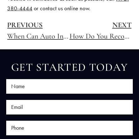
380-4444
or contact us online now.
PREVIOUS
NEXT
When Can Auto Insurance Companies Deny Coverage in Texas?
How Do You Recover Compensation for a Distracted Driving Accident in Texas?
GET STARTED TODAY