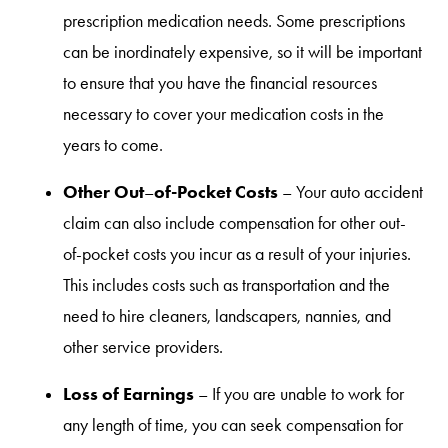
prescription medication needs. Some prescriptions
can be inordinately expensive, so it will be important
to ensure that you have the financial resources
necessary to cover your medication costs in the
years to come.
Other Out
of-Pocket Costs
–
– Your auto accident
claim can also include compensation for other out-
of-pocket costs you incur as a result of your injuries.
This includes costs such as transportation and the
need to hire cleaners, landscapers, nannies, and
other service providers.
Loss of Earnings
– If you are unable to work for
any length of time, you can seek compensation for