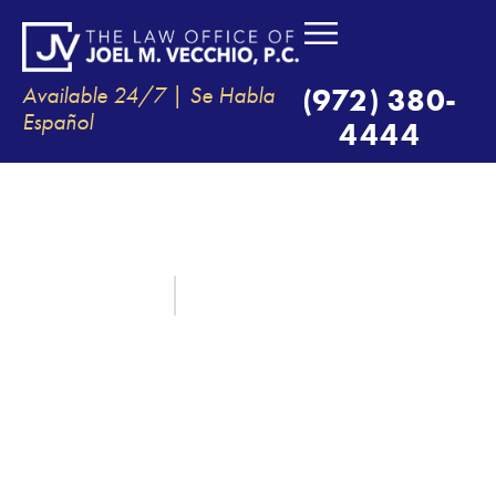
Available 24/7 | Se Habla
(972) 380-
Español
4444
WHAT LOSSES CAN YOU
RECOVER AFTER AN AUTO
ACCIDENT IN TEXAS?
February 1, 2021
By:
The Law Office of Joel M. Vecchio, P.C.