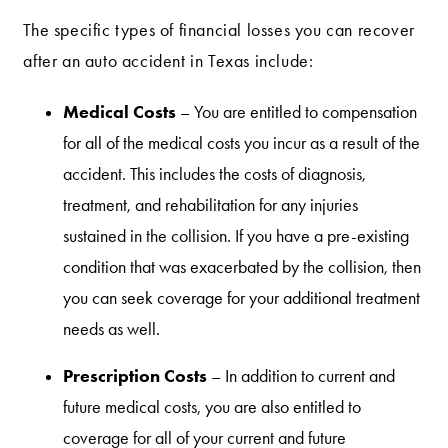
The specific types of financial losses you can recover
after an auto accident in Texas include:
Medical Costs
– You are entitled to compensation
for all of the medical costs you incur as a result of the
accident. This includes the costs of diagnosis,
treatment, and rehabilitation for any injuries
sustained in the collision. If you have a pre-existing
condition that was exacerbated by the collision, then
you can seek coverage for your additional treatment
needs as well.
Prescription Costs
– In addition to current and
future medical costs, you are also entitled to
coverage for all of your current and future