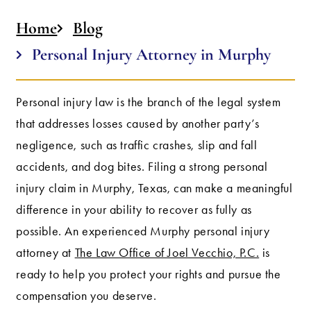
Home
Blog
Personal Injury Attorney in Murphy
Personal injury law is the branch of the legal system
that addresses losses caused by another party’s
negligence, such as traffic crashes, slip and fall
accidents, and dog bites. Filing a strong personal
injury claim in Murphy, Texas, can make a meaningful
difference in your ability to recover as fully as
possible. An experienced Murphy personal injury
attorney at
The Law Office of Joel Vecchio, P.C.
is
ready to help you protect your rights and pursue the
compensation you deserve.