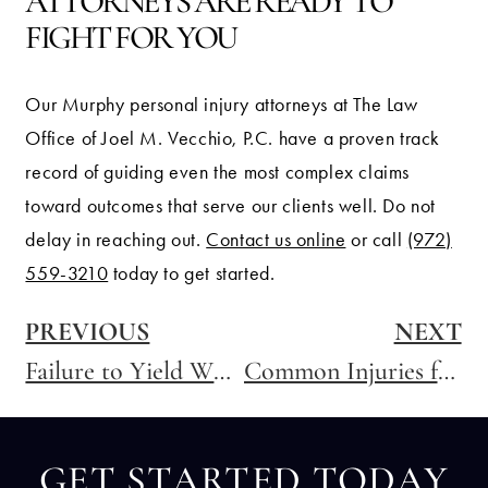
ATTORNEYS ARE READY TO
FIGHT FOR YOU
Our Murphy personal injury attorneys at The Law
Office of Joel M. Vecchio, P.C. have a proven track
record of guiding even the most complex claims
toward outcomes that serve our clients well. Do not
delay in reaching out.
Contact us online
or call
(972)
559-3210
today to get started.
PREVIOUS
NEXT
Failure to Yield When Entering a Highway: What Accident Victims Need to Know
Common Injuries from Truck Accidents
GET STARTED TODAY