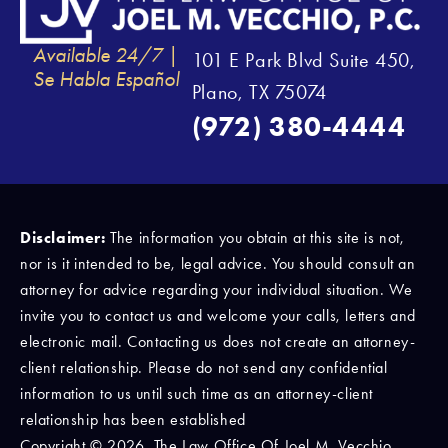
Available 24/7 |
101 E Park Blvd Suite 450,
Se Habla Español
Plano, TX 75074
(972) 380-4444
Disclaimer:
The information you obtain at this site is not,
nor is it intended to be, legal advice. You should consult an
attorney for advice regarding your individual situation. We
invite you to contact us and welcome your calls, letters and
electronic mail. Contacting us does not create an attorney-
client relationship. Please do not send any confidential
information to us until such time as an attorney-client
relationship has been established
Copyright © 2026, The Law Office Of Joel M. Vecchio,