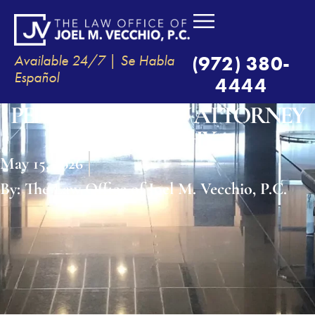
Available 24/7 | Se Habla
(972) 380-
Español
4444
PERSONAL INJURY ATTORNEY
IN MURPHY
May 15, 2026
By:
The Law Office of Joel M. Vecchio, P.C.