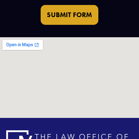
SUBMIT FORM