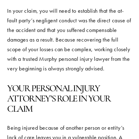
In your claim, you will need to establish that the at-
fault party’s negligent conduct was the direct cause of
the accident and that you suffered compensable
damages as a result. Because recovering the full
scope of your losses can be complex, working closely
with a trusted Murphy personal injury lawyer from the
very beginning is always strongly advised.
YOUR PERSONAL INJURY
ATTORNEY’S ROLE IN YOUR
CLAIM
Being injured because of another person or entity’s
lack of care leaves you in a vulnerable position. A