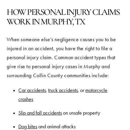
HOW PERSONAL INJURY CLAIMS
WORK IN MURPHY, TX
When someone else’s negligence causes you to be
injured in an accident, you have the right to file a
personal injury claim. Common accident types that
give rise to personal injury cases in Murphy and
surrounding Collin County communities include:
Car accidents
,
truck accidents
, or
motorcycle
crashes
Slip and fall accidents
on unsafe property
Dog bites
and animal attacks