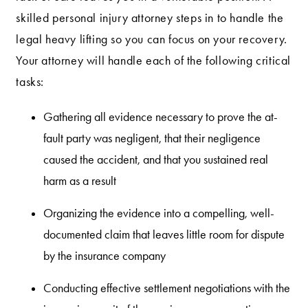
skilled personal injury attorney steps in to handle the
legal heavy lifting so you can focus on your recovery.
Your attorney will handle each of the following critical
tasks:
Gathering all evidence necessary to prove the at-
fault party was negligent, that their negligence
caused the accident, and that you sustained real
harm as a result
Organizing the evidence into a compelling, well-
documented claim that leaves little room for dispute
by the insurance company
Conducting effective settlement negotiations with the