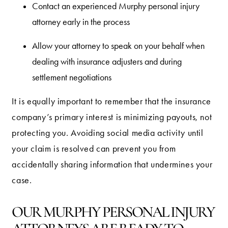
Contact an experienced Murphy personal injury
attorney early in the process
Allow your attorney to speak on your behalf when
dealing with insurance adjusters and during
settlement negotiations
It is equally important to remember that the insurance
company’s primary interest is minimizing payouts, not
protecting you. Avoiding social media activity until
your claim is resolved can prevent you from
accidentally sharing information that undermines your
case.
OUR MURPHY PERSONAL INJURY