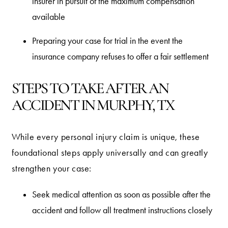
insurer in pursuit of the maximum compensation
available
Preparing your case for trial in the event the
insurance company refuses to offer a fair settlement
STEPS TO TAKE AFTER AN
ACCIDENT IN MURPHY, TX
While every personal injury claim is unique, these
foundational steps apply universally and can greatly
strengthen your case:
Seek medical attention as soon as possible after the
accident and follow all treatment instructions closely