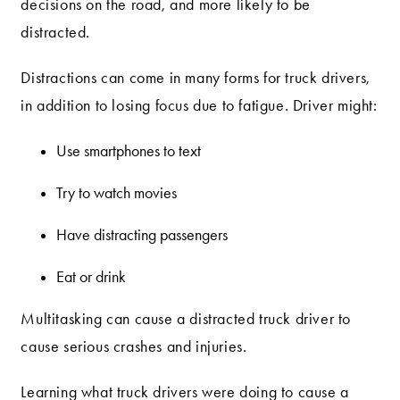
decisions on the road, and more likely to be
distracted.
Distractions can come in many forms for truck drivers,
in addition to losing focus due to fatigue. Driver might:
Use smartphones to text
Try to watch movies
Have distracting passengers
Eat or drink
Multitasking can cause a distracted truck driver to
cause serious crashes and injuries.
Learning what truck drivers were doing to cause a