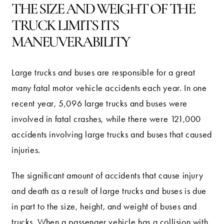
THE SIZE AND WEIGHT OF THE
TRUCK LIMITS ITS
MANEUVERABILITY
Large trucks and buses are responsible for a great
many fatal motor vehicle accidents each year. In one
recent year, 5,096 large trucks and buses were
involved in fatal crashes, while there were 121,000
accidents involving large trucks and buses that caused
injuries.
The significant amount of accidents that cause injury
and death as a result of large trucks and buses is due
in part to the size, height, and weight of buses and
trucks. When a passenger vehicle has a collision with