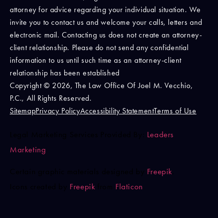
attorney for advice regarding your individual situation. We
invite you to contact us and welcome your calls, letters and
electronic mail. Contacting us does not create an attorney-
client relationship. Please do not send any confidential
information to us until such time as an attorney-client
relationship has been established
Copyright © 2026, The Law Office Of Joel M. Vecchio,
P.C., All Rights Reserved.
Sitemap
Privacy Policy
Accessibility Statement
Terms of Use
Legal Marketing Services Provided By:
Leaders
Marketing
Certain graphic materials designed by
Freepik
.
Icons created by
Freepik
from
Flaticon