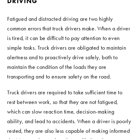
DRIVING
Fatigued and distracted driving are two highly
common errors that truck drivers make. When a driver
is tired, it can be difficult to pay attention to even
simple tasks. Truck drivers are obligated to maintain
alertness and to proactively drive safely, both to
maintain the condition of the loads they are
transporting and to ensure safety on the road.
Truck drivers are required to take sufficient time to
rest between work, so that they are not fatigued,
which can slow reaction time, decision-making
ability, and lead to accidents. When a driver is poorly
rested, they are also less capable of making informed