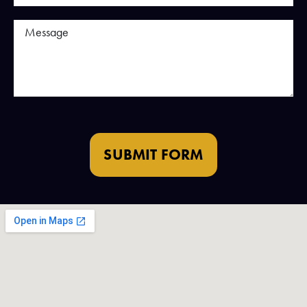
SUBMIT FORM