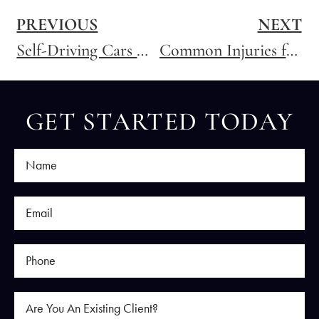
PREVIOUS
NEXT
Self-Driving Cars Will be Involved in Crashes
Common Injuries from Motorcycle Accidents
GET STARTED TODAY