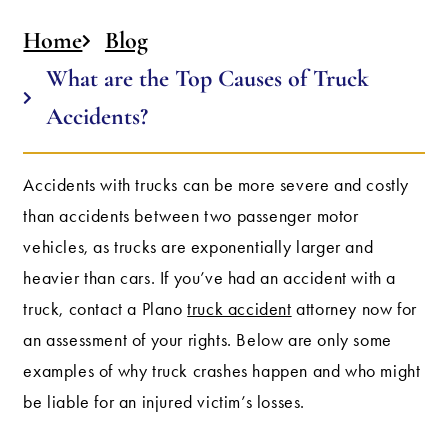
Home
Blog
What are the Top Causes of Truck
Accidents?
Accidents with trucks can be more severe and costly
than accidents between two passenger motor
vehicles, as trucks are exponentially larger and
heavier than cars. If you’ve had an accident with a
truck, contact a Plano
truck accident
attorney now for
an assessment of your rights. Below are only some
examples of why truck crashes happen and who might
be liable for an injured victim’s losses.