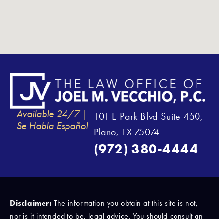
Available 24/7 |
101 E Park Blvd Suite 450,
Se Habla Español
Plano, TX 75074
(972) 380-4444
Disclaimer:
The information you obtain at this site is not,
nor is it intended to be, legal advice. You should consult an