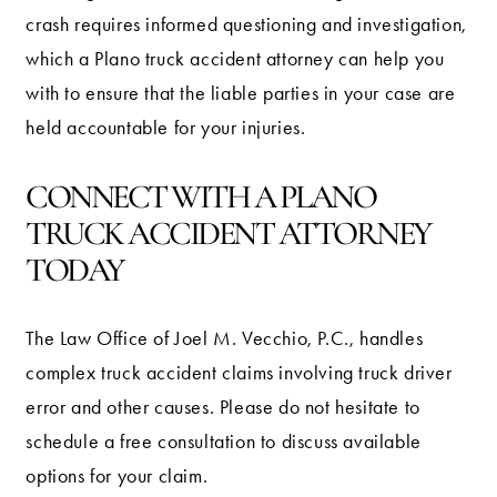
crash requires informed questioning and investigation,
which a Plano truck accident attorney can help you
with to ensure that the liable parties in your case are
held accountable for your injuries.
CONNECT WITH A PLANO
TRUCK ACCIDENT ATTORNEY
TODAY
The Law Office of Joel M. Vecchio, P.C., handles
complex truck accident claims involving truck driver
error and other causes. Please do not hesitate to
schedule a free consultation to discuss available
options for your claim.