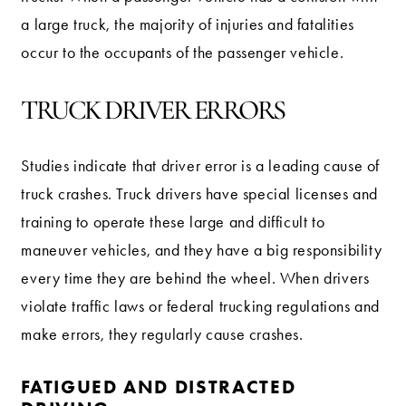
a large truck, the majority of injuries and fatalities
occur to the occupants of the passenger vehicle.
TRUCK DRIVER ERRORS
Studies indicate that driver error is a leading cause of
truck crashes. Truck drivers have special licenses and
training to operate these large and difficult to
maneuver vehicles, and they have a big responsibility
every time they are behind the wheel. When drivers
violate traffic laws or federal trucking regulations and
make errors, they regularly cause crashes.
FATIGUED AND DISTRACTED