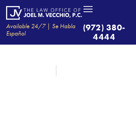
Available 24/7 | Se Habla
(972) 380-
Español
4444
WHAT ARE THE TOP CAUSES OF
TRUCK ACCIDENTS?
September 15, 2021
By:
The Law Office of Joel M. Vecchio, P.C.