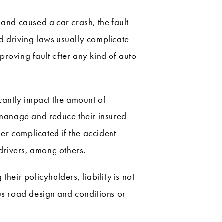
 and caused a car crash, the fault
and driving laws usually complicate
 proving fault after any kind of auto
ficantly impact the amount of
o manage and reduce their insured
her complicated if the accident
 drivers, among others.
heir policyholders, liability is not
ous road design and conditions or