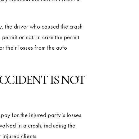
ly, the driver who caused the crash
 permit or not. In case the permit
or their losses from the auto
CCIDENT IS NOT
 pay for the injured party’s losses
volved in a crash, including the
 injured clients.