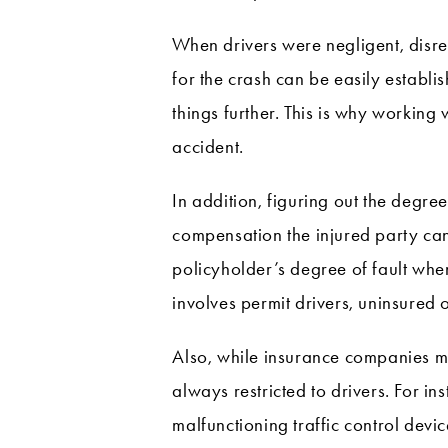
When drivers were negligent, disreg
for the crash can be easily establis
things further. This is why working 
accident.
In addition, figuring out the degree
compensation the injured party can
policyholder’s degree of fault when
involves permit drivers, uninsured 
Also, while insurance companies must
always restricted to drivers. For 
malfunctioning traffic control devic