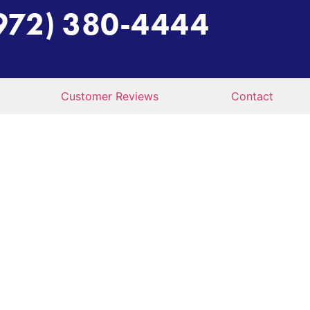
972) 380-4444
Customer Reviews
Contact
ER GETS