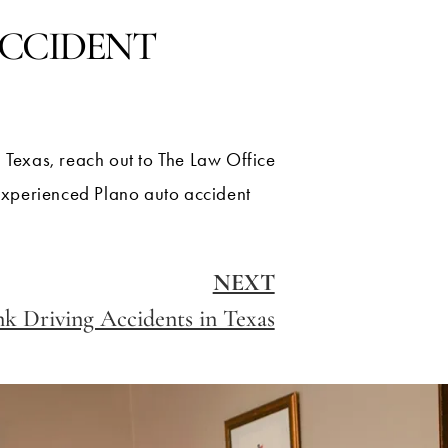
ACCIDENT
n Texas, reach out to The Law Office
 experienced Plano auto accident
NEXT
k Driving Accidents in Texas