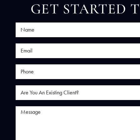
GET STARTED 