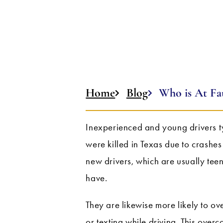
Home
Blog
Who is At Fau
Inexperienced and young drivers t
were killed in Texas due to crashes
new drivers, which are usually tee
have.
They are likewise more likely to over
or texting while driving. This overc