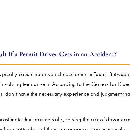
lt If a Permit Driver Gets in an Accident?
ypically cause motor vehicle accidents in Texas. Betwe
 involving teen drivers. According to the Centers for Di
ns, don’t have the necessary experience and judgment tha
estimate their driving skills, raising the risk of driver err
onfident attitude and their inexperience is an immensely r