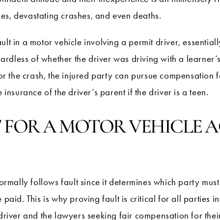
uries, devastating crashes, and even deaths.
ult in a motor vehicle involving a permit driver, essential
egardless of whether the driver was driving with a learner’s
for the crash, the injured party can pursue compensation f
 insurance of the driver’s parent if the driver is a teen.
 FOR A MOTOR VEHICLE A
normally follows fault since it determines which party must
d. This is why proving fault is critical for all parties in
driver and the lawyers seeking fair compensation for their