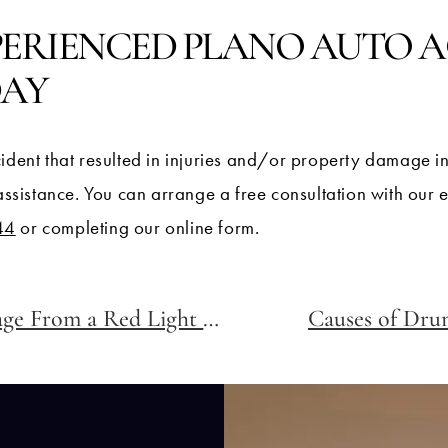
PERIENCED PLANO AUTO 
DAY
ident that resulted in injuries and/or property damage i
 assistance. You can arrange a free consultation with our
44
or completing our online form.
Can I Get My Accident Footage From a Red Light Camera?
Causes of Drun