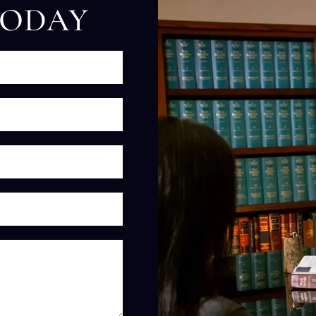
TODAY