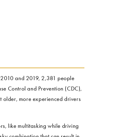
en 2010 and 2019, 2,381 people
sease Control and Prevention (CDC),
t older, more experienced drivers
ors, like multitasking while driving
isky combination that can result in