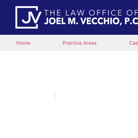
Home
Practice Areas
Cas
WHO IS AT FAULT
IN 
January 12, 2022
By:
The Law Office of Joel 