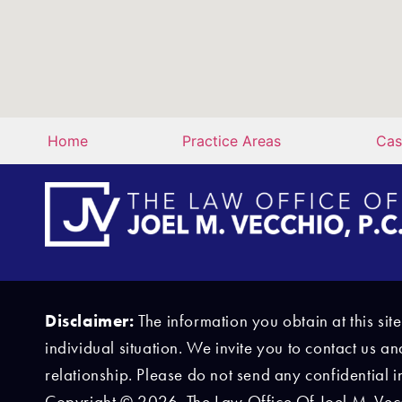
Home
Practice Areas
Cas
Disclaimer:
The information you obtain at this sit
individual situation. We invite you to contact us a
relationship. Please do not send any confidential i
Copyright © 2026, The Law Office Of Joel M. Vecch