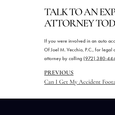
TALK TO AN EX
ATTORNEY TO
If you were involved in an auto acc
Of Joel M. Vecchio, P.C., for legal
attorney by calling
(972) 380-44
PREVIOUS