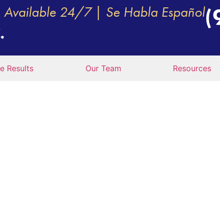
Available 24/7 | Se Habla Español
(
e Results
Our Team
Resources
 IF A PERMIT DRIV
AN ACCIDENT?
M. Vecchio, P.C.