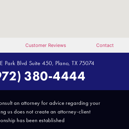
Customer Reviews
Contact
E Park Blvd Suite 450, Plano, TX 75074
972) 380-4444
d consult an attorney for advice regarding your
ing us does not create an attorney-client
ationship has been established