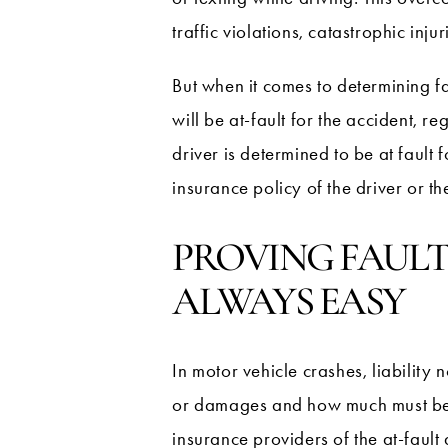
traffic violations, catastrophic inj
But when it comes to determining fa
will be at-fault for the accident, r
driver is determined to be at fault 
insurance policy of the driver or the
PROVING FAULT
ALWAYS EASY
In motor vehicle crashes, liability 
or damages and how much must be pai
insurance providers of the at-fault 