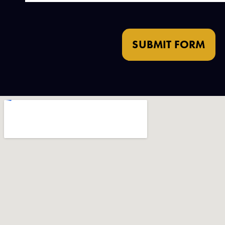
SUBMIT FORM