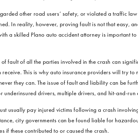
arded other road users’ safety, or violated a traffic law
hed. In reality, however, proving fault is not that easy, 
with a skilled Plano auto accident attorney is important to
 of fault of all the parties involved in the crash can signi
 receive. This is why auto insurance providers will try t
ever they can. The issue of fault and liability can be furt
or underinsured drivers, multiple drivers, and hit-and-run
 usually pay injured victims following a crash involving t
instance, city governments can be found liable for hazard
es if these contributed to or caused the crash.