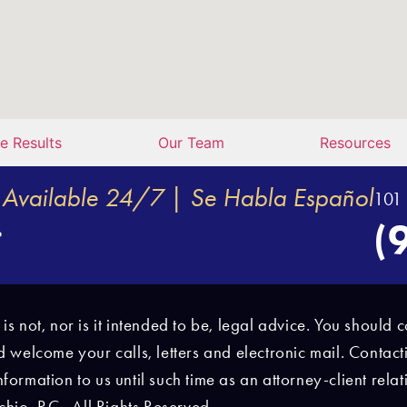
e Results
Our Team
Resources
Available 24/7 | Se Habla Español
101 
(
e is not, nor is it intended to be, legal advice. You shoul
nd welcome your calls, letters and electronic mail. Contact
nformation to us until such time as an attorney-client rel
io, P.C., All Rights Reserved.