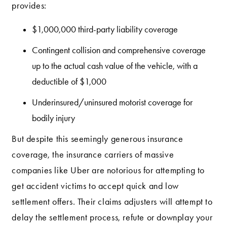
provides:
$1,000,000 third-party liability coverage
Contingent collision and comprehensive coverage
up to the actual cash value of the vehicle, with a
deductible of $1,000
Underinsured/uninsured motorist coverage for
bodily injury
But despite this seemingly generous insurance
coverage, the insurance carriers of massive
companies like Uber are notorious for attempting to
get accident victims to accept quick and low
settlement offers. Their claims adjusters will attempt to
delay the settlement process, refute or downplay your