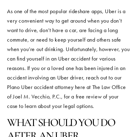
As one of the most popular rideshare apps, Uber is a
very convenient way to get around when you don’t
want to drive, don’t have a car, are facing a long
commute, or need to keep yourself and others safe
when you’re out drinking. Unfortunately, however, you
can find yourself in an Uber accident for various
reasons. If you or a loved one has been injured in an
accident involving an Uber driver, reach out to our
Plano Uber accident attorney here at The Law Office
of Joel M. Vecchio, P.C., for a free review of your
case to learn about your legal options.
WHAT SHOULD YOU DO
AFTER AN UBER