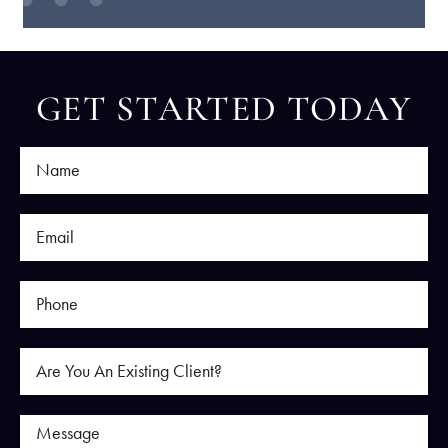
GET STARTED TODAY