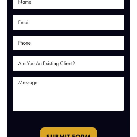
SUBMIT FORM