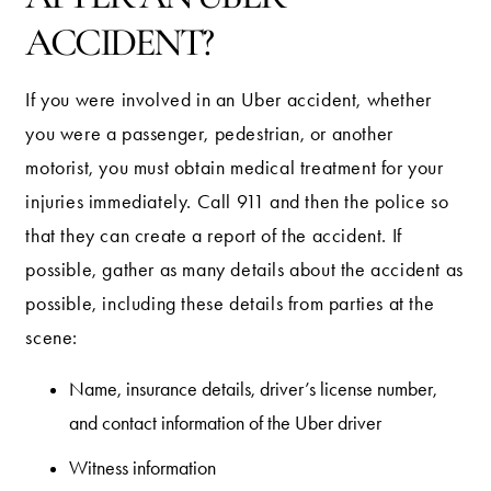
ACCIDENT?
If you were involved in an Uber accident, whether
you were a passenger, pedestrian, or another
motorist, you must obtain medical treatment for your
injuries immediately. Call 911 and then the police so
that they can create a report of the accident. If
possible, gather as many details about the accident as
possible, including these details from parties at the
scene:
Name, insurance details, driver’s license number,
and contact information of the Uber driver
Witness information