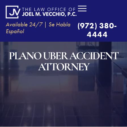
Available 24/7 | Se Habla
(972) 380-
Español
4444
PLANO UBER ACCIDENT
ATTORNEY