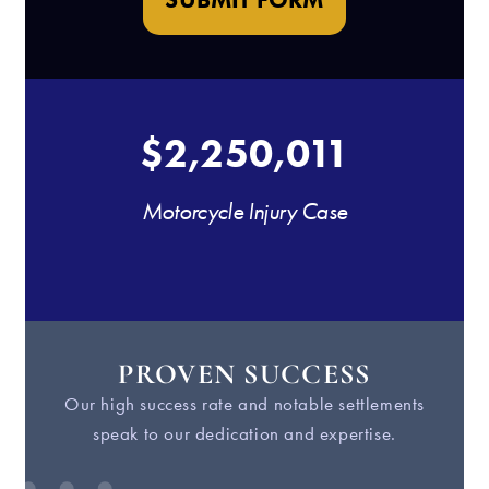
$2,250,011
Motorcycle Injury Case
PROVEN SUCCESS
Our high success rate and notable settlements
W
speak to our dedication and expertise.