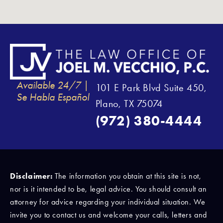
Available 24/7 |
101 E Park Blvd Suite 450,
Se Habla Español
Plano, TX 75074
(972) 380-4444
Disclaimer:
The information you obtain at this site is not,
nor is it intended to be, legal advice. You should consult an
attorney for advice regarding your individual situation. We
invite you to contact us and welcome your calls, letters and