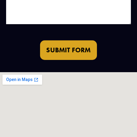
SUBMIT FORM