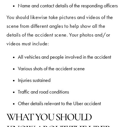
Name and contact details of the responding officers
You should likewise take pictures and videos of the
scene from different angles to help show all the
details of the accident scene. Your photos and/or
videos must include:
All vehicles and people involved in the accident
Various shots of the accident scene
Injuries sustained
Traffic and road conditions
Other details relevant to the Uber accident
WHAT YOU SHOULD