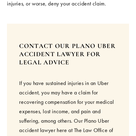
injuries, or worse, deny your accident claim.
CONTACT OUR PLANO UBER
ACCIDENT LAWYER FOR
LEGAL ADVICE
If you have sustained injuries in an Uber
accident, you may have a claim for
recovering compensation for your medical
expenses, lost income, and pain and
suffering, among others. Our Plano Uber
accident lawyer here at The Law Office of