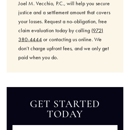
Joel M. Vecchio, P.C., will help you secure
justice and a settlement amount that covers
your losses. Request a no-obligation, free
claim evaluation today by calling
(972)
380-4444
or contacting us online. We
don’t charge upfront fees, and we only get
paid when you do.
GET STARTED
TODAY