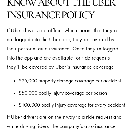
KNOW ABOUT THE UBER
INSURANCE POLICY
If Uber drivers are offline, which means that they’re
not logged into the Uber app, they’re covered by
their personal auto insurance. Once they’re logged
into the app and are available for ride requests,
they’ll be covered by Uber’s insurance coverage:
$25,000 property damage coverage per accident
$50,000 bodily injury coverage per person
$100,000 bodily injury coverage for every accident
If Uber drivers are on their way to a ride request and
while driving riders, the company’s auto insurance