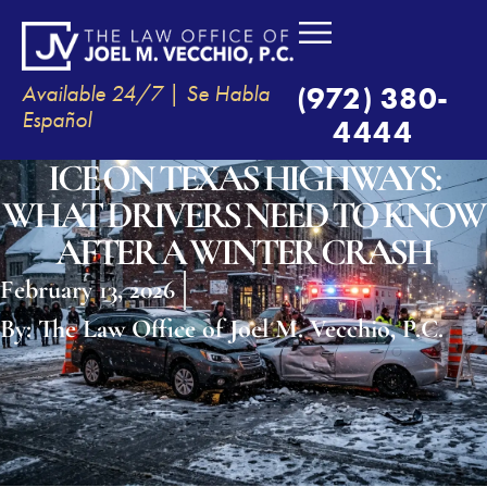
Available 24/7 | Se Habla
(972) 380-
Español
4444
ICE ON TEXAS HIGHWAYS:
WHAT DRIVERS NEED TO KNOW
AFTER A WINTER CRASH
February 13, 2026
By:
The Law Office of Joel M. Vecchio, P.C.