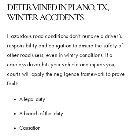
DETERMINED IN PLANO, TX,
WINTER ACCIDENTS
Hazardous road conditions don’t remove a driver’s
responsibility and obligation to ensure the safety of
other road users, even in wintry conditions. If a
careless driver hits your vehicle and injures you,
courts will apply the negligence framework to prove
fault:
A legal duty
A breach of that duty
Causation