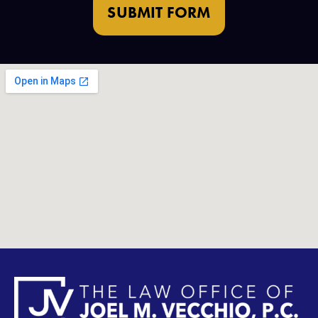
SUBMIT FORM