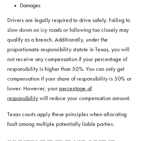
Damages
Drivers are legally required to drive safely. Failing to
slow down on icy roads or following too closely may
qualify as a breach. Additionally, under the
proportionate responsibility statute in Texas, you will
not receive any compensation if your percentage of
responsibility is higher than 50%. You can only get
compensation if your share of responsibility is 50% or
lower. However, your
percentage of
responsibility
will reduce your compensation amount.
Texas courts apply these principles when allocating
fault among multiple potentially liable parties.