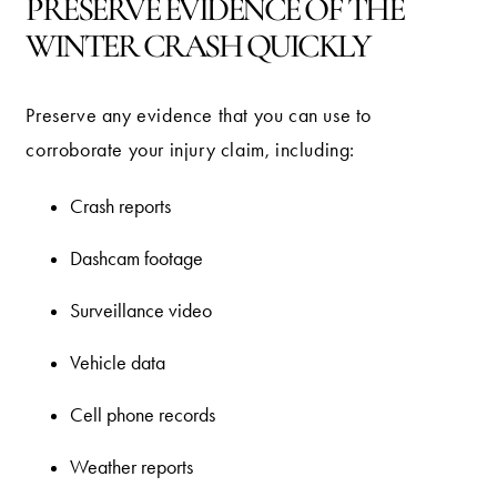
PRESERVE EVIDENCE OF THE
WINTER CRASH QUICKLY
Preserve any evidence that you can use to
corroborate your injury claim, including:
Crash reports
Dashcam footage
Surveillance video
Vehicle data
Cell phone records
Weather reports