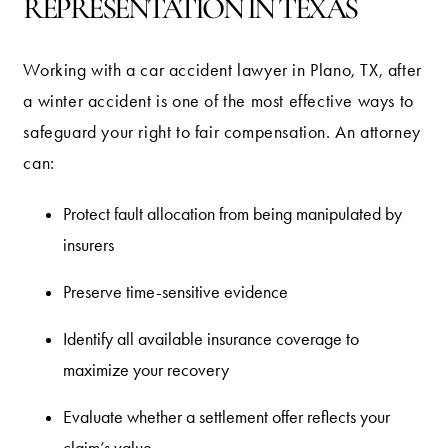
REPRESENTATION IN TEXAS
Working with a car accident lawyer in Plano, TX, after
a winter accident is one of the most effective ways to
safeguard your right to fair compensation. An attorney
can:
Protect fault allocation from being manipulated by
insurers
Preserve time-sensitive evidence
Identify all available insurance coverage to
maximize your recovery
Evaluate whether a settlement offer reflects your