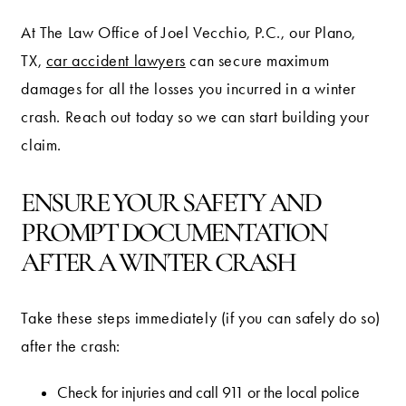
At The Law Office of Joel Vecchio, P.C., our Plano,
TX,
car accident lawyers
can secure maximum
damages for all the losses you incurred in a winter
crash. Reach out today so we can start building your
claim.
ENSURE YOUR SAFETY AND
PROMPT DOCUMENTATION
AFTER A WINTER CRASH
Take these steps immediately (if you can safely do so)
after the crash:
Check for injuries and call 911 or the local police