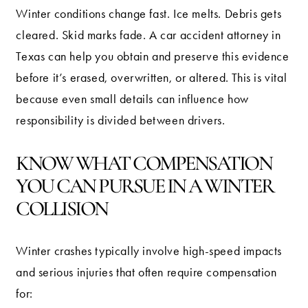
Winter conditions change fast. Ice melts. Debris gets
cleared. Skid marks fade. A car accident attorney in
Texas can help you obtain and preserve this evidence
before it’s erased, overwritten, or altered. This is vital
because even small details can influence how
responsibility is divided between drivers.
KNOW WHAT COMPENSATION
YOU CAN PURSUE IN A WINTER
COLLISION
Winter crashes typically involve high-speed impacts
and serious injuries that often require compensation
for: