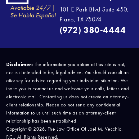
Available 24/7 |
101 E Park Blvd Suite 450,
Se Habla Español
Plano, TX 75074
(972) 380-4444
Disclaimer:
The information you obtain at this site is not,
nor is it intended to be, legal advice. You should consult an
attorney for advice regarding your individual situation. We
invite you to contact us and welcome your calls, letters and
electronic mail. Contacting us does not create an attorney-
client relationship. Please do not send any confidential
information to us until such time as an attorney-client
relationship has been established
Copyright © 2026, The Law Office Of Joel M. Vecchio,
P.C., All Rights Reserved.