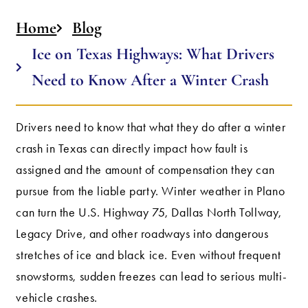
Home
Blog
Ice on Texas Highways: What Drivers
Need to Know After a Winter Crash
Drivers need to know that what they do after a winter
crash in Texas can directly impact how fault is
assigned and the amount of compensation they can
pursue from the liable party. Winter weather in Plano
can turn the U.S. Highway 75, Dallas North Tollway,
Legacy Drive, and other roadways into dangerous
stretches of ice and black ice. Even without frequent
snowstorms, sudden freezes can lead to serious multi-
vehicle crashes.