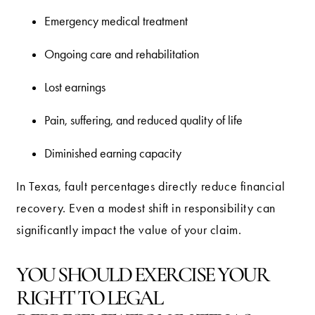
Emergency medical treatment
Ongoing care and rehabilitation
Lost earnings
Pain, suffering, and reduced quality of life
Diminished earning capacity
In Texas, fault percentages directly reduce financial
recovery. Even a modest shift in responsibility can
significantly impact the value of your claim.
YOU SHOULD EXERCISE YOUR
RIGHT TO LEGAL