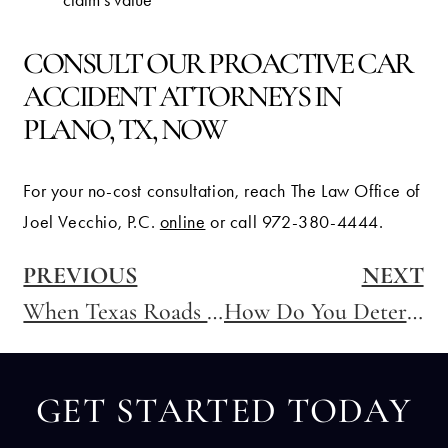
claim’s value
CONSULT OUR PROACTIVE CAR
ACCIDENT ATTORNEYS IN
PLANO, TX, NOW
For your no-cost consultation, reach The Law Office of
Joel Vecchio, P.C.
online
or call 972-380-4444.
PREVIOUS
NEXT
When Texas Roads Freeze: Who Is Liable for Ice-Related Car Accidents
How Do You Determine Fault?
GET STARTED TODAY