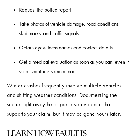
Request the police report
Take photos of vehicle damage, road conditions,
skid marks, and traffic signals
Obtain eyewitness names and contact details
Get a medical evaluation as soon as you can, even if
your symptoms seem minor
Winter crashes frequently involve multiple vehicles
and shifting weather conditions. Documenting the
scene right away helps preserve evidence that
supports your claim, but it may be gone hours later.
LEARN HOW FAULT IS