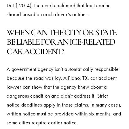
Dist.] 2014), the court confirmed that fault can be
shared based on each driver’s actions.
WHEN CAN THE CITY OR STATE
BE LIABLE FOR AN ICE-RELATED
CAR ACCIDENT?
A government agency isn’t automatically responsible
because the road was icy. A Plano, TX, car accident
lawyer can show that the agency knew about a
dangerous condition and didn’t address it. Strict
notice deadlines apply in these claims. In many cases,
written notice must be provided within six months, and
some cities require earlier notice.