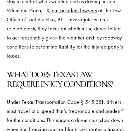
stay in control when weather makes driving unsafe.
When our Plano, TX,
car accident lawyers
at The Law
Office of Joel Vecchio, P.C., investigate an ice-
related crash, they focus on whether the driver failed
to act reasonably given the weather and icy roadway
conditions to determine liability for the injured party’s
losses.
WHAT DOES TEXAS LAW
REQUIRE IN ICY CONDITIONS?
Under Texas Transportation Code § 545.351, drivers
must travel at a speed that’s “reasonable and prudent”
for the conditions. This means a driver must slow down
when ice, freezing rain, or black ice creates a hazard,