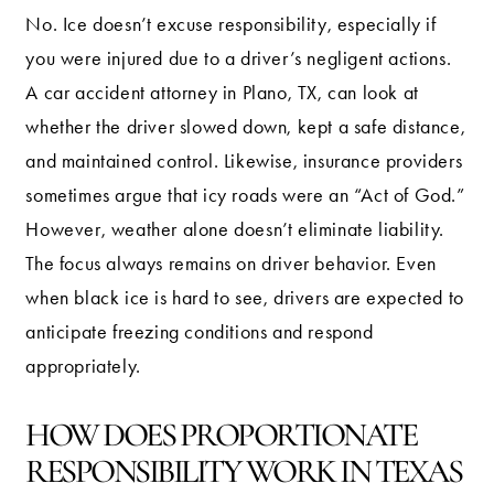
No. Ice doesn’t excuse responsibility, especially if
you were injured due to a driver’s negligent actions.
A car accident attorney in Plano, TX, can look at
whether the driver slowed down, kept a safe distance,
and maintained control. Likewise, insurance providers
sometimes argue that icy roads were an “Act of God.”
However, weather alone doesn’t eliminate liability.
The focus always remains on driver behavior. Even
when black ice is hard to see, drivers are expected to
anticipate freezing conditions and respond
appropriately.
HOW DOES PROPORTIONATE
RESPONSIBILITY WORK IN TEXAS