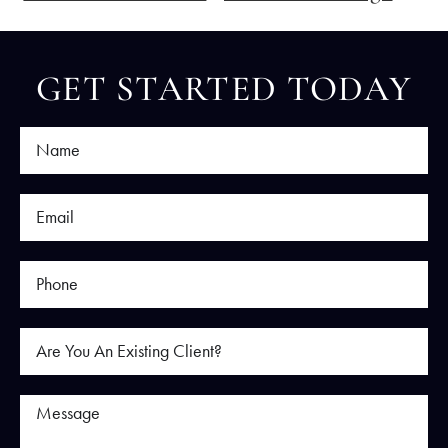
GET STARTED TODAY