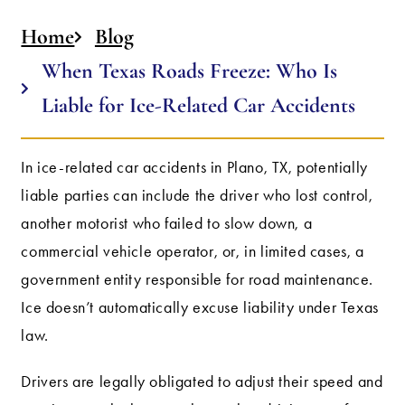
Home
Blog
When Texas Roads Freeze: Who Is
Liable for Ice-Related Car Accidents
In ice-related car accidents in Plano, TX, potentially
liable parties can include the driver who lost control,
another motorist who failed to slow down, a
commercial vehicle operator, or, in limited cases, a
government entity responsible for road maintenance.
Ice doesn’t automatically excuse liability under Texas
law.
Drivers are legally obligated to adjust their speed and