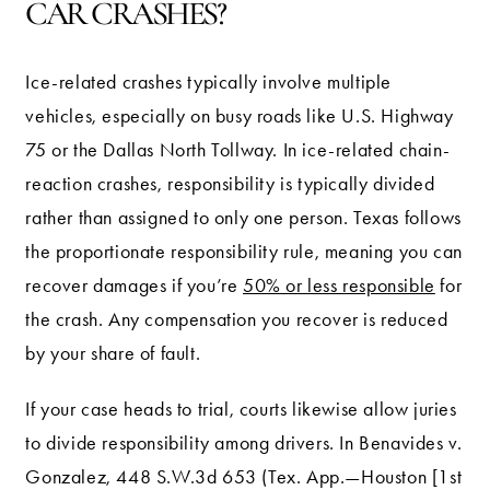
CAR CRASHES?
Ice-related crashes typically involve multiple
vehicles, especially on busy roads like U.S. Highway
75 or the Dallas North Tollway. In ice-related chain-
reaction crashes, responsibility is typically divided
rather than assigned to only one person. Texas follows
the proportionate responsibility rule, meaning you can
recover damages if you’re
50% or less responsible
for
the crash. Any compensation you recover is reduced
by your share of fault.
If your case heads to trial, courts likewise allow juries
to divide responsibility among drivers. In Benavides v.
Gonzalez, 448 S.W.3d 653 (Tex. App.—Houston [1st