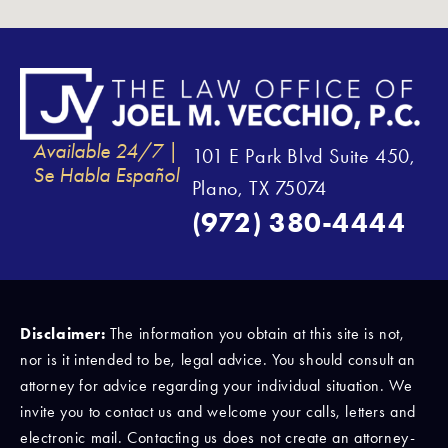
Available 24/7 |
101 E Park Blvd Suite 450,
Se Habla Español
Plano, TX 75074
(972) 380-4444
Disclaimer:
The information you obtain at this site is not,
nor is it intended to be, legal advice. You should consult an
attorney for advice regarding your individual situation. We
invite you to contact us and welcome your calls, letters and
electronic mail. Contacting us does not create an attorney-