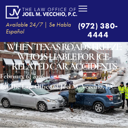
Available 24/7 | Se Habla
(972) 380-
Español
4444
WHEN TEXAS ROADS FREEZE:
WHO IS LIABLE FOR ICE-
RELATED CAR ACCIDENTS
February 6, 2026
By:
The Law Office of Joel M. Vecchio, P.C.