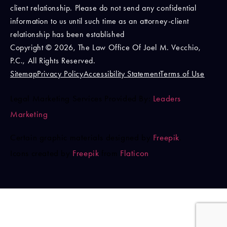
client relationship. Please do not send any confidential
information to us until such time as an attorney-client
relationship has been established
Copyright © 2026, The Law Office Of Joel M. Vecchio,
P.C., All Rights Reserved.
Sitemap
Privacy Policy
Accessibility Statement
Terms of Use
Legal Marketing Services Provided By:
Leaders
Marketing
Certain graphic materials designed by
Freepik
.
Icons created by
Freepik
from
Flaticon