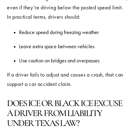
even if they’re driving below the posted speed limit.
In practical terms, drivers should:
Reduce speed during freezing weather
Leave extra space between vehicles
Use caution on bridges and overpasses
If a driver fails to adjust and causes a crash, that can
support a car accident claim.
DOES ICE OR BLACK ICE EXCUSE
A DRIVER FROM LIABILITY
UNDER TEXAS LAW?