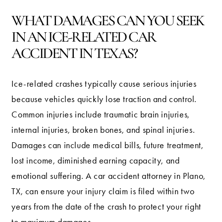
WHAT DAMAGES CAN YOU SEEK
IN AN ICE-RELATED CAR
ACCIDENT IN TEXAS?
Ice-related crashes typically cause serious injuries
because vehicles quickly lose traction and control.
Common injuries include traumatic brain injuries,
internal injuries, broken bones, and spinal injuries.
Damages can include medical bills, future treatment,
lost income, diminished earning capacity, and
emotional suffering. A car accident attorney in Plano,
TX, can ensure your injury claim is filed within two
years from the date of the crash to protect your right