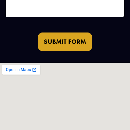
SUBMIT FORM