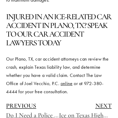
to maximum damages.
INJURED IN AN ICE-RELATED CAR
ACCIDENT IN PLANO, TX? SPEAK
TO OUR CAR ACCIDENT
LAWYERS TODAY
Our Plano, TX, car accident attorneys can review the
crash, explain Texas liability law, and determine
whether you have a valid claim. Contact The Law
Office of Joel Vecchio, P.C.
online
or at 972-380-
4444 for your free consultation.
PREVIOUS
NEXT
Do I Need a Police Report to File an Insurance Claim?
Ice on Texas Highways: What Drivers Need to Know After a Winter Crash