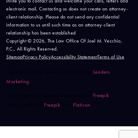
invite you to contact us and welcome your calls, letters and
electronic mail. Contacting us does not create an attorney-
client relationship. Please do not send any confidential
information to us until such time as an attorney-client
relationship has been established
Copyright © 2026, The Law Office Of Joel M. Vecchio,
P.C., All Rights Reserved.
Sitemap
Privacy Policy
Accessibility Statement
Terms of Use
Legal Marketing Services Provided By:
Leaders
Marketing
Certain graphic materials designed by
Freepik
.
Icons created by
Freepik
from
Flaticon