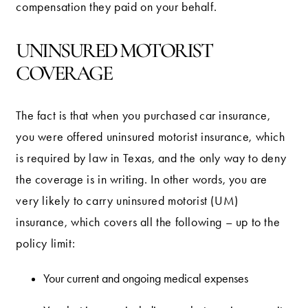
compensation they paid on your behalf.
UNINSURED MOTORIST
COVERAGE
The fact is that when you purchased car insurance,
you were offered uninsured motorist insurance, which
is required by law in Texas, and the only way to deny
the coverage is in writing. In other words, you are
very likely to carry uninsured motorist (UM)
insurance, which covers all the following – up to the
policy limit:
Your current and ongoing medical expenses