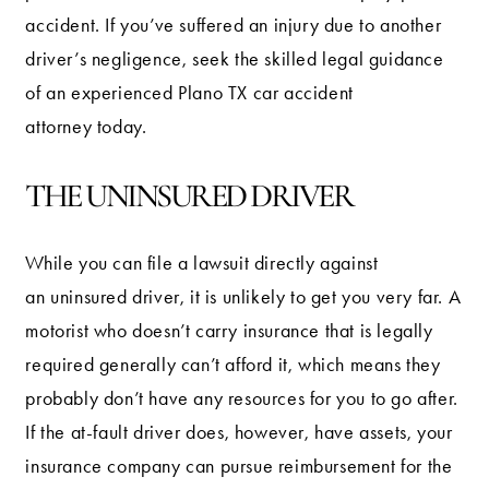
accident. If you’ve suffered an injury due to another
driver’s negligence, seek the skilled legal guidance
of an experienced Plano TX car accident
attorney today.
THE UNINSURED DRIVER
While you can file a lawsuit directly against
an uninsured driver, it is unlikely to get you very far. A
motorist who doesn’t carry insurance that is legally
required generally can’t afford it, which means they
probably don’t have any resources for you to go after.
If the at-fault driver does, however, have assets, your
insurance company can pursue reimbursement for the