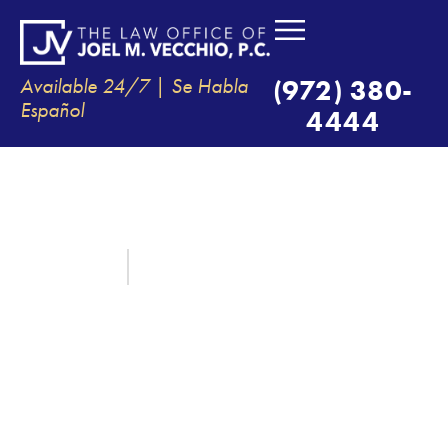
Available 24/7 | Se Habla
(972) 380-
Español
4444
THE DRIVER WHO CAUSED MY
ACCIDENT WAS UNINSURED,
WILL I STILL BE COMPENSATED?
May 27, 2024
By:
The Law Office of Joel M. Vecchio, P.C.