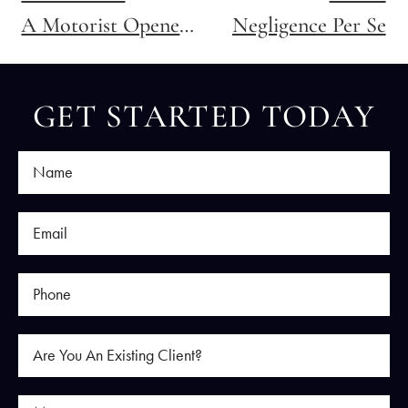
A Motorist Opened Their Door Into Me as I Was Riding My Bike. Do I Have a Claim Against Them?
Negligence Per Se
GET STARTED TODAY