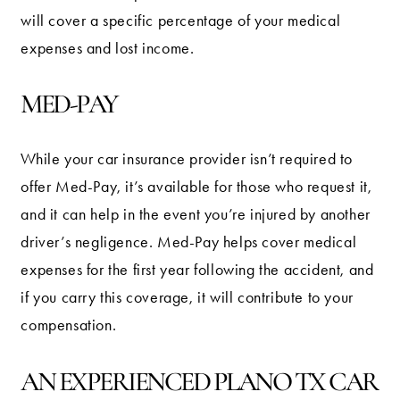
will cover a specific percentage of your medical
expenses and lost income.
MED-PAY
While your car insurance provider isn’t required to
offer Med-Pay, it’s available for those who request it,
and it can help in the event you’re injured by another
driver’s negligence. Med-Pay helps cover medical
expenses for the first year following the accident, and
if you carry this coverage, it will contribute to your
compensation.
AN EXPERIENCED PLANO TX CAR