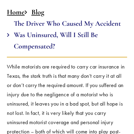
Home
Blog
The Driver Who Caused My Accident
Was Uninsured, Will I Still Be
Compensated?
While motorists are required to carry car insurance in
Texas, the stark truth is that many don’t carry it at all
or don’t carry the required amount. If you suffered an
injury due to the negligence of a motorist who is
uninsured, it leaves you in a bad spot, but all hope is
not lost. In fact, it is very likely that you carry
uninsured motorist coverage and personal injury
protection – both of which will come into play post-