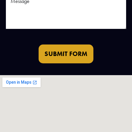
SUBMIT FORM