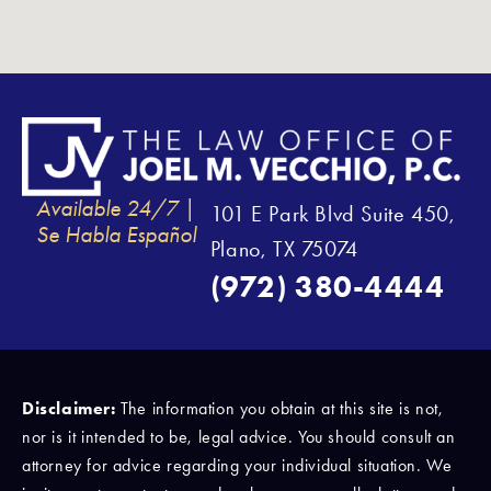
Available 24/7 |
101 E Park Blvd Suite 450,
Se Habla Español
Plano, TX 75074
(972) 380-4444
Disclaimer:
The information you obtain at this site is not,
nor is it intended to be, legal advice. You should consult an
attorney for advice regarding your individual situation. We