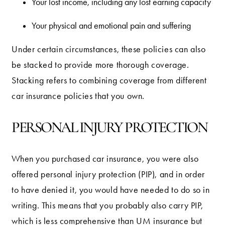
Your lost income, including any lost earning capacity
Your physical and emotional pain and suffering
Under certain circumstances, these policies can also
be stacked to provide more thorough coverage.
Stacking refers to combining coverage from different
car insurance policies that you own.
PERSONAL INJURY PROTECTION
When you purchased car insurance, you were also
offered personal injury protection (PIP), and in order
to have denied it, you would have needed to do so in
writing. This means that you probably also carry PIP,
which is less comprehensive than UM insurance but