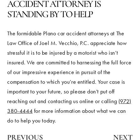
ACCIDENT ATTORNEY IS
STANDING BY TO HELP
The formidable Plano car accident attorneys at The
Law Office of Joel M. Vecchio, P.C. appreciate how
stressful it is to be injured by a motorist who isn’t
insured. We are committed to harnessing the full force
of our impressive experience in pursuit of the
compensation to which you’re entitled. Your case is
important to your future, so please don’t put off
reaching out and contacting us online or calling
(972)
380-4444
for more information about what we can
do to help you today.
PREVIOUS
NEXT