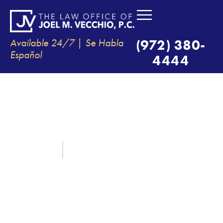
Available 24/7 | Se Habla
(972) 380-
Español
4444
VICARIOUS LIABILITY –
HOLDING COMPANIES
RESPONSIBLE FOR THEIR
EMPLOYEES’ NEGLIGENCE
June 11, 2025
By:
The Law Office of Joel M. Vecchio, P.C.