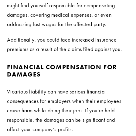
might find yourself responsible for compensating
damages, covering medical expenses, or even
addressing lost wages for the affected party.
Additionally, you could face increased insurance
premiums as a result of the claims filed against you.
FINANCIAL COMPENSATION FOR
DAMAGES
Vicarious liability can have serious financial
consequences for employers when their employees
cause harm while doing their jobs. If you’re held
responsible, the damages can be significant and
affect your company’s profits.