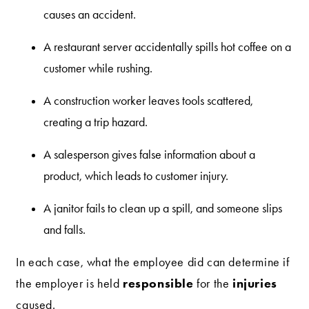
causes an accident.
A restaurant server accidentally spills hot coffee on a
customer while rushing.
A construction worker leaves tools scattered,
creating a trip hazard.
A salesperson gives false information about a
product, which leads to customer injury.
A janitor fails to clean up a spill, and someone slips
and falls.
In each case, what the employee did can determine if
responsible
injuries
the employer is held
for the
caused.