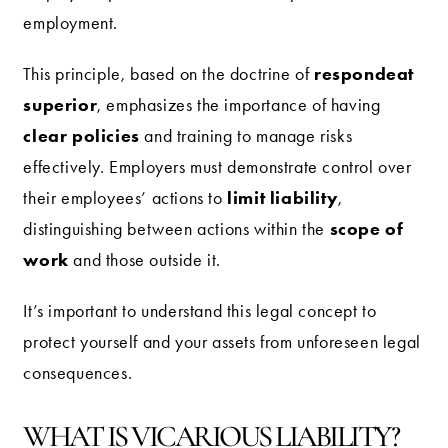
employment.
respondeat
This principle, based on the doctrine of
superior
, emphasizes the importance of having
clear policies
and training to manage risks
effectively. Employers must demonstrate control over
limit liability
their employees’ actions to
,
scope of
distinguishing between actions within the
work
and those outside it.
It’s important to understand this legal concept to
protect yourself and your assets from unforeseen legal
consequences.
WHAT IS VICARIOUS LIABILITY?