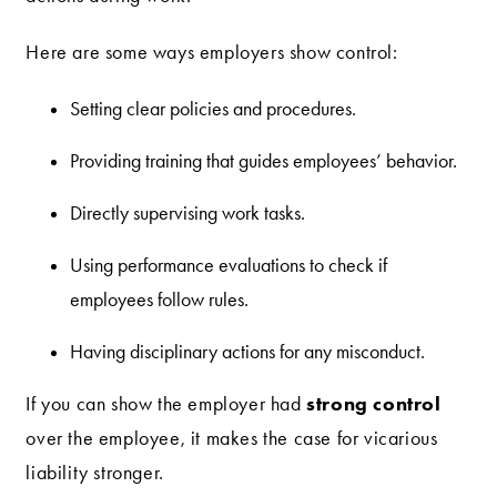
Here are some ways employers show control:
Setting clear policies and procedures.
Providing training that guides employees’ behavior.
Directly supervising work tasks.
Using performance evaluations to check if
employees follow rules.
Having disciplinary actions for any misconduct.
strong control
If you can show the employer had
over the employee, it makes the case for vicarious
liability stronger.