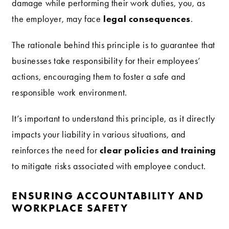
damage while performing their work duties, you, as
legal consequences
the employer, may face
.
The rationale behind this principle is to guarantee that
businesses take responsibility for their employees’
actions, encouraging them to foster a safe and
responsible work environment.
It’s important to understand this principle, as it directly
impacts your liability in various situations, and
clear policies and training
reinforces the need for
to mitigate risks associated with employee conduct.
ENSURING ACCOUNTABILITY AND
WORKPLACE SAFETY