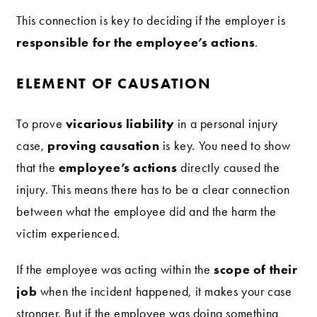
This connection is key to deciding if the employer is
responsible for the employee’s actions
.
ELEMENT OF CAUSATION
vicarious liability
To prove
in a personal injury
proving causation
case,
is key. You need to show
employee’s actions
that the
directly caused the
injury. This means there has to be a clear connection
between what the employee did and the harm the
victim experienced.
scope of their
If the employee was acting within the
job
when the incident happened, it makes your case
stronger. But if the employee was doing something