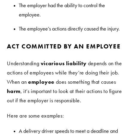
The employer had the ability to control the
employee.
The employee’s actions directly caused the injury.
ACT COMMITTED BY AN EMPLOYEE
vicarious liability
Understanding
depends on the
actions of employees while they’re doing their job.
employee
When an
does something that causes
harm
, it’s important to look at their actions to figure
out if the employer is responsible.
Here are some examples:
A delivery driver speeds to meet a deadline and