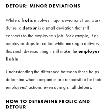
DETOUR: MINOR DEVIATIONS
frolic
While a
involves major deviations from work
detour
duties, a
is a small deviation that still
connects to the employee’s job. For example, if an
employee stops for coffee while making a delivery,
employer
this small diversion might still make the
liable
.
Understanding the difference between these helps
determine when companies are responsible for their
employees’ actions, even during small detours.
HOW TO DETERMINE FROLIC AND
DETOUR