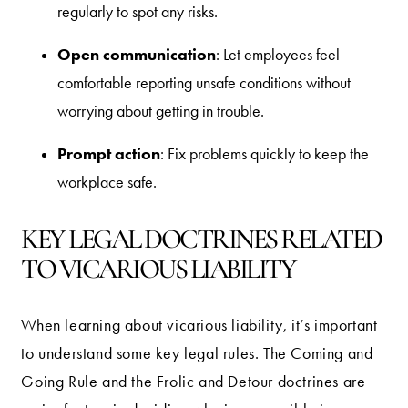
regularly to spot any risks.
Open communication
: Let employees feel
comfortable reporting unsafe conditions without
worrying about getting in trouble.
Prompt action
: Fix problems quickly to keep the
workplace safe.
KEY LEGAL DOCTRINES RELATED
TO VICARIOUS LIABILITY
When learning about vicarious liability, it’s important
to understand some key legal rules. The Coming and
Going Rule and the Frolic and Detour doctrines are