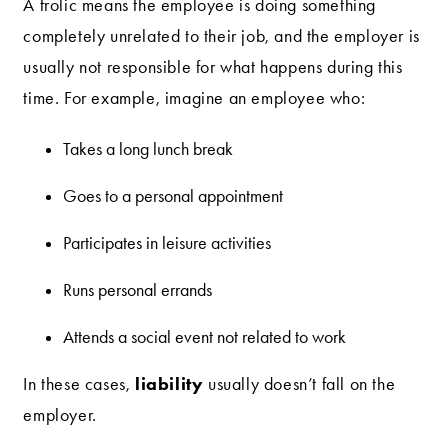
A frolic means the employee is doing something
completely unrelated to their job, and the employer is
usually not responsible for what happens during this
time. For example, imagine an employee who:
Takes a long lunch break
Goes to a personal appointment
Participates in leisure activities
Runs personal errands
Attends a social event not related to work
liability
In these cases,
usually doesn’t fall on the
employer.