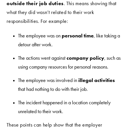
outside their job duties
. This means showing that
what they did wasn’t related to their work
responsibilities. For example:
personal time
The employee was on
, like taking a
detour after work.
company policy
The actions went against
, such as
using company resources for personal reasons.
illegal activities
The employee was involved in
that had nothing to do with their job.
The incident happened in a location completely
unrelated to their work.
These points can help show that the employer