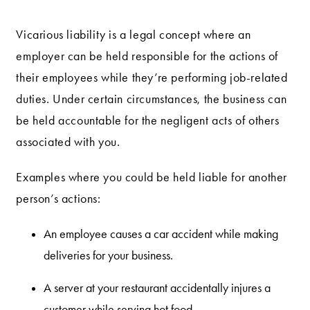
Vicarious liability is a legal concept where an
employer can be held responsible for the actions of
their employees while they’re performing job-related
duties. Under certain circumstances, the business can
be held accountable for the negligent acts of others
associated with you.
Examples where you could be held liable for another
person’s actions:
An employee causes a car accident while making
deliveries for your business.
A server at your restaurant accidentally injures a
customer while serving hot food.