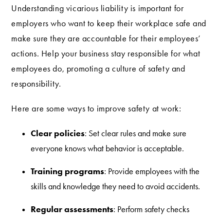
Understanding vicarious liability is important for
employers who want to keep their workplace safe and
make sure they are accountable for their employees’
actions. Help your business stay responsible for what
employees do, promoting a culture of safety and
responsibility.
Here are some ways to improve safety at work:
Clear policies
: Set clear rules and make sure
everyone knows what behavior is acceptable.
Training programs
: Provide employees with the
skills and knowledge they need to avoid accidents.
Regular assessments
: Perform safety checks