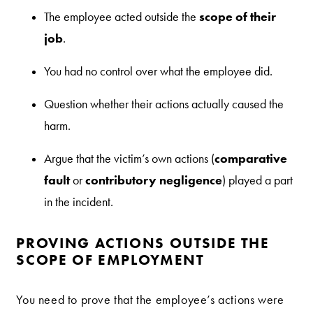
scope of their
The employee acted outside the
job
.
You had no control over what the employee did.
Question whether their actions actually caused the
harm.
comparative
Argue that the victim’s own actions (
fault
contributory negligence
or
) played a part
in the incident.
PROVING ACTIONS OUTSIDE THE
SCOPE OF EMPLOYMENT
You need to prove that the employee’s actions were