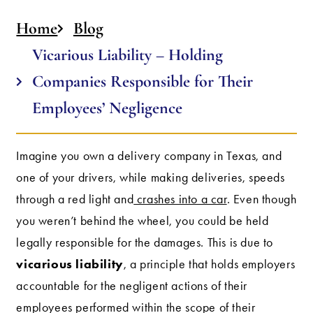
Home
Blog
Vicarious Liability – Holding
Companies Responsible for Their
Employees’ Negligence
Imagine you own a delivery company in Texas, and
one of your drivers, while making deliveries, speeds
through a red light and
crashes into a car
. Even though
you weren’t behind the wheel, you could be held
legally responsible for the damages. This is due to
vicarious liability
, a principle that holds employers
accountable for the negligent actions of their
employees performed within the scope of their