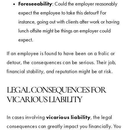
Foreseeability
: Could the employer reasonably
expect the employee to take this detour? For
instance, going out with clients after work or having
lunch offsite might be things an employer could
expect.
If an employee is found to have been on a frolic or
detour, the consequences can be serious. Their job,
financial stability, and reputation might be at risk.
LEGAL CONSEQUENCES FOR
VICARIOUS LIABILITY
vicarious liability
In cases involving
, the legal
consequences can greatly impact you financially. You