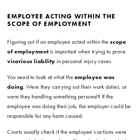
EMPLOYEE ACTING WITHIN THE
SCOPE OF EMPLOYMENT
scope
Figuring out if an employee acted within the
of employment
is important when trying to prove
vicarious liability
in personal injury cases.
employee was
You need to look at what the
doing
. Were they carrying out their work duties, or
were they handling something personal? If the
employee was doing their job, the employer could be
responsible for any harm caused.
Courts usually check if the employee’s actions were