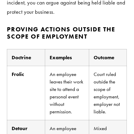
incident, you can argue against being held liable and
protect your business.
PROVING ACTIONS OUTSIDE THE
SCOPE OF EMPLOYMENT
Doctrine
Examples
Outcome
Frolic
An employee
Court ruled
leaves their work
outside the
site to attend a
scope of
personal event
employment,
without
employer not
permission.
liable.
Detour
An employee
Mixed