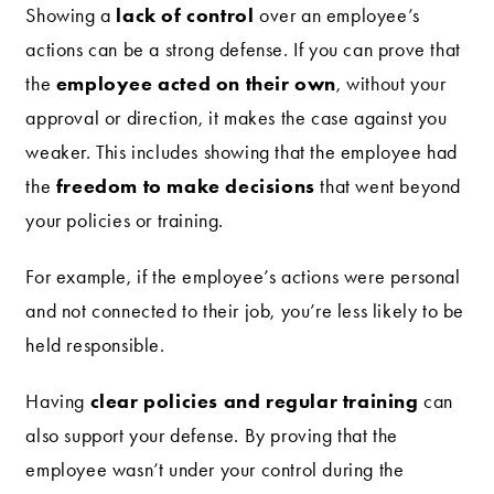
lack of control
Showing a
over an employee’s
actions can be a strong defense. If you can prove that
employee acted on their own
the
, without your
approval or direction, it makes the case against you
weaker. This includes showing that the employee had
freedom to make decisions
the
that went beyond
your policies or training.
For example, if the employee’s actions were personal
and not connected to their job, you’re less likely to be
held responsible.
clear policies and regular training
Having
can
also support your defense. By proving that the
employee wasn’t under your control during the