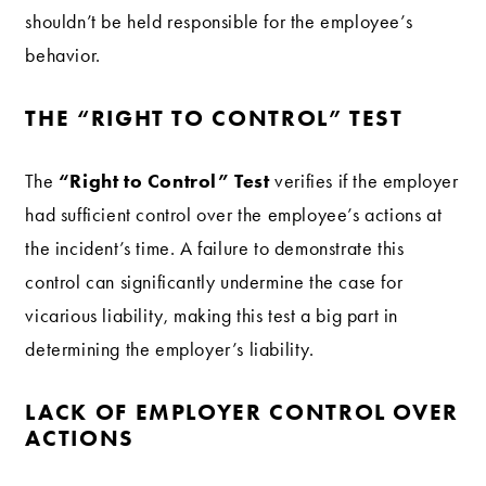
shouldn’t be held responsible for the employee’s
behavior.
THE “RIGHT TO CONTROL” TEST
“Right to Control” Test
The
verifies if the employer
had sufficient control over the employee’s actions at
the incident’s time. A failure to demonstrate this
control can significantly undermine the case for
vicarious liability, making this test a big part in
determining the employer’s liability.
LACK OF EMPLOYER CONTROL OVER
ACTIONS