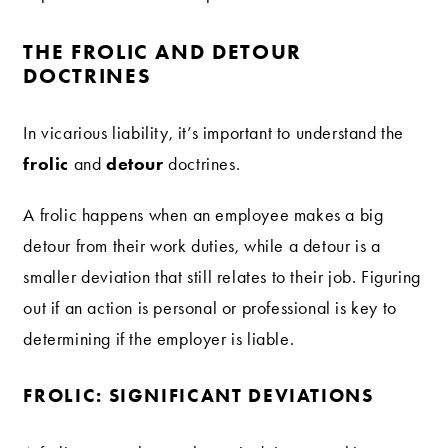
THE FROLIC AND DETOUR
DOCTRINES
In vicarious liability, it’s important to understand the
frolic
detour
and
doctrines.
A frolic happens when an employee makes a big
detour from their work duties, while a detour is a
smaller deviation that still relates to their job. Figuring
out if an action is personal or professional is key to
determining if the employer is liable.
FROLIC: SIGNIFICANT DEVIATIONS