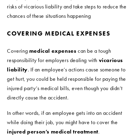
risks of vicarious liability and take steps to reduce the
chances of these situations happening
COVERING MEDICAL EXPENSES
medical expenses
Covering
can be a tough
vicarious
responsibility for employers dealing with
liability
. If an employee’s actions cause someone to
get hurt, you could be held responsible for paying the
injured party’s medical bills, even though you didn’t
directly cause the accident.
In other words, if an employee gets into an accident
while doing their job, you might have to cover the
injured person’s medical treatment
.