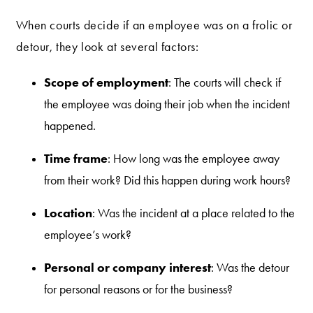
When courts decide if an employee was on a frolic or
detour, they look at several factors:
Scope of employment
: The courts will check if
the employee was doing their job when the incident
happened.
Time frame
: How long was the employee away
from their work? Did this happen during work hours?
Location
: Was the incident at a place related to the
employee’s work?
Personal or company interest
: Was the detour
for personal reasons or for the business?