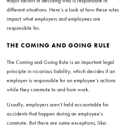
major factors in deciding who is responsible in
different situations. Here’s a look at how these rules
impact what employers and employees are
responsible for.
THE COMING AND GOING RULE
The Coming and Going Rule is an important legal
principle in vicarious liability, which decides if an
employer is responsible for an employee’s actions
while they commute to and from work.
Usually, employers aren’t held accountable for
accidents that happen during an employee’s
commute. But there are some exceptions, like: