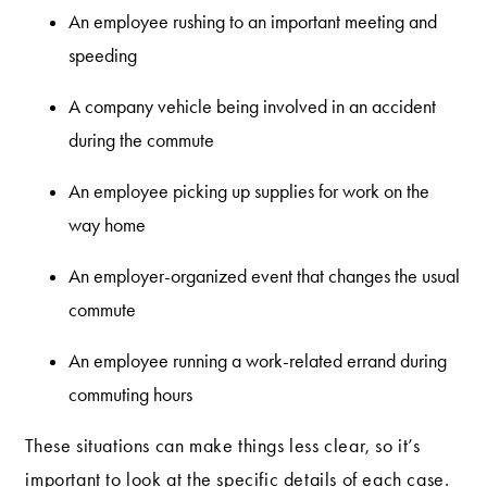
An employee rushing to an important meeting and
speeding
A company vehicle being involved in an accident
during the commute
An employee picking up supplies for work on the
way home
An employer-organized event that changes the usual
commute
An employee running a work-related errand during
commuting hours
These situations can make things less clear, so it’s
important to look at the specific details of each case.