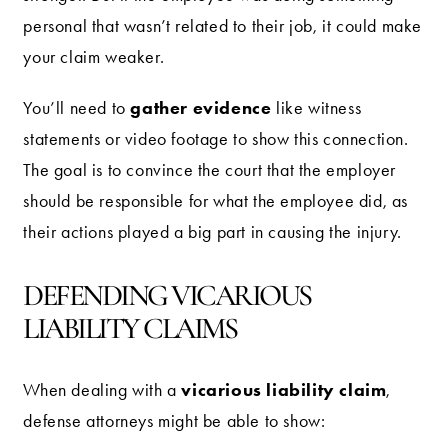
personal that wasn’t related to their job, it could make
your claim weaker.
gather evidence
You’ll need to
like witness
statements or video footage to show this connection.
The goal is to convince the court that the employer
should be responsible for what the employee did, as
their actions played a big part in causing the injury.
DEFENDING VICARIOUS
LIABILITY CLAIMS
vicarious liability claim
When dealing with a
,
defense attorneys might be able to show: