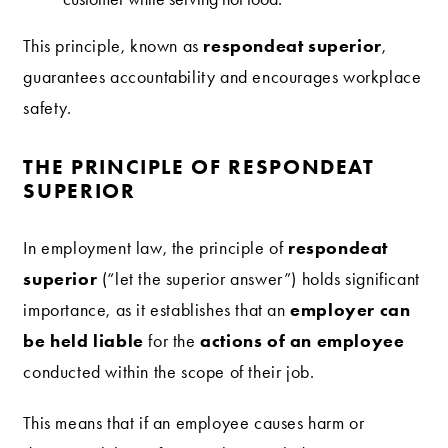
respondeat superior
This principle, known as
,
guarantees accountability and encourages workplace
safety.
THE PRINCIPLE OF RESPONDEAT
SUPERIOR
respondeat
In employment law, the principle of
superior
(“let the superior answer”) holds significant
employer can
importance, as it establishes that an
be held liable
actions of an employee
for the
conducted within the scope of their job.
This means that if an employee causes harm or