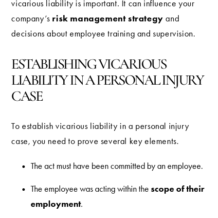
vicarious liability is important. It can influence your
risk management strategy
company’s
and
decisions about employee training and supervision.
ESTABLISHING VICARIOUS
LIABILITY IN A PERSONAL INJURY
CASE
To establish vicarious liability in a personal injury
case, you need to prove several key elements.
The act must have been committed by an employee.
scope of their
The employee was acting within the
employment
.