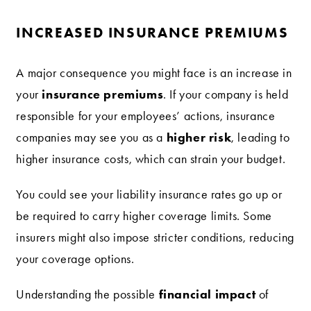
INCREASED INSURANCE PREMIUMS
A major consequence you might face is an increase in
insurance premiums
your
. If your company is held
responsible for your employees’ actions, insurance
higher risk
companies may see you as a
, leading to
higher insurance costs, which can strain your budget.
You could see your liability insurance rates go up or
be required to carry higher coverage limits. Some
insurers might also impose stricter conditions, reducing
your coverage options.
financial impact
Understanding the possible
of