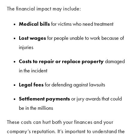
The financial impact may include:
Medical bills
for victims who need treatment
Lost wages
for people unable to work because of
injuries
Costs to repair or replace property
damaged
in the incident
Legal fees
for defending against lawsuits
Settlement payments
or jury awards that could
be in the millions
These costs can hurt both your finances and your
company’s reputation. It’s important to understand the