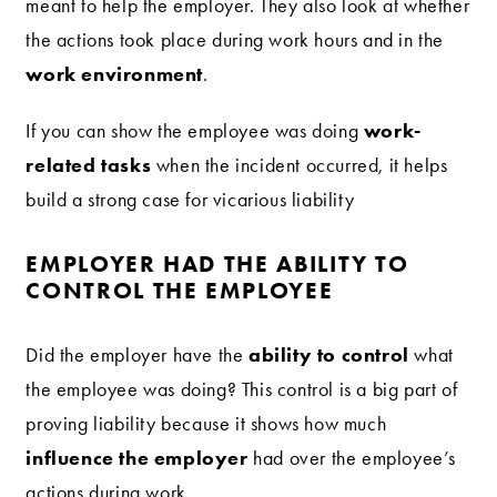
meant to help the employer. They also look at whether
the actions took place during work hours and in the
work environment
.
work-
If you can show the employee was doing
related tasks
when the incident occurred, it helps
build a strong case for vicarious liability
EMPLOYER HAD THE ABILITY TO
CONTROL THE EMPLOYEE
ability to control
Did the employer have the
what
the employee was doing? This control is a big part of
proving liability because it shows how much
influence the employer
had over the employee’s
actions during work.