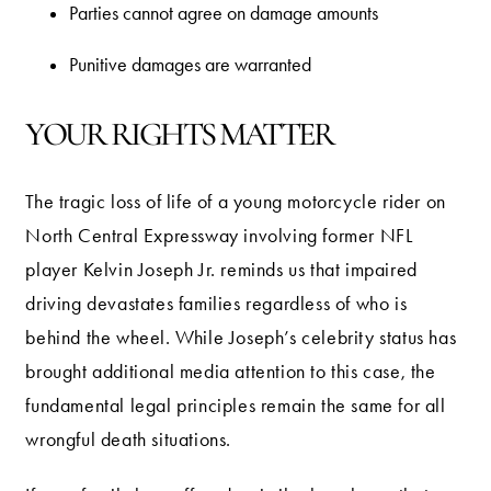
Parties cannot agree on damage amounts
Punitive damages are warranted
YOUR RIGHTS MATTER
The tragic loss of life of a young motorcycle rider on
North Central Expressway involving former NFL
player Kelvin Joseph Jr. reminds us that impaired
driving devastates families regardless of who is
behind the wheel. While Joseph’s celebrity status has
brought additional media attention to this case, the
fundamental legal principles remain the same for all
wrongful death situations.