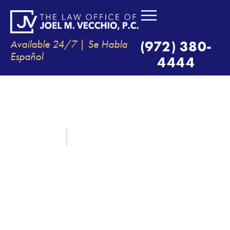
Available 24/7 | Se Habla
(972) 380-
Español
4444
YOUR LEGAL RIGHTS AFTER
FATAL MOTORCYCLE
ACCIDENTS
June 18, 2025
By:
The Law Office of Joel M. Vecchio, P.C.