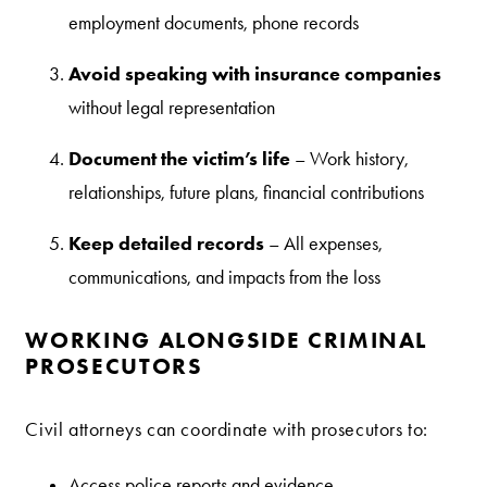
employment documents, phone records
Avoid speaking with insurance companies
without legal representation
Document the victim’s life
– Work history,
relationships, future plans, financial contributions
Keep detailed records
– All expenses,
communications, and impacts from the loss
WORKING ALONGSIDE CRIMINAL
PROSECUTORS
Civil attorneys can coordinate with prosecutors to:
Access police reports and evidence