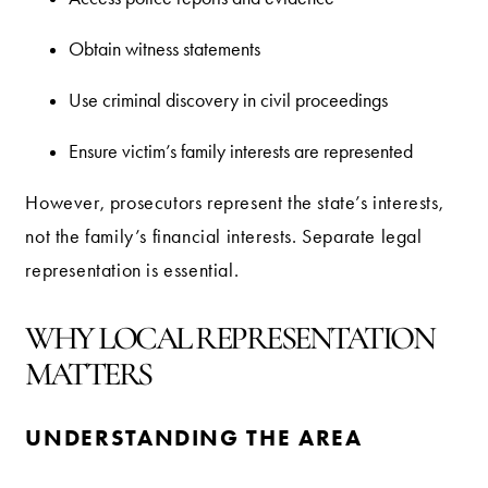
Obtain witness statements
Use criminal discovery in civil proceedings
Ensure victim’s family interests are represented
However, prosecutors represent the state’s interests,
not the family’s financial interests. Separate legal
representation is essential.
WHY LOCAL REPRESENTATION
MATTERS
UNDERSTANDING THE AREA