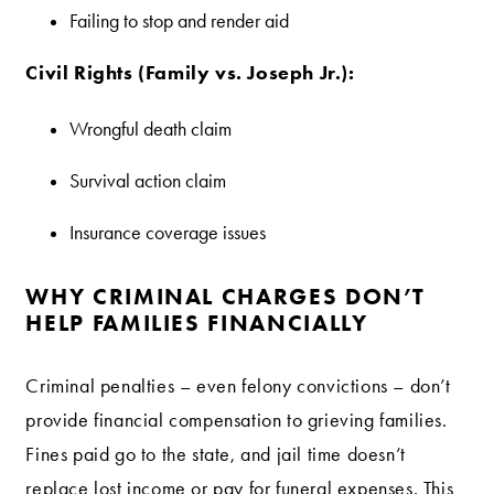
Failing to stop and render aid
Civil Rights (Family vs. Joseph Jr.):
Wrongful death claim
Survival action claim
Insurance coverage issues
WHY CRIMINAL CHARGES DON’T
HELP FAMILIES FINANCIALLY
Criminal penalties – even felony convictions – don’t
provide financial compensation to grieving families.
Fines paid go to the state, and jail time doesn’t
replace lost income or pay for funeral expenses. This