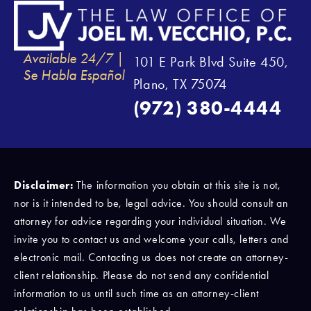
Available 24/7 |
101 E Park Blvd Suite 450,
Se Habla Español
Plano, TX 75074
(972) 380-4444
Disclaimer:
The information you obtain at this site is not,
nor is it intended to be, legal advice. You should consult an
attorney for advice regarding your individual situation. We
invite you to contact us and welcome your calls, letters and
electronic mail. Contacting us does not create an attorney-
client relationship. Please do not send any confidential
information to us until such time as an attorney-client