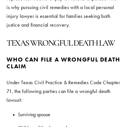
is why pursuing civil remedies with a local personal
injury lawyer is essential for families seeking both
justice and financial recovery.
TEXAS WRONGFUL DEATH LAW
WHO CAN FILE A WRONGFUL DEATH
CLAIM
Under Texas Civil Practice & Remedies Code Chapter
71, the following parties can file a wrongful death
lawsuit:
Surviving spouse