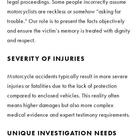
legal proceedings. Some people incorrectly assume
motorcyclists are reckless or somehow “asking for
trouble.” Our role is to present the facts objectively
and ensure the victim’s memory is treated with dignity
and respect.
SEVERITY OF INJURIES
Motorcycle accidents typically result in more severe
injuries or fatalities due to the lack of protection
compared to enclosed vehicles. This reality often
means higher damages but also more complex
medical evidence and expert testimony requirements.
UNIQUE INVESTIGATION NEEDS