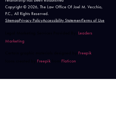
relationship has been established
Copyright © 2026, The Law Office Of Joel M. Vecchio,
P.C., All Rights Reserved.
Sitemap
Privacy Policy
Accessibility Statement
Terms of Use
Legal Marketing Services Provided By:
Leaders
Marketing
Certain graphic materials designed by
Freepik
.
Icons created by
Freepik
from
Flaticon