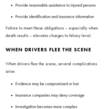
Provide reasonable assistance to injured persons
Provide identification and insurance information
Failure to meet these obligations – especially when
death results – elevates charges to felony level.
WHEN DRIVERS FLEE THE SCENE
When drivers flee the scene, several complications
arise:
Evidence may be compromised or lost
Insurance companies may deny coverage
Investigation becomes more complex