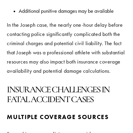
Additional punitive damages may be available
In the Joseph case, the nearly one-hour delay before
contacting police significantly complicated both the
criminal charges and potential civil liability. The fact
that Joseph was a professional athlete with substantial
resources may also impact both insurance coverage
availability and potential damage calculations.
INSURANCE CHALLENGES IN
FATAL ACCIDENT CASES
MULTIPLE COVERAGE SOURCES