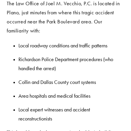
The Law Office of Joel M. Vecchio, P.C. is located in
Plano, just minutes from where this tragic accident
occurred near the Park Boulevard area. Our
familiarity with:
Local roadway conditions and traffic patterns
Richardson Police Department procedures (who
handled the arrest)
Collin and Dallas County court systems
Area hospitals and medical facilities
Local expert witnesses and accident
reconstructionists