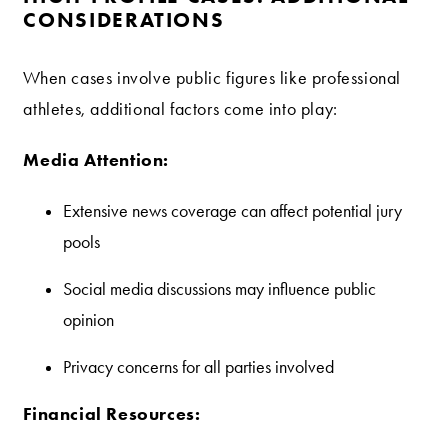
CONSIDERATIONS
When cases involve public figures like professional
athletes, additional factors come into play:
Media Attention:
Extensive news coverage can affect potential jury
pools
Social media discussions may influence public
opinion
Privacy concerns for all parties involved
Financial Resources: