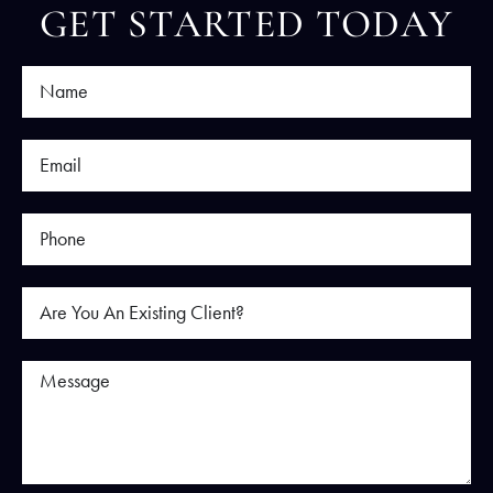
GET STARTED TODAY