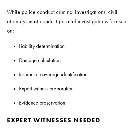
While police conduct criminal investigations, civil
attorneys must conduct parallel investigations focused
on:
Liability determination
Damage calculation
Insurance coverage identification
Expert witness preparation
Evidence preservation
EXPERT WITNESSES NEEDED