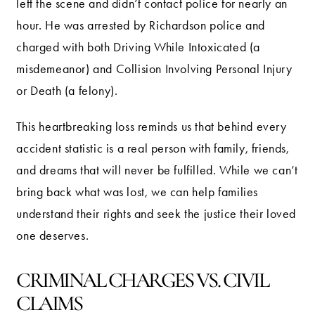
left the scene and didn’t contact police for nearly an
hour. He was arrested by Richardson police and
charged with both Driving While Intoxicated (a
misdemeanor) and Collision Involving Personal Injury
or Death (a felony).
This heartbreaking loss reminds us that behind every
accident statistic is a real person with family, friends,
and dreams that will never be fulfilled. While we can’t
bring back what was lost, we can help families
understand their rights and seek the justice their loved
one deserves.
CRIMINAL CHARGES VS. CIVIL
CLAIMS