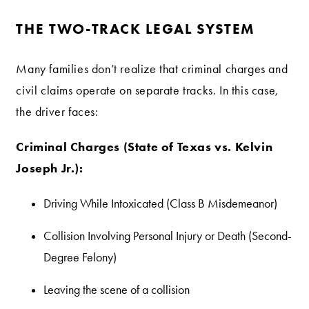
THE TWO-TRACK LEGAL SYSTEM
Many families don’t realize that criminal charges and
civil claims operate on separate tracks. In this case,
the driver faces:
Criminal Charges (State of Texas vs. Kelvin
Joseph Jr.):
Driving While Intoxicated (Class B Misdemeanor)
Collision Involving Personal Injury or Death (Second-
Degree Felony)
Leaving the scene of a collision