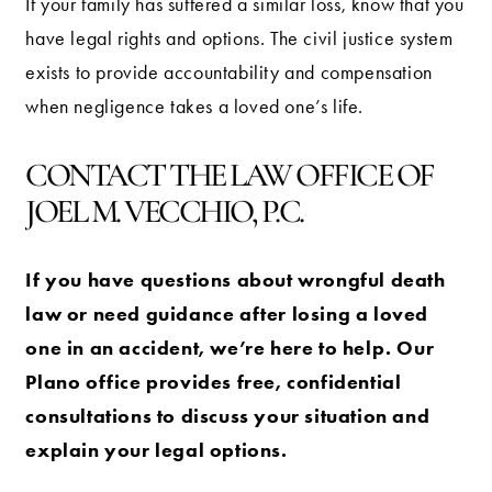
If your family has suffered a similar loss, know that you
have legal rights and options. The civil justice system
exists to provide accountability and compensation
when negligence takes a loved one’s life.
CONTACT THE LAW OFFICE OF
JOEL M. VECCHIO, P.C.
If you have questions about wrongful death
law or need guidance after losing a loved
one in an accident, we’re here to help. Our
Plano office provides free, confidential
consultations to discuss your situation and
explain your legal options.