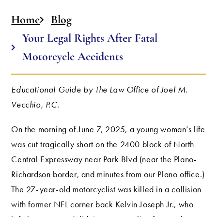
Home
Blog
Your Legal Rights After Fatal
Motorcycle Accidents
Educational Guide by The Law Office of Joel M.
Vecchio, P.C.
On the morning of June 7, 2025, a young woman’s life
was cut tragically short on the 2400 block of North
Central Expressway near Park Blvd (near the Plano-
Richardson border, and minutes from our Plano office.)
The 27-year-old
motorcyclist was killed
in a collision
with former NFL corner back Kelvin Joseph Jr., who