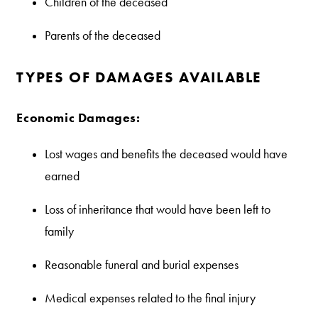
Children of the deceased
Parents of the deceased
TYPES OF DAMAGES AVAILABLE
Economic Damages:
Lost wages and benefits the deceased would have
earned
Loss of inheritance that would have been left to
family
Reasonable funeral and burial expenses
Medical expenses related to the final injury