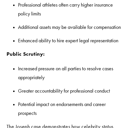
Professional athletes often carry higher insurance
policy limits
Additional assets may be available for compensation
Enhanced ability to hire expert legal representation
Public Scrutiny:
Increased pressure on all parties to resolve cases
appropriately
Greater accountability for professional conduct
Potential impact on endorsements and career
prospects
The Joseph case demonstrates how celebrity status