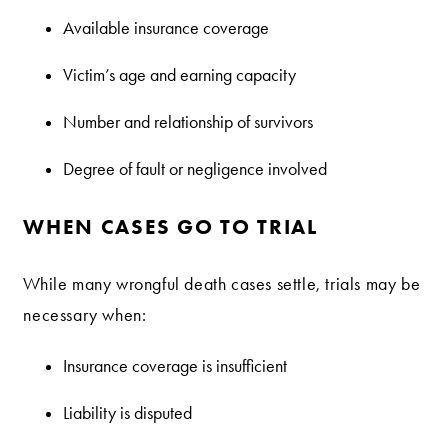
Available insurance coverage
Victim’s age and earning capacity
Number and relationship of survivors
Degree of fault or negligence involved
WHEN CASES GO TO TRIAL
While many wrongful death cases settle, trials may be
necessary when:
Insurance coverage is insufficient
Liability is disputed