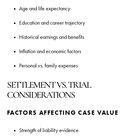
Age and life expectancy
Education and career trajectory
Historical earnings and benefits
Inflation and economic factors
Personal vs. family expenses
SETTLEMENT VS. TRIAL
CONSIDERATIONS
FACTORS AFFECTING CASE VALUE
Strength of liability evidence