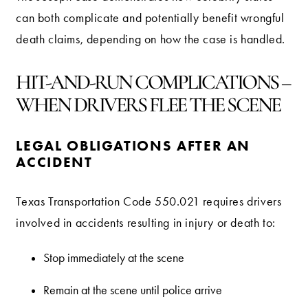
can both complicate and potentially benefit wrongful
death claims, depending on how the case is handled.
HIT-AND-RUN COMPLICATIONS –
WHEN DRIVERS FLEE THE SCENE
LEGAL OBLIGATIONS AFTER AN
ACCIDENT
Texas Transportation Code 550.021 requires drivers
involved in accidents resulting in injury or death to:
Stop immediately at the scene
Remain at the scene until police arrive