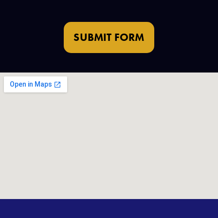
SUBMIT FORM