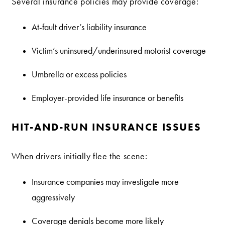
Several insurance policies may provide coverage:
At-fault driver’s liability insurance
Victim’s uninsured/underinsured motorist coverage
Umbrella or excess policies
Employer-provided life insurance or benefits
HIT-AND-RUN INSURANCE ISSUES
When drivers initially flee the scene:
Insurance companies may investigate more
aggressively
Coverage denials become more likely