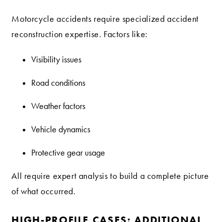
Motorcycle accidents require specialized accident
reconstruction expertise. Factors like:
Visibility issues
Road conditions
Weather factors
Vehicle dynamics
Protective gear usage
All require expert analysis to build a complete picture
of what occurred.
HIGH-PROFILE CASES: ADDITIONAL