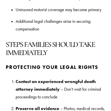
Uninsured motorist coverage may become primary
Additional legal challenges arise in securing
compensation
STEPS FAMILIES SHOULD TAKE
IMMEDIATELY
PROTECTING YOUR LEGAL RIGHTS
Contact an experienced wrongful death
attorney immediately
– Don’t wait for criminal
proceedings to conclude
Preserve all evidence
– Photos, medical records,