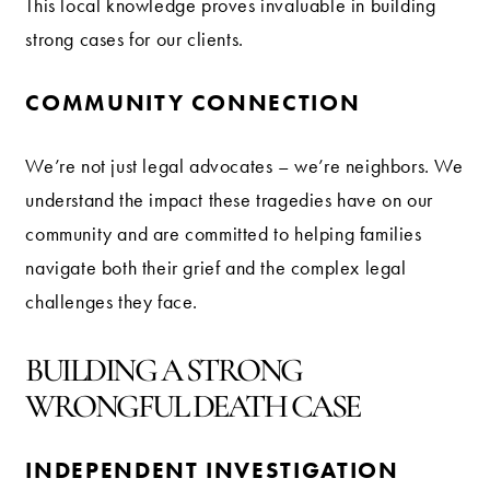
This local knowledge proves invaluable in building
strong cases for our clients.
COMMUNITY CONNECTION
We’re not just legal advocates – we’re neighbors. We
understand the impact these tragedies have on our
community and are committed to helping families
navigate both their grief and the complex legal
challenges they face.
BUILDING A STRONG
WRONGFUL DEATH CASE
INDEPENDENT INVESTIGATION