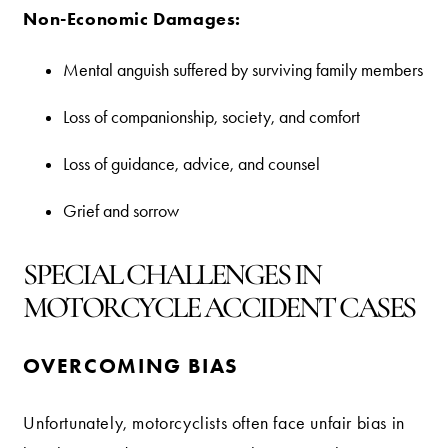
Non-Economic Damages:
Mental anguish suffered by surviving family members
Loss of companionship, society, and comfort
Loss of guidance, advice, and counsel
Grief and sorrow
SPECIAL CHALLENGES IN
MOTORCYCLE ACCIDENT CASES
OVERCOMING BIAS
Unfortunately, motorcyclists often face unfair bias in