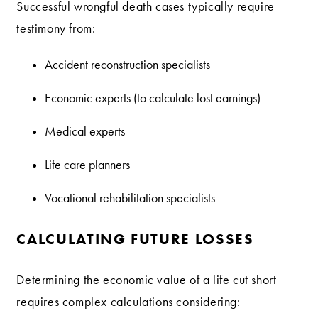
Successful wrongful death cases typically require
testimony from:
Accident reconstruction specialists
Economic experts (to calculate lost earnings)
Medical experts
Life care planners
Vocational rehabilitation specialists
CALCULATING FUTURE LOSSES
Determining the economic value of a life cut short
requires complex calculations considering: