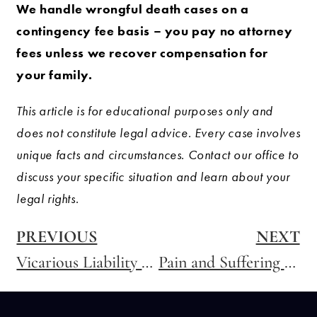
We handle wrongful death cases on a
contingency fee basis – you pay no attorney
fees unless we recover compensation for
your family.
This article is for educational purposes only and
does not constitute legal advice. Every case involves
unique facts and circumstances. Contact our office to
discuss your specific situation and learn about your
legal rights.
PREVIOUS
NEXT
Vicarious Liability – Holding Companies Responsible for Their Employees’ Negligence
Pain and Suffering – How Are Damages Calculated?