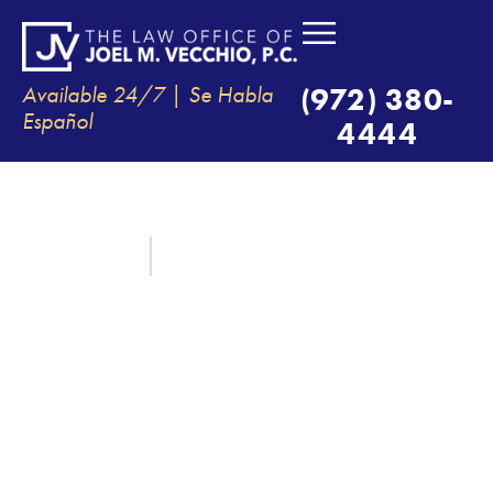
Available 24/7 | Se Habla
(972) 380-
Español
4444
WHERE CAN I FIND MY POLICE
REPORT IN TX?
April 22, 2022
By:
The Law Office of Joel M. Vecchio, P.C.