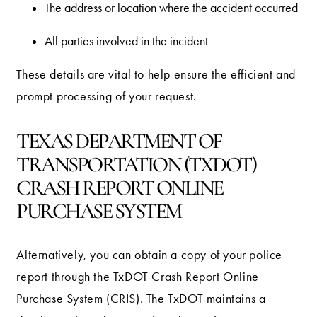
The address or location where the accident occurred
All parties involved in the incident
These details are vital to help ensure the efficient and
prompt processing of your request.
TEXAS DEPARTMENT OF
TRANSPORTATION (TXDOT)
CRASH REPORT ONLINE
PURCHASE SYSTEM
Alternatively, you can obtain a copy of your police
report through the TxDOT Crash Report Online
Purchase System (CRIS). The TxDOT maintains a