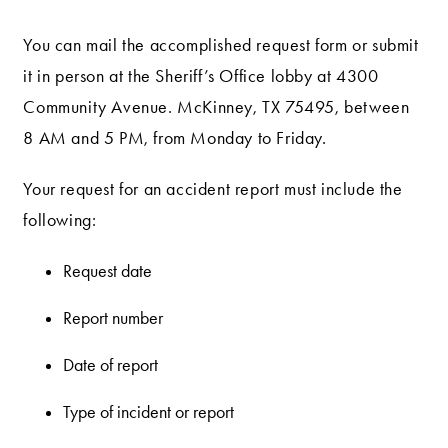
You can mail the accomplished request form or submit
it in person at the Sheriff’s Office lobby at 4300
Community Avenue. McKinney, TX 75495, between
8 AM and 5 PM, from Monday to Friday.
Your request for an accident report must include the
following:
Request date
Report number
Date of report
Type of incident or report