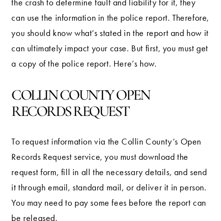
the crash to determine fault and liability for it, they
can use the information in the police report. Therefore,
you should know what’s stated in the report and how it
can ultimately impact your case. But first, you must get
a copy of the police report. Here’s how.
COLLIN COUNTY OPEN
RECORDS REQUEST
To request information via the Collin County’s Open
Records Request service, you must download the
request form, fill in all the necessary details, and send
it through email, standard mail, or deliver it in person.
You may need to pay some fees before the report can
be released.