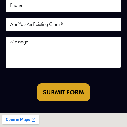
SUBMIT FORM