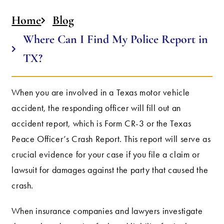
Home
Blog
Where Can I Find My Police Report in
TX?
When you are involved in a Texas motor vehicle
accident, the responding officer will fill out an
accident report, which is Form CR-3 or the Texas
Peace Officer’s Crash Report. This report will serve as
crucial evidence for your case if you file a claim or
lawsuit for damages against the party that caused the
crash.
When insurance companies and lawyers investigate