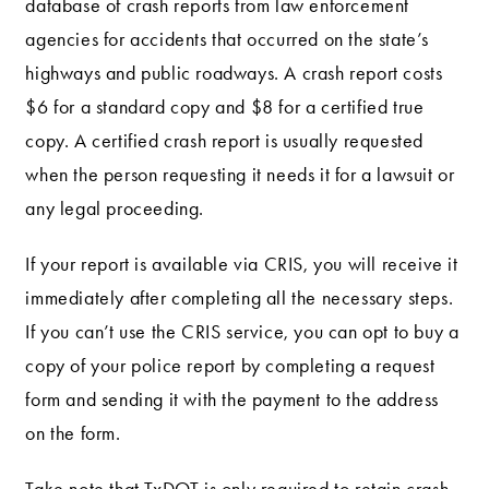
database of crash reports from law enforcement
agencies for accidents that occurred on the state’s
highways and public roadways. A crash report costs
$6 for a standard copy and $8 for a certified true
copy. A certified crash report is usually requested
when the person requesting it needs it for a lawsuit or
any legal proceeding.
If your report is available via CRIS, you will receive it
immediately after completing all the necessary steps.
If you can’t use the CRIS service, you can opt to buy a
copy of your police report by completing a request
form and sending it with the payment to the address
on the form.
Take note that TxDOT is only required to retain crash