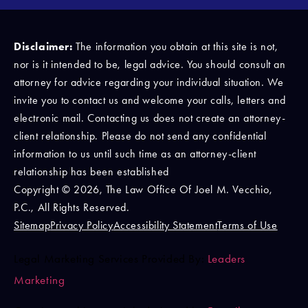
Disclaimer:
The information you obtain at this site is not,
nor is it intended to be, legal advice. You should consult an
attorney for advice regarding your individual situation. We
invite you to contact us and welcome your calls, letters and
electronic mail. Contacting us does not create an attorney-
client relationship. Please do not send any confidential
information to us until such time as an attorney-client
relationship has been established
Copyright © 2026, The Law Office Of Joel M. Vecchio,
P.C., All Rights Reserved.
Sitemap
Privacy Policy
Accessibility Statement
Terms of Use
Legal Marketing Services Provided By:
Leaders
Marketing