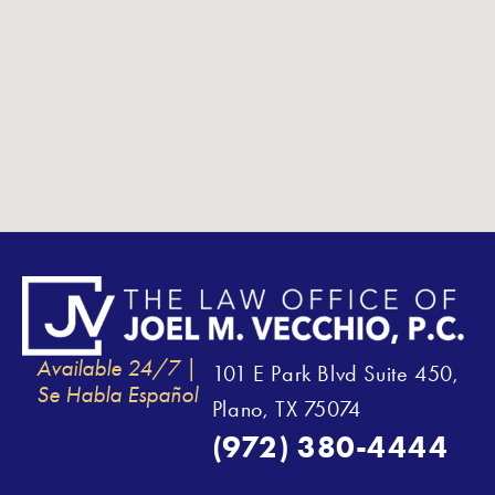
Available 24/7 |
101 E Park Blvd Suite 450,
Se Habla Español
Plano, TX 75074
(972) 380-4444