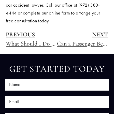
car accident lawyer. Call our office at
(972) 380-
4444
or complete our online form to arrange your
free consultation today.
PREVIOUS
NEXT
What Should I Do If I am Pregnant and in a Car Accident?
Can a Passenger Be Responsible For Causing an Accident in Texas?
GET STARTED TODAY