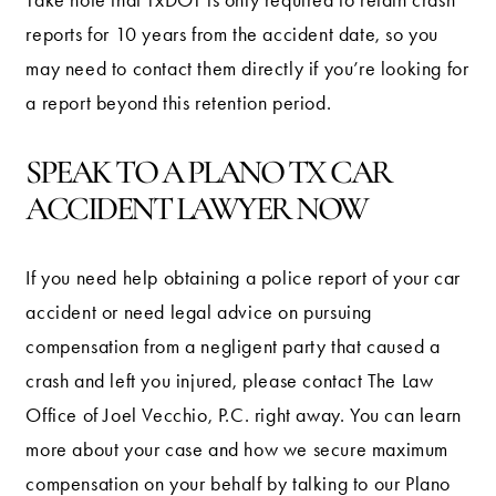
reports for 10 years from the accident date, so you
may need to contact them directly if you’re looking for
a report beyond this retention period.
SPEAK TO A PLANO TX CAR
ACCIDENT LAWYER NOW
If you need help obtaining a police report of your car
accident or need legal advice on pursuing
compensation from a negligent party that caused a
crash and left you injured, please contact The Law
Office of Joel Vecchio, P.C. right away. You can learn
more about your case and how we secure maximum
compensation on your behalf by talking to our Plano