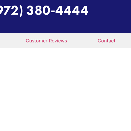
972) 380-4444
Customer Reviews
Contact
OUS
OR CARS