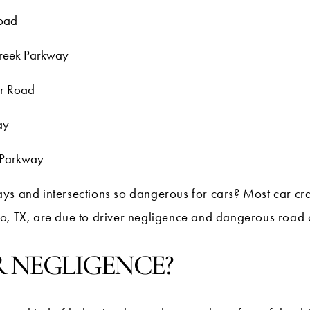
Road
Creek Parkway
er Road
ay
 Parkway
ys and intersections so dangerous for cars? Most car cr
o, TX, are due to driver negligence and dangerous road 
R NEGLIGENCE?