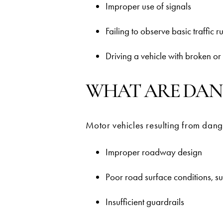
Improper use of signals
Failing to observe basic traffic r
Driving a vehicle with broken or m
WHAT ARE DAN
Motor vehicles resulting from dang
Improper roadway design
Poor road surface conditions, s
Insufficient guardrails