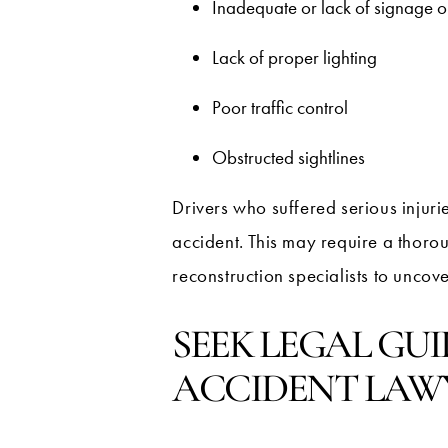
Inadequate or lack of signage 
Lack of proper lighting
Poor traffic control
Obstructed sightlines
Drivers who suffered serious injuri
accident. This may require a thoro
reconstruction specialists to uncove
SEEK LEGAL GU
ACCIDENT LAW