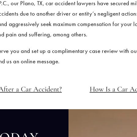
P.C., our Plano, TX, car accident lawyers have secured m
ccidents due to another driver or entity’s negligent acti
and aggressively seek maximum compensation for your loss
nd pain and suffering, among others.
rve you and set up a complimentary case review with our
nd us an online message.
After a Car Accident?
How Is a Car Ac