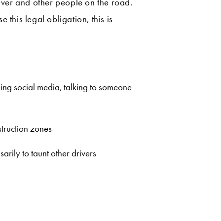
river and other people on the road.
this legal obligation, this is
cking social media, talking to someone
struction zones
arily to taunt other drivers