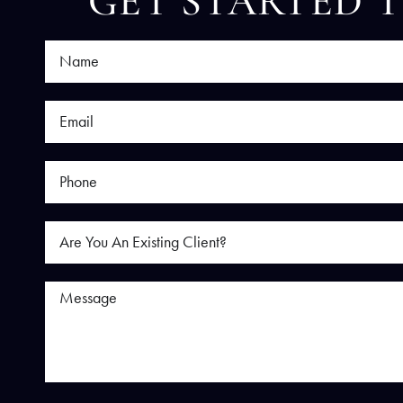
GET STARTED 