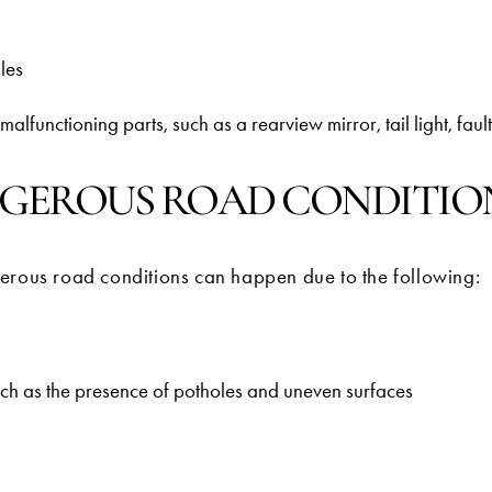
ules
alfunctioning parts, such as a rearview mirror, tail light, faulty
GEROUS ROAD CONDITIO
erous road conditions can happen due to the following:
uch as the presence of potholes and uneven surfaces