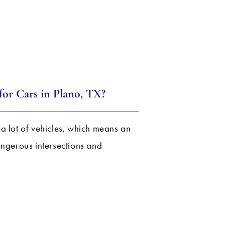
or Cars in Plano, TX?
as a lot of vehicles, which means an
angerous intersections and