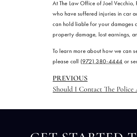
At The Law Office of Joel Vecchio, 
who have suffered injuries in car a
can hold liable for your damages 
property damage, lost earnings, a
To learn more about how we can se
please call
(972) 380-4444
or se
PREVIOUS
Should I Contact The Police 