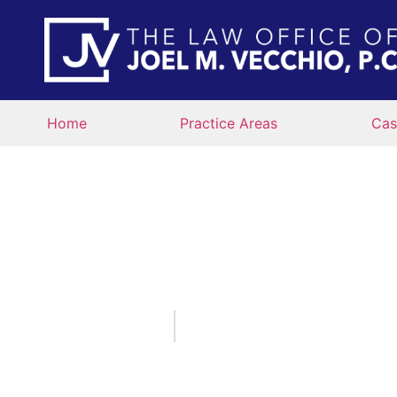
Home
Practice Areas
Cas
WHAT ARE 
ROADWAYS AND 
IN
September 1, 2022
By:
The Law Office of Joe