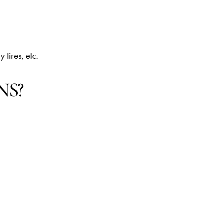
 tires, etc.
NS?