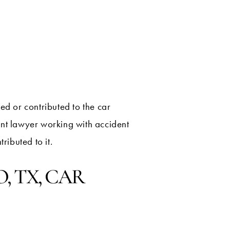
ed or contributed to the car
ent lawyer working with accident
ributed to it.
, TX, CAR