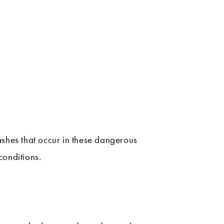
ashes that occur in these dangerous
conditions.