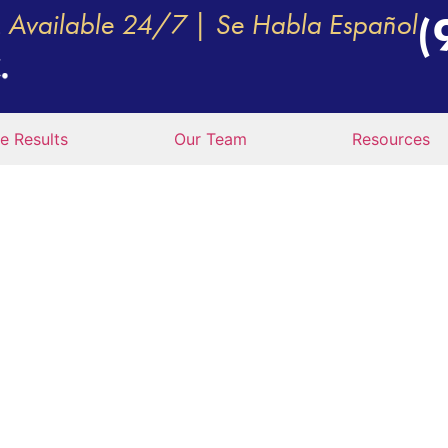
Available 24/7 | Se Habla Español
(
e Results
Our Team
Resources
THE MOST DANGER
INTERSECTIONS F
 PLANO, TX?
l M. Vecchio, P.C.