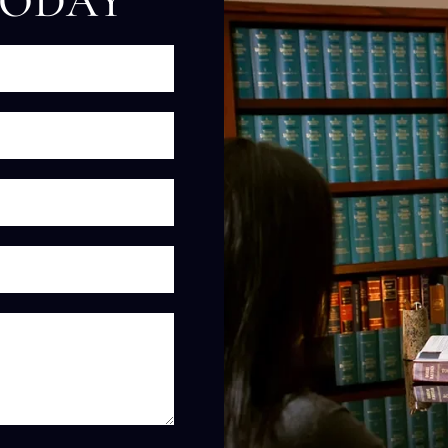
TODAY