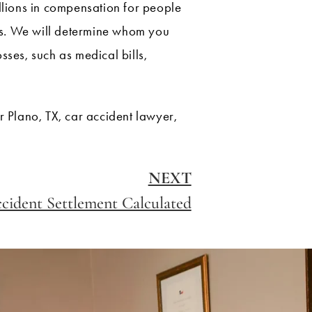
illions in compensation for people
ons. We will determine whom you
es, such as medical bills,
 Plano, TX, car accident lawyer,
NEXT
cident Settlement Calculated