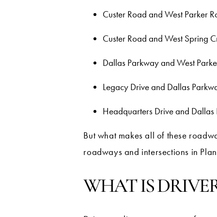
Custer Road and West Parker 
Custer Road and West Spring 
Dallas Parkway and West Park
Legacy Drive and Dallas Parkw
Headquarters Drive and Dallas
But what makes all of these roadwa
roadways and intersections in Plan
WHAT IS DRIVE