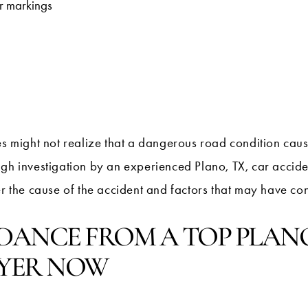
or markings
es might not realize that a dangerous road condition caus
ugh investigation by an experienced Plano, TX, car accid
r the cause of the accident and factors that may have cont
IDANCE FROM A TOP PLANO
YER NOW