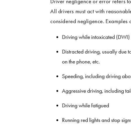
Driver negligence or error refers t
All drivers must act with reasonabl
considered negligence. Examples of
Driving while intoxicated (DWI)
Distracted driving, usually due 
on the phone, etc.
Speeding, including driving abov
Aggressive driving, including ta
Driving while fatigued
Running red lights and stop sign