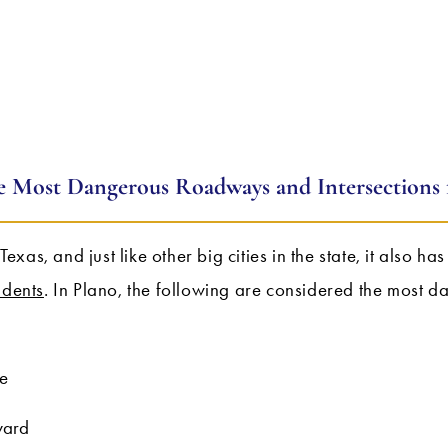
 Most Dangerous Roadways and Intersections f
 Texas, and just like other big cities in the state, it also h
idents
. In Plano, the following are considered the most d
e
vard