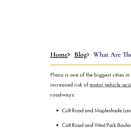
Home
Blog
What Are The
Plano is one of the biggest cities in
increased risk of
motor vehicle acc
roadways:
Colt Road and Mapleshade Lan
Colt Road and West Park Boule