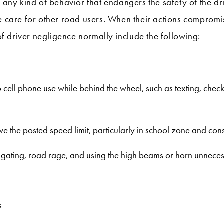
o any kind of behavior that endangers the safety of the d
e care for other road users. When their actions compromise 
 driver negligence normally include the following:
to cell phone use while behind the wheel, such as texting, che
e the posted speed limit, particularly in school zone and con
ilgating, road rage, and using the high beams or horn unnecess
s