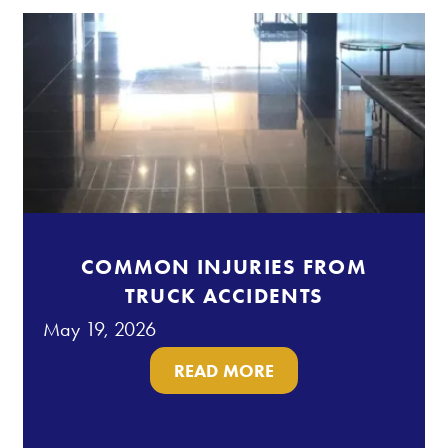
COMMON INJURIES FROM
TRUCK ACCIDENTS
May 19, 2026
READ MORE