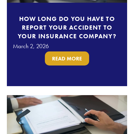
HOW LONG DO YOU HAVE TO
REPORT YOUR ACCIDENT TO
YOUR INSURANCE COMPANY?
March 2, 2026
READ MORE