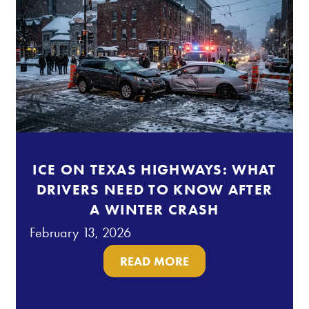
ICE ON TEXAS HIGHWAYS: WHAT
DRIVERS NEED TO KNOW AFTER
A WINTER CRASH
February 13, 2026
READ MORE