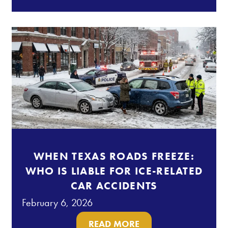
WHEN TEXAS ROADS FREEZE:
WHO IS LIABLE FOR ICE-RELATED
CAR ACCIDENTS
February 6, 2026
READ MORE