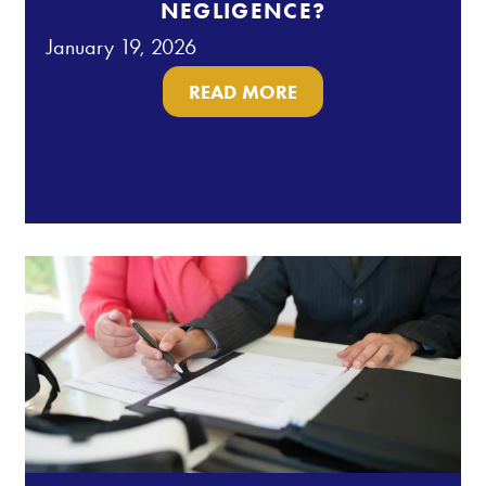
NEGLIGENCE?
January 19, 2026
READ MORE