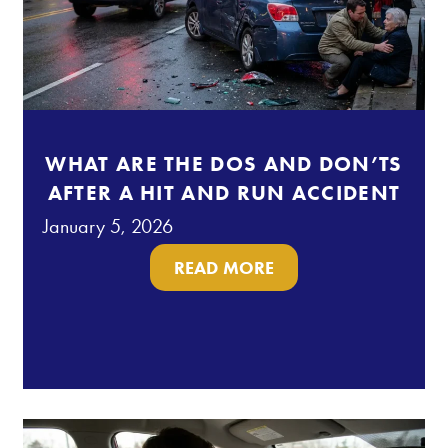
WHAT ARE THE DOS AND DON’TS
AFTER A HIT AND RUN ACCIDENT
January 5, 2026
READ MORE