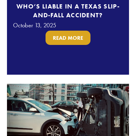
WHO’S LIABLE IN A TEXAS SLIP-
AND-FALL ACCIDENT?
October 13, 2025
READ MORE