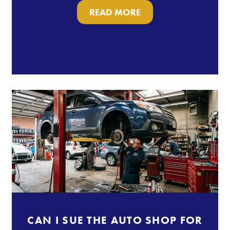
READ MORE
CAN I SUE THE AUTO SHOP FOR