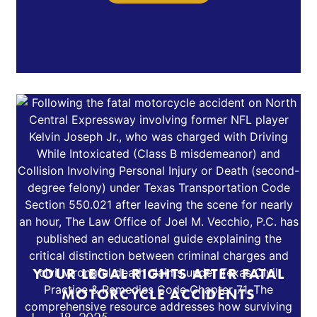
YOUR LEGAL RIGHTS AFTER FATAL
MOTORCYCLE ACCIDENTS