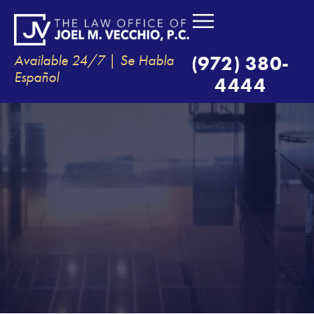
Available 24/7 | Se Habla
(972) 380-
Español
4444