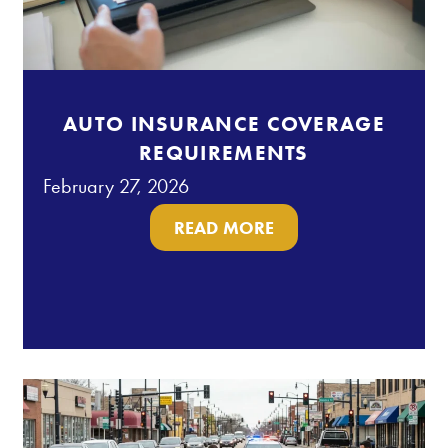
AUTO INSURANCE COVERAGE
REQUIREMENTS
February 27, 2026
READ MORE