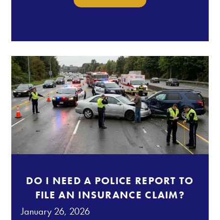
DO I NEED A POLICE REPORT TO
FILE AN INSURANCE CLAIM?
January 26, 2026