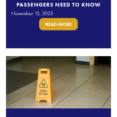
PASSENGERS NEED TO KNOW
November 15, 2025
READ MORE