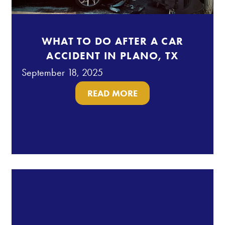
WHAT TO DO AFTER A CAR
ACCIDENT IN PLANO, TX
September 18, 2025
READ MORE