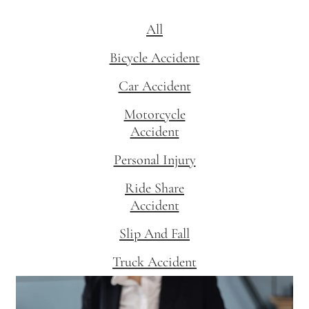
All
Bicycle Accident
Car Accident
Motorcycle
Accident
Personal Injury
Ride Share
Accident
Slip And Fall
Truck Accident