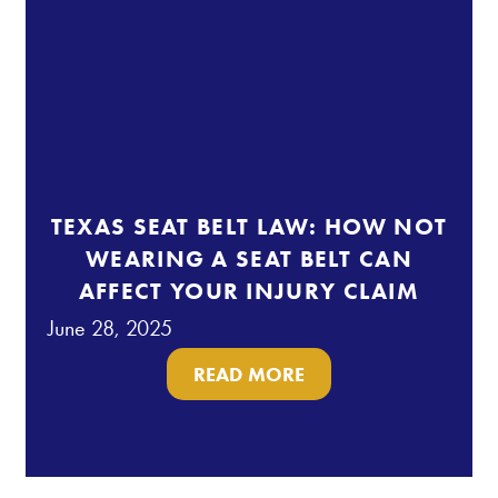
TEXAS SEAT BELT LAW: HOW NOT
WEARING A SEAT BELT CAN
AFFECT YOUR INJURY CLAIM
June 28, 2025
READ MORE