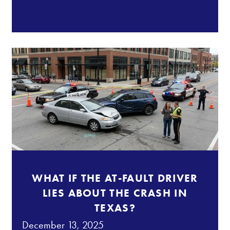
WHAT IF THE AT-FAULT DRIVER
LIES ABOUT THE CRASH IN
TEXAS?
December 13, 2025