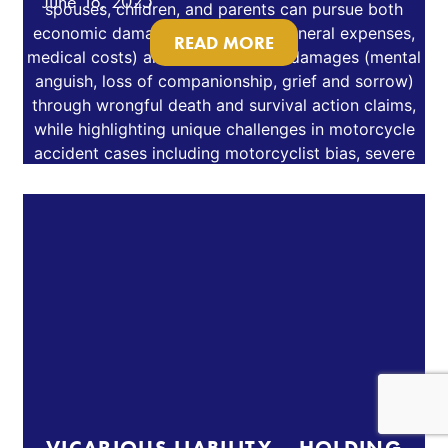
June 18, 2025
READ MORE