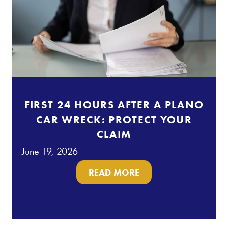
FIRST 24 HOURS AFTER A PLANO
CAR WRECK: PROTECT YOUR
CLAIM
June 19, 2026
READ MORE