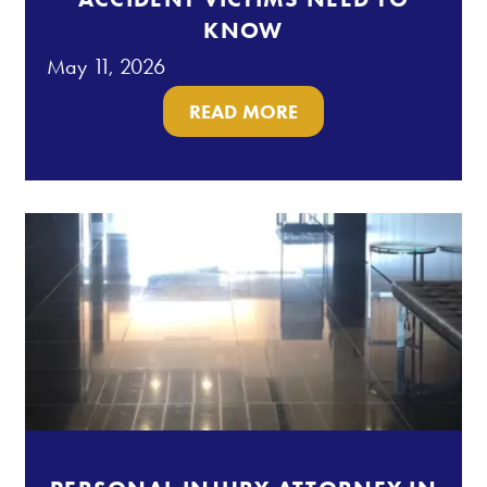
KNOW
May 11, 2026
READ MORE