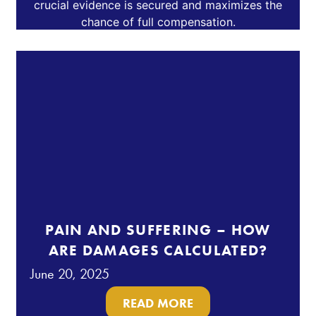
PAIN AND SUFFERING – HOW
ARE DAMAGES CALCULATED?
June 20, 2025
READ MORE