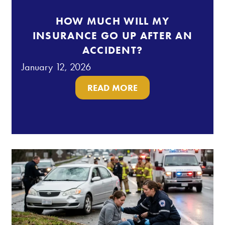
HOW MUCH WILL MY
INSURANCE GO UP AFTER AN
ACCIDENT?
January 12, 2026
READ MORE