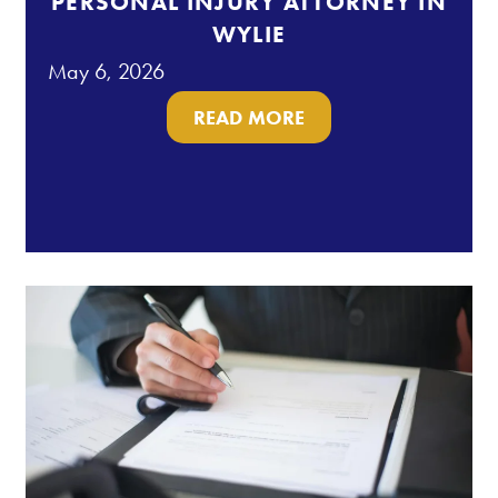
PERSONAL INJURY ATTORNEY IN
WYLIE
May 6, 2026
READ MORE