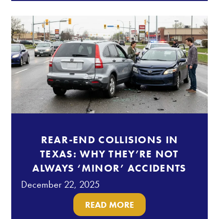
REAR-END COLLISIONS IN
TEXAS: WHY THEY’RE NOT
ALWAYS ‘MINOR’ ACCIDENTS
December 22, 2025
READ MORE