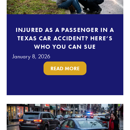
INJURED AS A PASSENGER IN A
TEXAS CAR ACCIDENT? HERE’S
WHO YOU CAN SUE
January 8, 2026
READ MORE