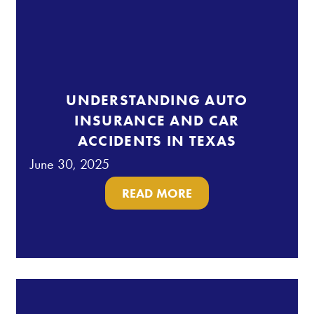
UNDERSTANDING AUTO
INSURANCE AND CAR
ACCIDENTS IN TEXAS
June 30, 2025
READ MORE