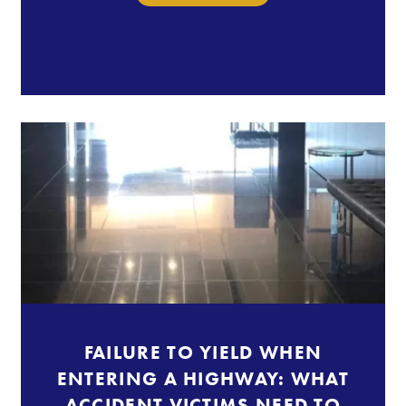
FAILURE TO YIELD WHEN
ENTERING A HIGHWAY: WHAT
ACCIDENT VICTIMS NEED TO