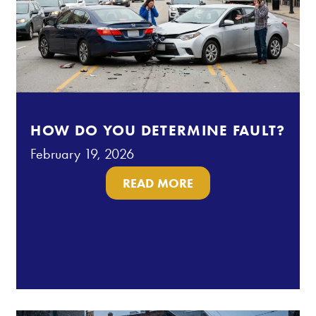
HOW DO YOU DETERMINE FAULT?
February 19, 2026
READ MORE