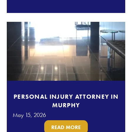
PERSONAL INJURY ATTORNEY IN
MURPHY
May 15, 2026
READ MORE