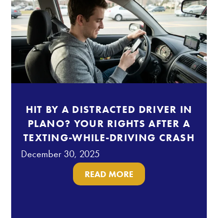
HIT BY A DISTRACTED DRIVER IN
PLANO? YOUR RIGHTS AFTER A
TEXTING-WHILE-DRIVING CRASH
December 30, 2025
READ MORE