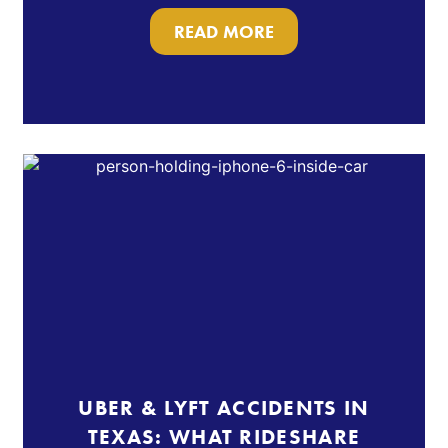
READ MORE
UBER & LYFT ACCIDENTS IN
TEXAS: WHAT RIDESHARE