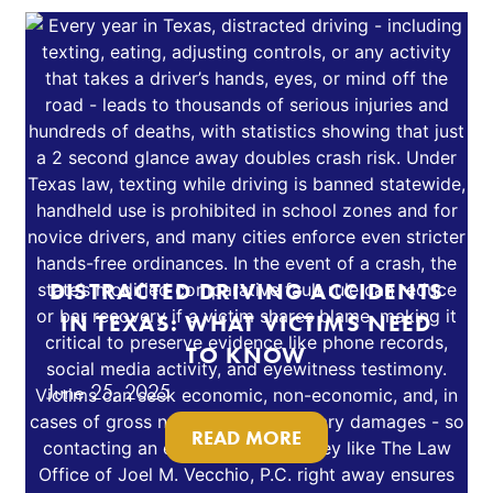
DISTRACTED DRIVING ACCIDENTS
IN TEXAS: WHAT VICTIMS NEED
TO KNOW
June 25, 2025
READ MORE